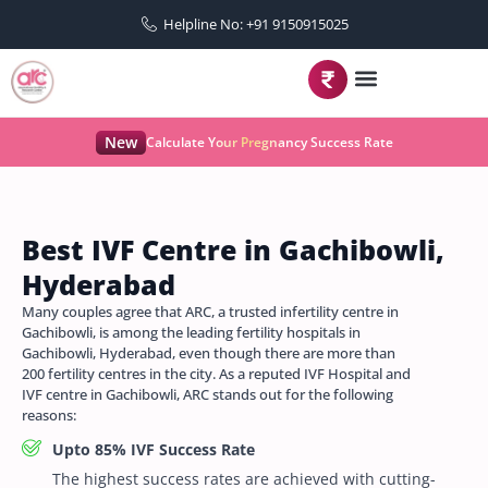
Helpline No: +91 9150915025
New
Calculate Your Pregnancy Success Rate
Best IVF Centre in Gachibowli,
Hyderabad
Many couples agree that ARC, a trusted infertility centre in
Gachibowli, is among the leading fertility hospitals in
Gachibowli, Hyderabad, even though there are more than
200 fertility centres in the city. As a reputed IVF Hospital and
IVF centre in Gachibowli, ARC stands out for the following
reasons:
Upto 85% IVF Success Rate
The highest success rates are achieved with cutting-