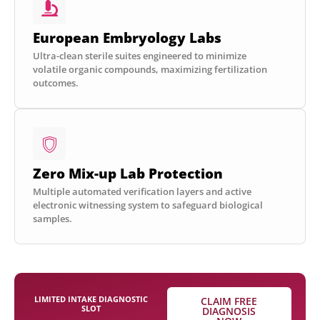
European Embryology Labs
Ultra-clean sterile suites engineered to minimize
volatile organic compounds, maximizing fertilization
outcomes.
Zero Mix-up Lab Protection
Multiple automated verification layers and active
electronic witnessing system to safeguard biological
samples.
LIMITED INTAKE DIAGNOSTIC
CLAIM FREE
SLOT
DIAGNOSIS