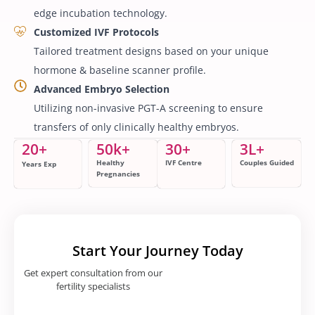
edge incubation technology.
Customized IVF Protocols
Tailored treatment designs based on your unique
hormone & baseline scanner profile.
Advanced Embryo Selection
Utilizing non-invasive PGT-A screening to ensure
transfers of only clinically healthy embryos.
20
+
50
k+
30
+
3
L+
Healthy
IVF Centre
Couples Guided
Years Exp
Pregnancies
Start Your Journey Today
Get expert consultation from our
fertility specialists