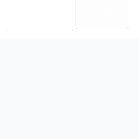
Schedule
Assessment
→