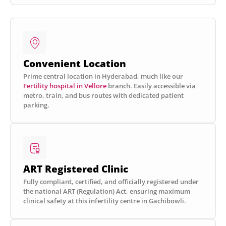
Convenient Location
Prime central location in Hyderabad, much like our
Fertility hospital in Vellore
branch. Easily accessible via
metro, train, and bus routes with dedicated patient
parking.
ART Registered Clinic
Fully compliant, certified, and officially registered under
the national ART (Regulation) Act, ensuring maximum
clinical safety at this infertility centre in Gachibowli.