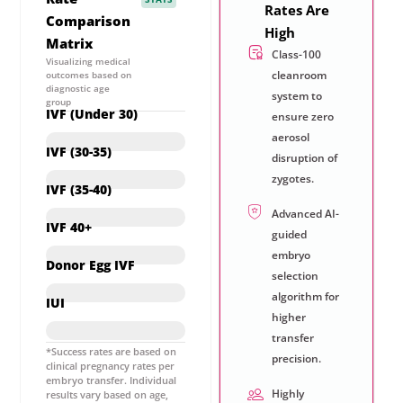
Rates Are
Comparison
High
Matrix
Class-100
Visualizing medical
cleanroom
outcomes based on
diagnostic age
system to
group
IVF (Under 30)
ensure zero
aerosol
Upto 85%*
IVF (30-35)
disruption of
zygotes.
73%*
IVF (35-40)
Advanced AI-
60%*
IVF 40+
guided
embryo
55%*
Donor Egg IVF
selection
Upto 85%*
algorithm for
IUI
higher
28%*
transfer
*Success rates are based on
precision.
clinical pregnancy rates per
embryo transfer. Individual
Highly
results vary based on age,