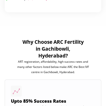
Why Choose ARC Fertility
in Gachibowli,
Hyderabad?
ART registration, affordability, high success rates and
many other factors listed below make ARC the Best IVF
centre in Gachibowli, Hyderabad.
Upto 85% Success Rates