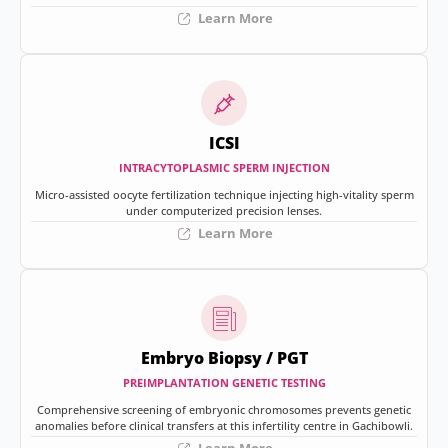
Learn More
ICSI
INTRACYTOPLASMIC SPERM INJECTION
Micro-assisted oocyte fertilization technique injecting high-vitality sperm
under computerized precision lenses.
Learn More
Embryo Biopsy / PGT
PREIMPLANTATION GENETIC TESTING
Comprehensive screening of embryonic chromosomes prevents genetic
anomalies before clinical transfers at this infertility centre in Gachibowli.