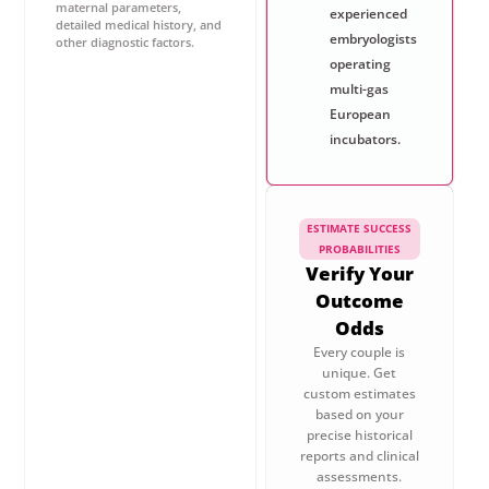
maternal parameters,
experienced
detailed medical history, and
embryologists
other diagnostic factors.
operating
multi-gas
European
incubators.
ESTIMATE SUCCESS
PROBABILITIES
Verify Your
Outcome
Odds
Every couple is
unique. Get
custom estimates
based on your
precise historical
reports and clinical
assessments.