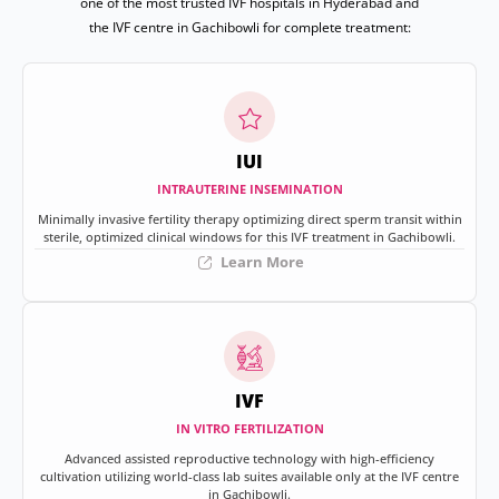
one of the most trusted IVF hospitals in Hyderabad and
the IVF centre in Gachibowli for complete treatment:
IUI
INTRAUTERINE INSEMINATION
Minimally invasive fertility therapy optimizing direct sperm transit within
sterile, optimized clinical windows for this IVF treatment in Gachibowli.
Learn More
IVF
IN VITRO FERTILIZATION
Advanced assisted reproductive technology with high-efficiency
cultivation utilizing world-class lab suites available only at the IVF centre
in Gachibowli.