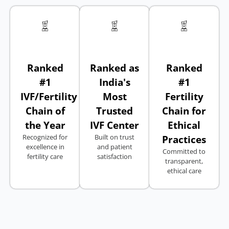
Ranked
Ranked as
Ranked
#1
India's
#1
IVF/Fertility
Most
Fertility
Chain of
Trusted
Chain for
the Year
IVF Center
Ethical
Recognized for
Built on trust
Practices
excellence in
and patient
Committed to
fertility care
satisfaction
transparent,
ethical care