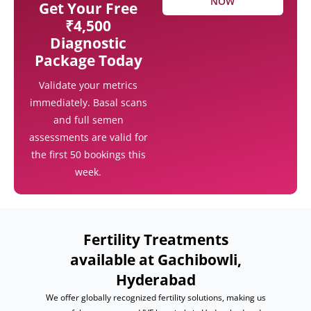
NOW
Get Your Free
₹4,500
Diagnostic
Package Today
Validate your metrics
immediately. Basal scans
and full semen
assessments are valid for
the first 50 bookings this
week.
Fertility Treatments
available at Gachibowli,
Hyderabad
We offer globally recognized fertility solutions, making us