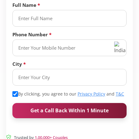
Full Name
Phone Number
City
By clicking, you agree to our
Privacy Policy
and
T&C
Get a Call Back Within 1 Minute
Trusted by
1,00,000+ Couples