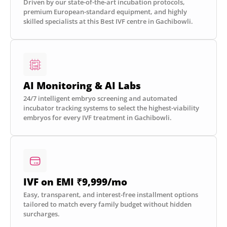
Driven by our state-of-the-art incubation protocols,
premium European-standard equipment, and highly
skilled specialists at this Best IVF centre in Gachibowli.
AI Monitoring & AI Labs
24/7 intelligent embryo screening and automated
incubator tracking systems to select the highest-viability
embryos for every IVF treatment in Gachibowli.
IVF on EMI ₹9,999/mo
Easy, transparent, and interest-free installment options
tailored to match every family budget without hidden
surcharges.