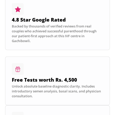
4.8 Star Google Rated
Backed by thousands of verified reviews from real
couples who achieved successful parenthood through
our patient-first approach at this IVF centre in
Gachibowli.
Free Tests worth Rs. 4,500
Unlock absolute baseline diagnostic clarity. Includes
introductory semen analysis, basal scans, and physician
consultation.