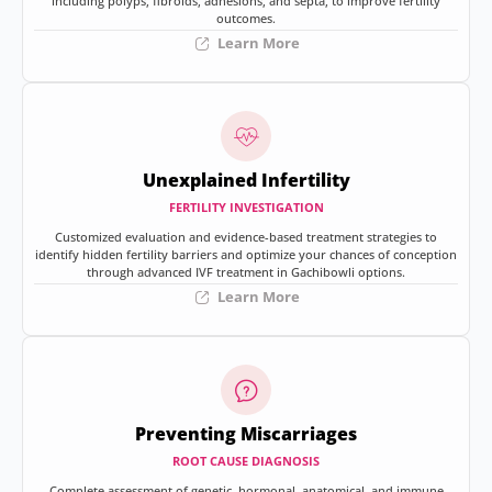
including polyps, fibroids, adhesions, and septa, to improve fertility
outcomes.
Learn More
Unexplained Infertility
FERTILITY INVESTIGATION
Customized evaluation and evidence-based treatment strategies to
identify hidden fertility barriers and optimize your chances of conception
through advanced IVF treatment in Gachibowli options.
Learn More
Preventing Miscarriages
ROOT CAUSE DIAGNOSIS
Complete assessment of genetic, hormonal, anatomical, and immune