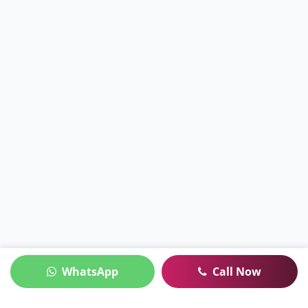
WhatsApp
Call Now