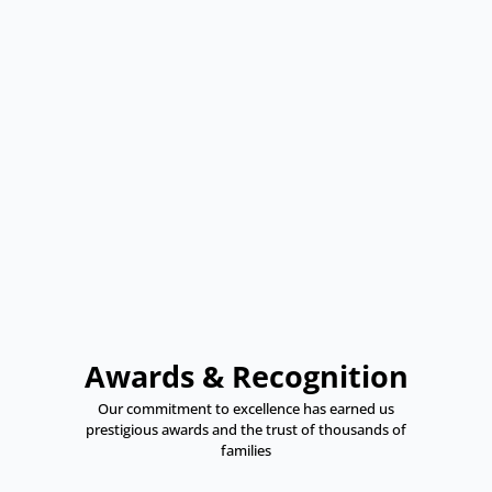
Awards & Recognition
Our commitment to excellence has earned us
prestigious awards and the trust of thousands of
families