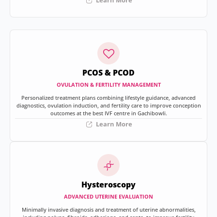
Learn More
PCOS & PCOD
OVULATION & FERTILITY MANAGEMENT
Personalized treatment plans combining lifestyle guidance, advanced
diagnostics, ovulation induction, and fertility care to improve conception
outcomes at the best IVF centre in Gachibowli.
Learn More
Hysteroscopy
ADVANCED UTERINE EVALUATION
Minimally invasive diagnosis and treatment of uterine abnormalities,