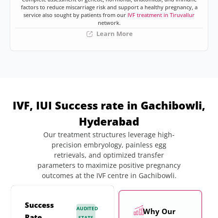
factors to reduce miscarriage risk and support a healthy pregnancy, a
service also sought by patients from our
IVF treatment in Tiruvallur
network.
Learn More
IVF, IUI Success rate in Gachibowli,
Hyderabad
Our treatment structures leverage high-
precision embryology, painless egg
retrievals, and optimized transfer
parameters to maximize positive pregnancy
outcomes at the IVF centre in Gachibowli.
Success
AUDITED
Why Our
Rate
STATS