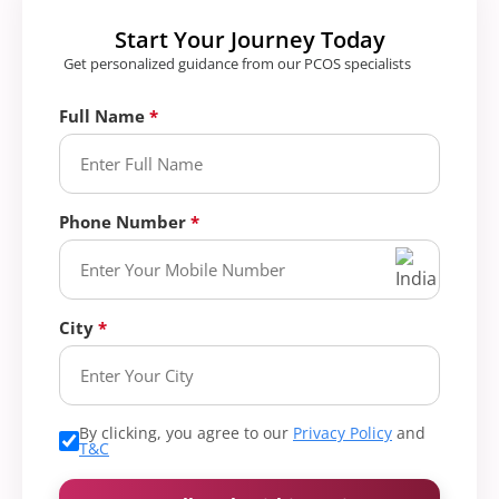
Start Your Journey Today
Get personalized guidance from our PCOS specialists
Full Name
Phone Number
City
By clicking, you agree to our
Privacy Policy
and
T&C