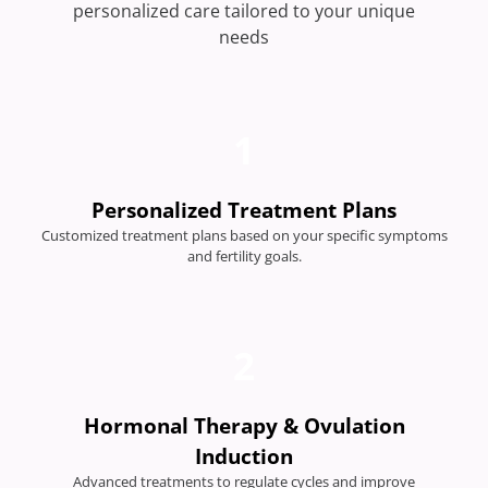
personalized care tailored to your unique
needs
1
Personalized Treatment Plans
Customized treatment plans based on your specific symptoms
and fertility goals.
2
Hormonal Therapy & Ovulation
Induction
Advanced treatments to regulate cycles and improve