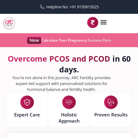
Helpline No: +91 9150915025
New
Calculate Your Pregnancy Success Rate
O
v
e
r
c
o
m
e
P
C
O
S
a
n
d
P
C
O
D
in 60
days.
You're not alone in this journey. ARC Fertility provides
expert-led support with personalized solutions for
hormonal balance and fertility health.
Expert Care
Holistic
Proven Results
Approach