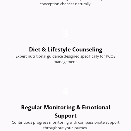
conception chances naturally.
3
Diet & Lifestyle Counseling
Expert nutritional guidance designed specifically for PCOS
management.
4
Regular Monitoring & Emotional
Support
Continuous progress monitoring with compassionate support
throughout your journey.