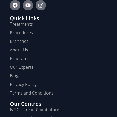
Quick Links
Treatments
Procedures
Branches
About Us
Programs
Our Experts
Blog
Privacy Policy
Terms and Conditions
Our Centres
IVF Centre in Coimbatore