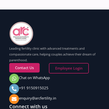
Leading fertility clinic with advanced treatments and
compassionate care, helping couples achieve their dream of
parenthood.
Contact Us
Employee Login
Chat on WhatsApp
+91 9150915025
enquiry@arcfertility.in
Connect with us