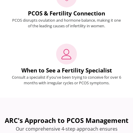
PCOS & Fertility Connection
PCOS disrupts ovulation and hormone balance, making it one
of the leading causes of infertility in women.
When to See a Fertility Specialist
Consult a specialist if you've been trying to conceive for over 6
months with irregular cycles or PCOS symptoms.
ARC's Approach to PCOS Management
Our comprehensive 4-step approach ensures