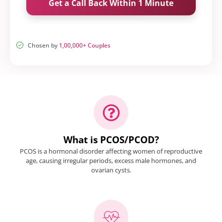
Get a Call Back Within 1 Minute
Chosen by
1,00,000+ Couples
What is PCOS/PCOD?
PCOS is a hormonal disorder affecting women of reproductive
age, causing irregular periods, excess male hormones, and
ovarian cysts.