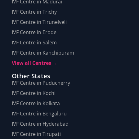
IVF Centre in Madurai
IVF Centre in Trichy
IVF Centre in Tirunelveli
IVF Centre in Erode
IVF Centre in Salem
IVF Centre in Kanchipuram
View all Centres →
Other States
IVF Centre in Puducherry
IVF Centre in Kochi
IVF Centre in Kolkata
IVF Centre in Bengaluru
IVF Centre in Hyderabad
IVF Centre in Tirupati