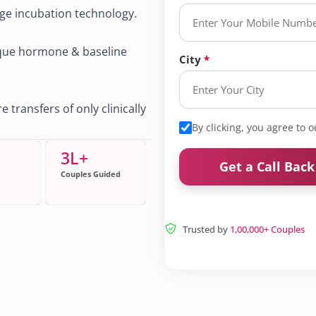
dge incubation technology.
ique hormone & baseline
City
 transfers of only clinically
By clicking, you agree to 
3
L+
Get a Call Bac
Couples Guided
Trusted by
1,00,000+ Couples