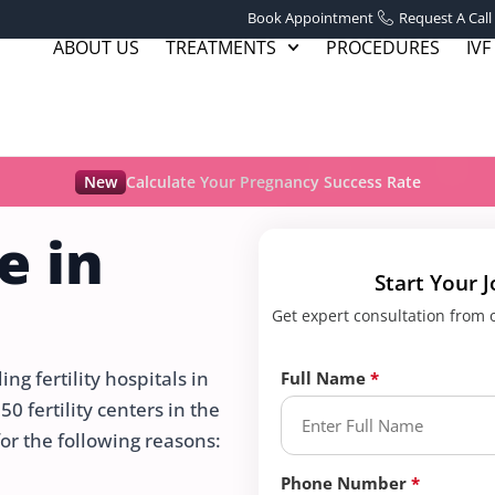
Book Appointment
Request A Call
ABOUT US
TREATMENTS
PROCEDURES
IVF
New
Calculate Your Pregnancy Success Rate
e in
Start Your 
Get expert consultation from ou
g fertility hospitals in
Full Name
 fertility centers in the
for the following reasons:
Phone Number