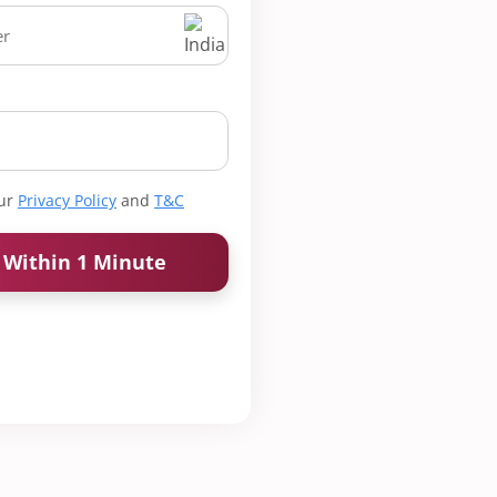
our
Privacy Policy
and
T&C
k Within 1 Minute