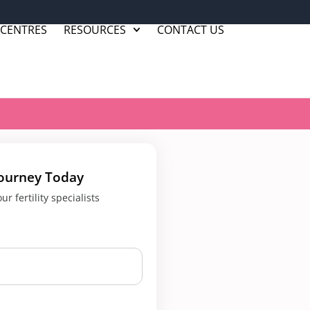
 CENTRES
RESOURCES
CONTACT US
Journey Today
r fertility specialists