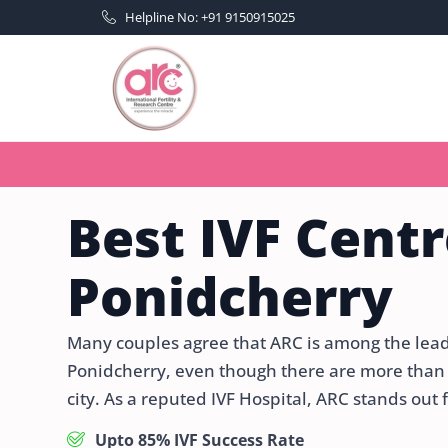
Helpline No: +91 9150915025
Best IVF Centr
Ponidcherry
Many couples agree that ARC is among the leadin
Ponidcherry, even though there are more than 50
city. As a reputed IVF Hospital, ARC stands out 
Upto 85% IVF Success Rate