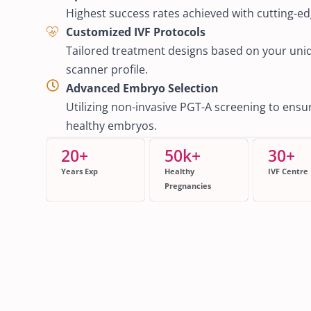
Highest success rates achieved with cutting-e
Customized IVF Protocols
Tailored treatment designs based on your un
scanner profile.
Advanced Embryo Selection
Utilizing non-invasive PGT-A screening to ensure
healthy embryos.
20
+
50
k+
30
+
Years Exp
Healthy
IVF Centre
Pregnancies