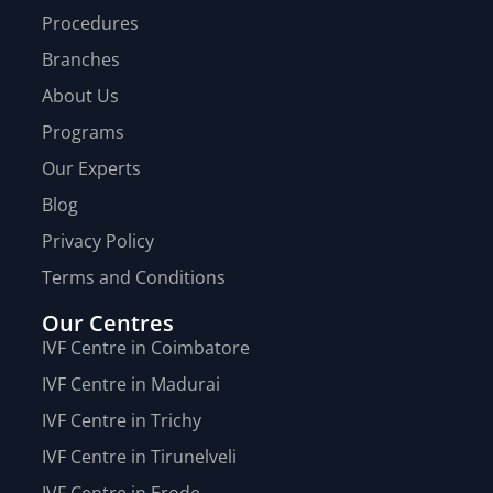
Procedures
Branches
About Us
Programs
Our Experts
Blog
Privacy Policy
Terms and Conditions
Our Centres
IVF Centre in Coimbatore
IVF Centre in Madurai
IVF Centre in Trichy
IVF Centre in Tirunelveli
IVF Centre in Erode