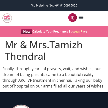
Helpline No: +91 9150915025
New
Calculate Your Pregnancy Success Rate
Mr & Mrs.Tamizh
Thendral
Finally, through years of prayers, wait, and wishes, our
dream of being parents came to a beautiful reality
through ARC IVF treatment in chennai. Taking our baby
out of hospital on our arms filled all our years of wishes