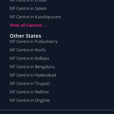
IVF Centre in Salem
IVF Centre in Kanchipuram
View all Centres →
Other States
IVF Centre in Puducherry
IVF Centre in Kochi
IVF Centre in Kolkata
IVF Centre in Bengaluru
IVF Centre in Hyderabad
IVF Centre in Tirupati
IVF Centre in Nellore
IVF Centre in Onglole