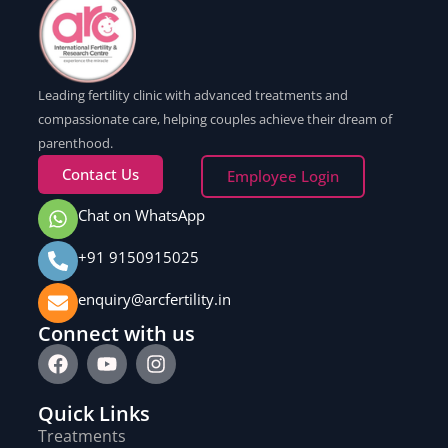
Leading fertility clinic with advanced treatments and
compassionate care, helping couples achieve their dream of
parenthood.
Contact Us
Employee Login
Chat on WhatsApp
+91 9150915025
enquiry@arcfertility.in
Connect with us
Quick Links
Treatments