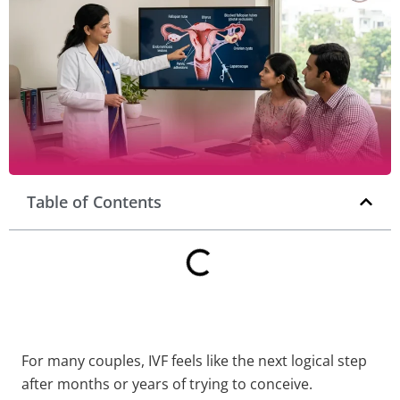
Table of Contents
For many couples, IVF feels like the next logical step
after months or years of trying to conceive.