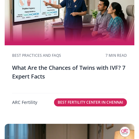
BEST PRACTICES AND FAQS
7 MIN READ
What Are the Chances of Twins with IVF? 7
Expert Facts
ARC Fertility
BEST FERTILITY CENTER IN CHENNAI