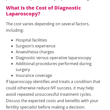
What Is the Cost of Diagnostic
Laparoscopy?
The cost varies depending on several factors,
including:
Hospital facilities
Surgeon’s experience
Anaesthesia charges
Diagnostic versus operative laparoscopy
Additional procedures performed during
surgery
Insurance coverage
If laparoscopy identifies and treats a condition that
could otherwise reduce IVF success, it may help
avoid repeated unsuccessful treatment cycles.
Discuss the expected costs and benefits with your
fertility specialist before making a decision.