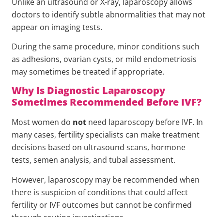
Unlike an ultrasound or X-ray, laparoscopy allows
doctors to identify subtle abnormalities that may not
appear on imaging tests.
During the same procedure, minor conditions such
as adhesions, ovarian cysts, or mild endometriosis
may sometimes be treated if appropriate.
Why Is Diagnostic Laparoscopy
Sometimes Recommended Before IVF?
Most women do
not
need laparoscopy before IVF. In
many cases, fertility specialists can make treatment
decisions based on ultrasound scans, hormone
tests, semen analysis, and tubal assessment.
However, laparoscopy may be recommended when
there is suspicion of conditions that could affect
fertility or IVF outcomes but cannot be confirmed