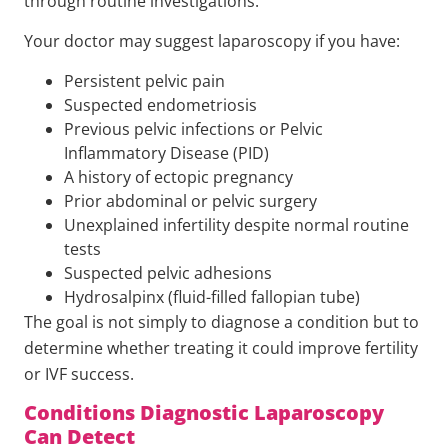
through routine investigations.
Your doctor may suggest laparoscopy if you have:
Persistent pelvic pain
Suspected endometriosis
Previous pelvic infections or Pelvic
Inflammatory Disease (PID)
A history of ectopic pregnancy
Prior abdominal or pelvic surgery
Unexplained infertility despite normal routine
tests
Suspected pelvic adhesions
Hydrosalpinx (fluid-filled fallopian tube)
The goal is not simply to diagnose a condition but to
determine whether treating it could improve fertility
or IVF success.
Conditions Diagnostic Laparoscopy
Can Detect