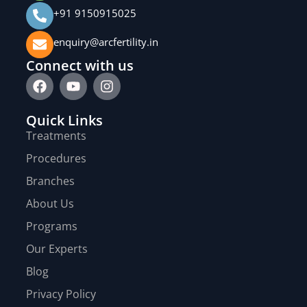
+91 9150915025
enquiry@arcfertility.in
Connect with us
Quick Links
Treatments
Procedures
Branches
About Us
Programs
Our Experts
Blog
Privacy Policy