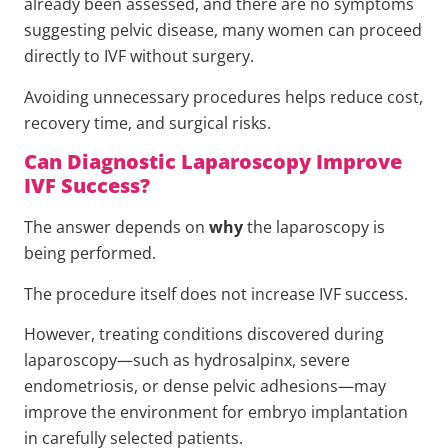
already been assessed, and there are no symptoms
suggesting pelvic disease, many women can proceed
directly to IVF without surgery.
Avoiding unnecessary procedures helps reduce cost,
recovery time, and surgical risks.
Can Diagnostic Laparoscopy Improve
IVF Success?
The answer depends on
why
the laparoscopy is
being performed.
The procedure itself does not increase IVF success.
However, treating conditions discovered during
laparoscopy—such as hydrosalpinx, severe
endometriosis, or dense pelvic adhesions—may
improve the environment for embryo implantation
in carefully selected patients.