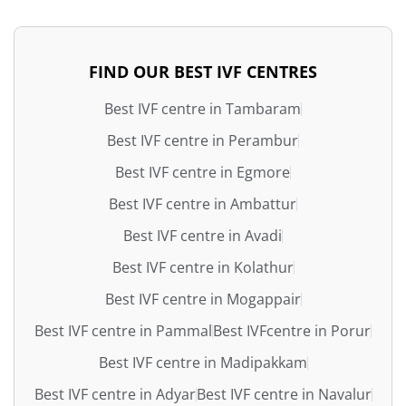
FIND OUR BEST IVF CENTRES
Best IVF centre in Tambaram
Best IVF centre in Perambur
Best IVF centre in Egmore
Best IVF centre in Ambattur
Best IVF centre in Avadi
Best IVF centre in Kolathur
Best IVF centre in Mogappair
Best IVF centre in Pammal
Best IVFcentre in Porur
Best IVF centre in Madipakkam
Best IVF centre in Adyar
Best IVF centre in Navalur