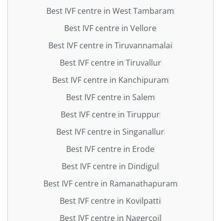
Best IVF centre in West Tambaram
Best IVF centre in Vellore
Best IVF centre in Tiruvannamalai
Best IVF centre in Tiruvallur
Best IVF centre in Kanchipuram
Best IVF centre in Salem
Best IVF centre in Tiruppur
Best IVF centre in Singanallur
Best IVF centre in Erode
Best IVF centre in Dindigul
Best IVF centre in Ramanathapuram
Best IVF centre in Kovilpatti
Best IVF centre in Nagercoil