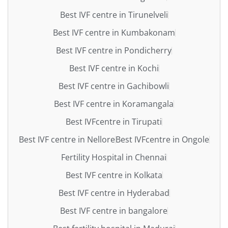
Best IVF centre in Tirunelveli
Best IVF centre in Kumbakonam
Best IVF centre in Pondicherry
Best IVF centre in Kochi
Best IVF centre in Gachibowli
Best IVF centre in Koramangala
Best IVFcentre in Tirupati
Best IVF centre in Nellore
Best IVFcentre in Ongole
Fertility Hospital in Chennai
Best IVF centre in Kolkata
Best IVF centre in Hyderabad
Best IVF centre in bangalore