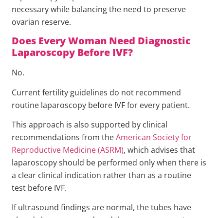
necessary while balancing the need to preserve
ovarian reserve.
Does Every Woman Need Diagnostic
Laparoscopy Before IVF?
No.
Current fertility guidelines do not recommend
routine laparoscopy before IVF for every patient.
This approach is also supported by clinical
recommendations from the
American Society for
Reproductive Medicine (ASRM)
, which advises that
laparoscopy should be performed only when there is
a clear clinical indication rather than as a routine
test before IVF.
If ultrasound findings are normal, the tubes have