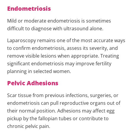
Endometriosis
Mild or moderate endometriosis is sometimes
difficult to diagnose with ultrasound alone.
Laparoscopy remains one of the most accurate ways
to confirm endometriosis, assess its severity, and
remove visible lesions when appropriate. Treating
significant endometriosis may improve fertility
planning in selected women.
Pelvic Adhesions
Scar tissue from previous infections, surgeries, or
endometriosis can pull reproductive organs out of
their normal position. Adhesions may affect egg
pickup by the fallopian tubes or contribute to
chronic pelvic pain.