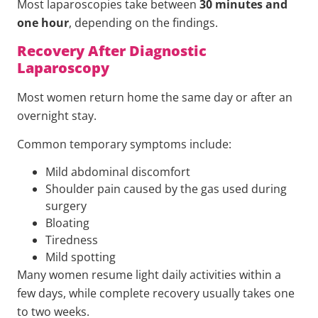
Most laparoscopies take between
30 minutes and
one hour
, depending on the findings.
Recovery After Diagnostic
Laparoscopy
Most women return home the same day or after an
overnight stay.
Common temporary symptoms include:
Mild abdominal discomfort
Shoulder pain caused by the gas used during
surgery
Bloating
Tiredness
Mild spotting
Many women resume light daily activities within a
few days, while complete recovery usually takes one
to two weeks.