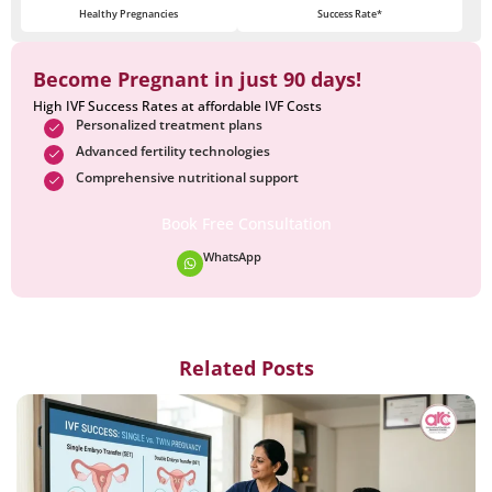
Healthy Pregnancies
Success Rate*
Become Pregnant in just 90 days!
High IVF Success Rates at affordable IVF Costs
Personalized treatment plans
Advanced fertility technologies
Comprehensive nutritional support
Book Free Consultation
WhatsApp
Related Posts