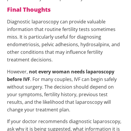
Final Thoughts
Diagnostic laparoscopy can provide valuable
information that routine fertility tests sometimes
miss. It is particularly useful for diagnosing
endometriosis, pelvic adhesions, hydrosalpinx, and
other conditions that may influence fertility
treatment decisions.
However,
not every woman needs laparoscopy
before IVF
. For many couples, IVF can begin safely
without surgery. The decision should depend on
your symptoms, fertility history, previous test
results, and the likelihood that laparoscopy will
change your treatment plan.
If your doctor recommends diagnostic laparoscopy,
ask why it is being suggested, what information it is