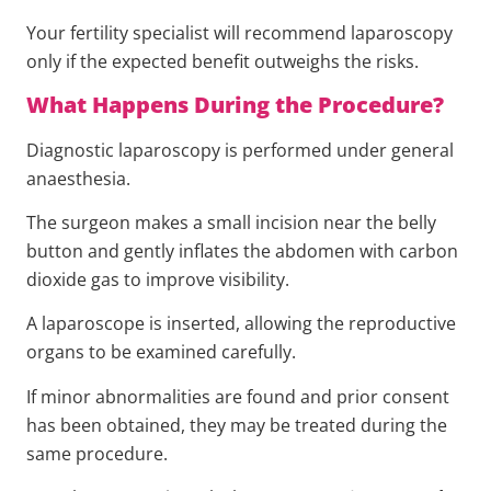
Your fertility specialist will recommend laparoscopy
only if the expected benefit outweighs the risks.
What Happens During the Procedure?
Diagnostic laparoscopy is performed under general
anaesthesia.
The surgeon makes a small incision near the belly
button and gently inflates the abdomen with carbon
dioxide gas to improve visibility.
A laparoscope is inserted, allowing the reproductive
organs to be examined carefully.
If minor abnormalities are found and prior consent
has been obtained, they may be treated during the
same procedure.