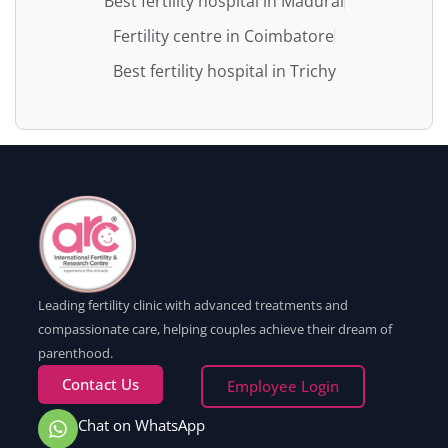
Best fertility hospital in Madurai
Fertility centre in Coimbatore
Best fertility hospital in Trichy
Leading fertility clinic with advanced treatments and
compassionate care, helping couples achieve their dream of
parenthood.
Contact Us
Employee Login
Chat on WhatsApp