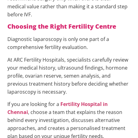
medical value rather than making it a standard step
before IVF.
Choosing the Right Fertility Centre
Diagnostic laparoscopy is only one part of a
comprehensive fertility evaluation.
At ARC Fertility Hospitals, specialists carefully review
your medical history, ultrasound findings, hormone
profile, ovarian reserve, semen analysis, and
previous treatment history before deciding whether
laparoscopy is necessary.
If you are looking for a
Fertility Hospital in
Chennai
, choose a team that explains the reason
behind every investigation, discusses alternative
approaches, and creates a personalised treatment
plan based on your unique fertility needs.