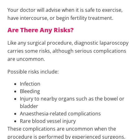
Your doctor will advise when it is safe to exercise,
have intercourse, or begin fertility treatment.
Are There Any Risks?
Like any surgical procedure, diagnostic laparoscopy
carries some risks, although serious complications
are uncommon.
Possible risks include:
Infection
Bleeding
Injury to nearby organs such as the bowel or
bladder
Anaesthesia-related complications
Rare blood vessel injury
These complications are uncommon when the
procedure is performed by experienced surgeons.