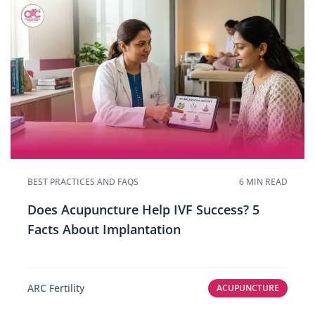
BEST PRACTICES AND FAQS
6 MIN READ
Does Acupuncture Help IVF Success? 5
Facts About Implantation
ARC Fertility
ACUPUNCTURE