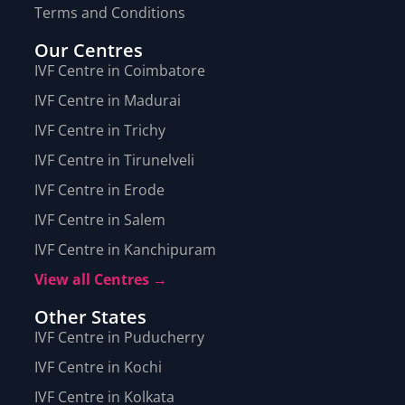
Terms and Conditions
Our Centres
IVF Centre in Coimbatore
IVF Centre in Madurai
IVF Centre in Trichy
IVF Centre in Tirunelveli
IVF Centre in Erode
IVF Centre in Salem
IVF Centre in Kanchipuram
View all Centres →
Other States
IVF Centre in Puducherry
IVF Centre in Kochi
IVF Centre in Kolkata