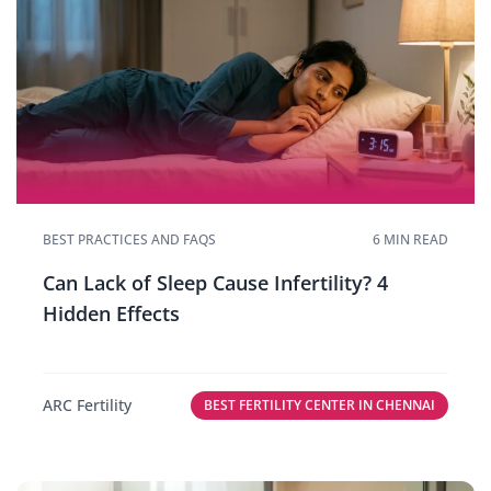
BEST PRACTICES AND FAQS
6 MIN READ
Can Lack of Sleep Cause Infertility? 4
Hidden Effects
ARC Fertility
BEST FERTILITY CENTER IN CHENNAI