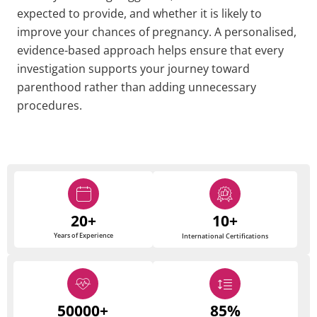
expected to provide, and whether it is likely to
improve your chances of pregnancy. A personalised,
evidence-based approach helps ensure that every
investigation supports your journey toward
parenthood rather than adding unnecessary
procedures.
20+
10+
Years of Experience
International Certifications
50000+
85%