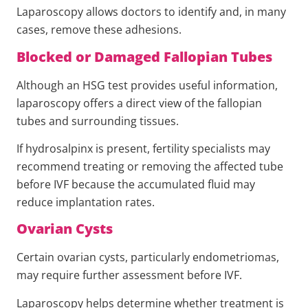
Laparoscopy allows doctors to identify and, in many
cases, remove these adhesions.
Blocked or Damaged Fallopian Tubes
Although an HSG test provides useful information,
laparoscopy offers a direct view of the fallopian
tubes and surrounding tissues.
If hydrosalpinx is present, fertility specialists may
recommend treating or removing the affected tube
before IVF because the accumulated fluid may
reduce implantation rates.
Ovarian Cysts
Certain ovarian cysts, particularly endometriomas,
may require further assessment before IVF.
Laparoscopy helps determine whether treatment is