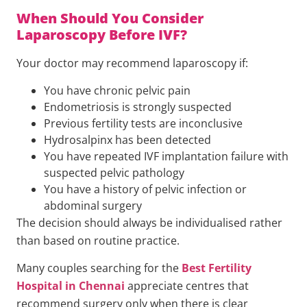
When Should You Consider
Laparoscopy Before IVF?
Your doctor may recommend laparoscopy if:
You have chronic pelvic pain
Endometriosis is strongly suspected
Previous fertility tests are inconclusive
Hydrosalpinx has been detected
You have repeated IVF implantation failure with
suspected pelvic pathology
You have a history of pelvic infection or
abdominal surgery
The decision should always be individualised rather
than based on routine practice.
Many couples searching for the
Best Fertility
Hospital in Chennai
appreciate centres that
recommend surgery only when there is clear