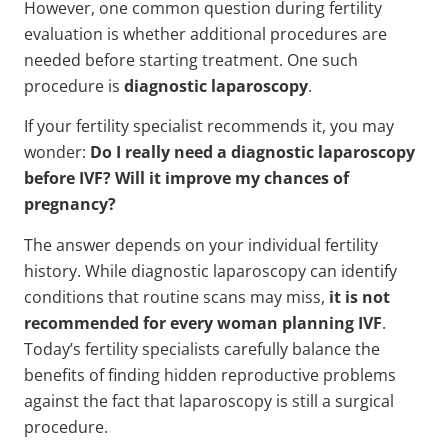
However, one common question during fertility
evaluation is whether additional procedures are
needed before starting treatment. One such
procedure is
diagnostic laparoscopy
.
If your fertility specialist recommends it, you may
wonder:
Do I really need a diagnostic laparoscopy
before IVF? Will it improve my chances of
pregnancy?
The answer depends on your individual fertility
history. While diagnostic laparoscopy can identify
conditions that routine scans may miss,
it is not
recommended for every woman planning IVF
.
Today’s fertility specialists carefully balance the
benefits of finding hidden reproductive problems
against the fact that laparoscopy is still a surgical
procedure.