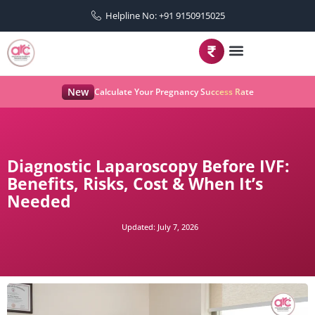
Helpline No: +91 9150915025
New
Calculate Your Pregnancy Success Rate
Diagnostic Laparoscopy Before IVF:
Benefits, Risks, Cost & When It’s
Needed
Updated:
July 7, 2026