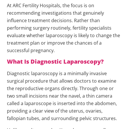
At ARC Fertility Hospitals, the focus is on
recommending investigations that genuinely
influence treatment decisions. Rather than
performing surgery routinely, fertility specialists
evaluate whether laparoscopy is likely to change the
treatment plan or improve the chances of a
successful pregnancy.
What Is Diagnostic Laparoscopy?
Diagnostic laparoscopy is a minimally invasive
surgical procedure that allows doctors to examine
the reproductive organs directly. Through one or
two small incisions near the navel, a thin camera
called a laparoscope is inserted into the abdomen,
providing a clear view of the uterus, ovaries,
fallopian tubes, and surrounding pelvic structures.