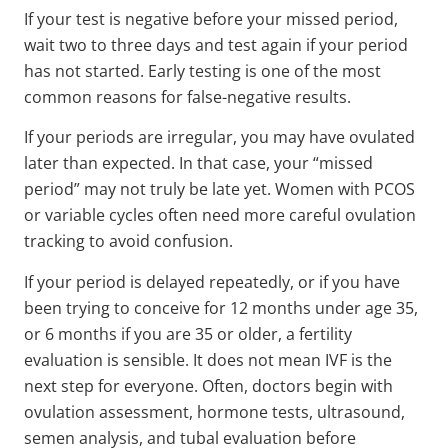
If your test is negative before your missed period,
wait two to three days and test again if your period
has not started. Early testing is one of the most
common reasons for false-negative results.
If your periods are irregular, you may have ovulated
later than expected. In that case, your “missed
period” may not truly be late yet. Women with PCOS
or variable cycles often need more careful ovulation
tracking to avoid confusion.
If your period is delayed repeatedly, or if you have
been trying to conceive for 12 months under age 35,
or 6 months if you are 35 or older, a fertility
evaluation is sensible. It does not mean IVF is the
next step for everyone. Often, doctors begin with
ovulation assessment, hormone tests, ultrasound,
semen analysis, and tubal evaluation before