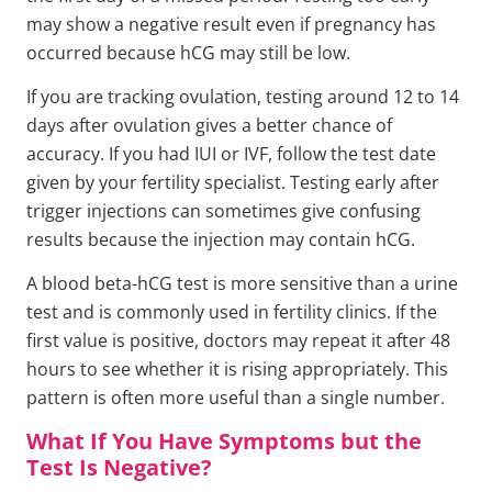
may show a negative result even if pregnancy has
occurred because hCG may still be low.
If you are tracking ovulation, testing around 12 to 14
days after ovulation gives a better chance of
accuracy. If you had IUI or IVF, follow the test date
given by your fertility specialist. Testing early after
trigger injections can sometimes give confusing
results because the injection may contain hCG.
A blood beta-hCG test is more sensitive than a urine
test and is commonly used in fertility clinics. If the
first value is positive, doctors may repeat it after 48
hours to see whether it is rising appropriately. This
pattern is often more useful than a single number.
What If You Have Symptoms but the
Test Is Negative?