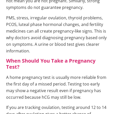
not mean you are not pregnant. Similarly, strong
symptoms do not guarantee pregnancy.
PMS, stress, irregular ovulation, thyroid problems,
PCOS, luteal phase hormonal changes, and fertility
medicines can all create pregnancy-like signs. This is
why doctors avoid diagnosing pregnancy based only
on symptoms. A urine or blood test gives clearer
information.
When Should You Take a Pregnancy
Test?
A home pregnancy test is usually more reliable from
the first day of a missed period. Testing too early
may show a negative result even if pregnancy has
occurred because hCG may still be low.
If you are tracking ovulation, testing around 12 to 14