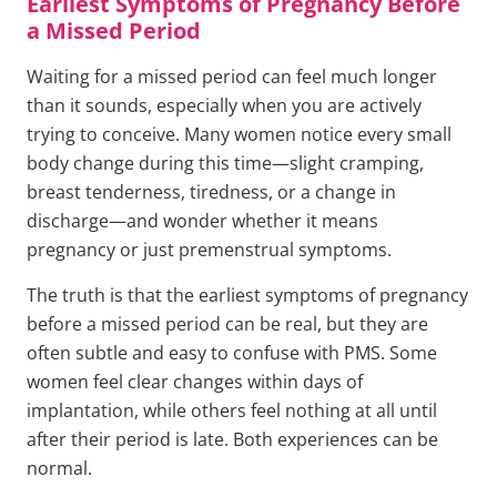
Earliest Symptoms of Pregnancy Before
a Missed Period
Waiting for a missed period can feel much longer
than it sounds, especially when you are actively
trying to conceive. Many women notice every small
body change during this time—slight cramping,
breast tenderness, tiredness, or a change in
discharge—and wonder whether it means
pregnancy or just premenstrual symptoms.
The truth is that the earliest symptoms of pregnancy
before a missed period can be real, but they are
often subtle and easy to confuse with PMS. Some
women feel clear changes within days of
implantation, while others feel nothing at all until
after their period is late. Both experiences can be
normal.