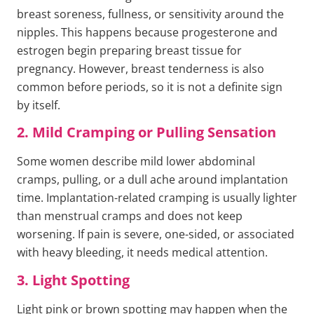
breast soreness, fullness, or sensitivity around the
nipples. This happens because progesterone and
estrogen begin preparing breast tissue for
pregnancy. However, breast tenderness is also
common before periods, so it is not a definite sign
by itself.
2. Mild Cramping or Pulling Sensation
Some women describe mild lower abdominal
cramps, pulling, or a dull ache around implantation
time. Implantation-related cramping is usually lighter
than menstrual cramps and does not keep
worsening. If pain is severe, one-sided, or associated
with heavy bleeding, it needs medical attention.
3. Light Spotting
Light pink or brown spotting may happen when the