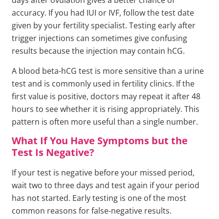
days after ovulation gives a better chance of
accuracy. If you had IUI or IVF, follow the test date
given by your fertility specialist. Testing early after
trigger injections can sometimes give confusing
results because the injection may contain hCG.
A blood beta-hCG test is more sensitive than a urine
test and is commonly used in fertility clinics. If the
first value is positive, doctors may repeat it after 48
hours to see whether it is rising appropriately. This
pattern is often more useful than a single number.
What If You Have Symptoms but the
Test Is Negative?
If your test is negative before your missed period,
wait two to three days and test again if your period
has not started. Early testing is one of the most
common reasons for false-negative results.