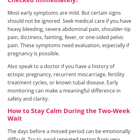
Most early symptoms are mild. But certain signs
should not be ignored. Seek medical care if you have
heavy bleeding, severe abdominal pain, shoulder-tip
pain, dizziness, fainting, fever, or one-sided pelvic
pain. These symptoms need evaluation, especially if
pregnancy is possible.
Also speak to a doctor if you have a history of
ectopic pregnancy, recurrent miscarriage, fertility
treatment cycles, or known tubal disease. Early
monitoring can make a meaningful difference in
safety and clarity.
How to Stay Calm During the Two-Week
Wait
The days before a missed period can be emotionally
difficult. Try to avoid repeated testing from very