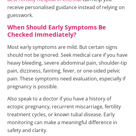
receive personalised guidance instead of relying on
guesswork.
When Should Early Symptoms Be
Checked Immediately?
Most early symptoms are mild. But certain signs
should not be ignored. Seek medical care if you have
heavy bleeding, severe abdominal pain, shoulder-tip
pain, dizziness, fainting, fever, or one-sided pelvic
pain. These symptoms need evaluation, especially if
pregnancy is possible.
Also speak to a doctor if you have a history of
ectopic pregnancy, recurrent miscarriage, fertility
treatment cycles, or known tubal disease. Early
monitoring can make a meaningful difference in
safety and clarity.