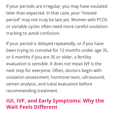
If your periods are irregular, you may have ovulated
later than expected. In that case, your “missed
period” may not truly be late yet. Women with PCOS
or variable cycles often need more careful ovulation
tracking to avoid confusion.
If your period is delayed repeatedly, or if you have
been trying to conceive for 12 months under age 35,
or 6 months if you are 35 or older, a fertility
evaluation is sensible. It does not mean IVF is the
next step for everyone. Often, doctors begin with
ovulation assessment, hormone tests, ultrasound,
semen analysis, and tubal evaluation before
recommending treatment.
IUI, IVF, and Early Symptoms: Why the
Wait Feels Different