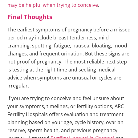
may be helpful when trying to conceive
.
Final Thoughts
The earliest symptoms of pregnancy before a missed
period may include breast tenderness, mild
cramping, spotting, fatigue, nausea, bloating, mood
changes, and frequent urination. But these signs are
not proof of pregnancy. The most reliable next step
is testing at the right time and seeking medical
advice when symptoms are unusual or cycles are
irregular.
If you are trying to conceive and feel unsure about
your symptoms, timelines, or fertility options, ARC
Fertility Hospitals offers evaluation and treatment
planning based on your age, cycle history, ovarian
reserve, sperm health, and previous pregnancy