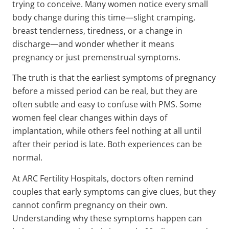
trying to conceive. Many women notice every small
body change during this time—slight cramping,
breast tenderness, tiredness, or a change in
discharge—and wonder whether it means
pregnancy or just premenstrual symptoms.
The truth is that the earliest symptoms of pregnancy
before a missed period can be real, but they are
often subtle and easy to confuse with PMS. Some
women feel clear changes within days of
implantation, while others feel nothing at all until
after their period is late. Both experiences can be
normal.
At ARC Fertility Hospitals, doctors often remind
couples that early symptoms can give clues, but they
cannot confirm pregnancy on their own.
Understanding why these symptoms happen can