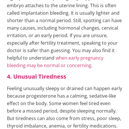
embryo attaches to the uterine lining. This is often
called implantation bleeding. It is usually lighter and
shorter than a normal period. Still, spotting can have
many causes, including hormonal changes, cervical
irritation, or an early period. If you are unsure,
especially after fertility treatment, speaking to your
doctor is safer than guessing. You may also find it
helpful to understand
when early pregnancy
bleeding may be normal or concerning
.
4. Unusual Tiredness
Feeling unusually sleepy or drained can happen early
because progesterone has a calming, sedative-like
effect on the body. Some women feel tired even
before a missed period, despite sleeping normally.
But tiredness can also come from stress, poor sleep,
thyroid imbalance, anemia, or fertility medications.