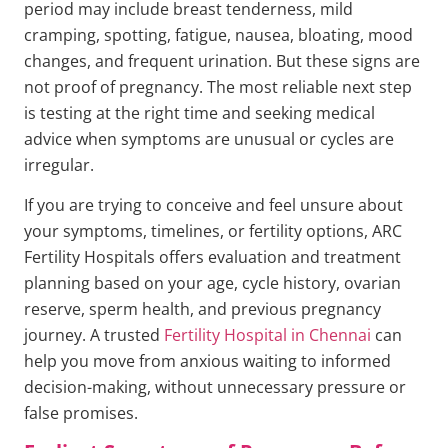
period may include breast tenderness, mild
cramping, spotting, fatigue, nausea, bloating, mood
changes, and frequent urination. But these signs are
not proof of pregnancy. The most reliable next step
is testing at the right time and seeking medical
advice when symptoms are unusual or cycles are
irregular.
If you are trying to conceive and feel unsure about
your symptoms, timelines, or fertility options, ARC
Fertility Hospitals offers evaluation and treatment
planning based on your age, cycle history, ovarian
reserve, sperm health, and previous pregnancy
journey. A trusted
Fertility Hospital in Chennai
can
help you move from anxious waiting to informed
decision-making, without unnecessary pressure or
false promises.