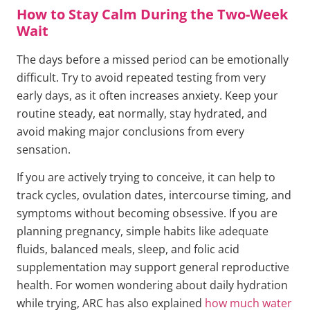
How to Stay Calm During the Two-Week
Wait
The days before a missed period can be emotionally
difficult. Try to avoid repeated testing from very
early days, as it often increases anxiety. Keep your
routine steady, eat normally, stay hydrated, and
avoid making major conclusions from every
sensation.
If you are actively trying to conceive, it can help to
track cycles, ovulation dates, intercourse timing, and
symptoms without becoming obsessive. If you are
planning pregnancy, simple habits like adequate
fluids, balanced meals, sleep, and folic acid
supplementation may support general reproductive
health. For women wondering about daily hydration
while trying, ARC has also explained
how much water