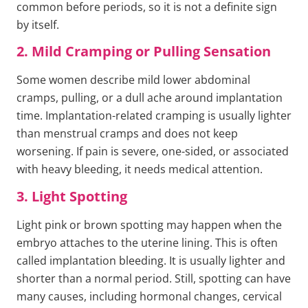
common before periods, so it is not a definite sign
by itself.
2. Mild Cramping or Pulling Sensation
Some women describe mild lower abdominal
cramps, pulling, or a dull ache around implantation
time. Implantation-related cramping is usually lighter
than menstrual cramps and does not keep
worsening. If pain is severe, one-sided, or associated
with heavy bleeding, it needs medical attention.
3. Light Spotting
Light pink or brown spotting may happen when the
embryo attaches to the uterine lining. This is often
called implantation bleeding. It is usually lighter and
shorter than a normal period. Still, spotting can have
many causes, including hormonal changes, cervical