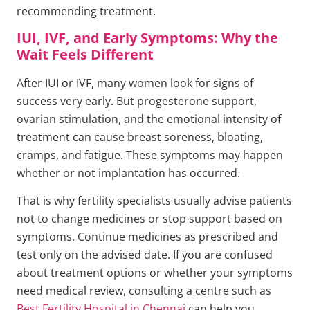
recommending treatment.
IUI, IVF, and Early Symptoms: Why the
Wait Feels Different
After IUI or IVF, many women look for signs of
success very early. But progesterone support,
ovarian stimulation, and the emotional intensity of
treatment can cause breast soreness, bloating,
cramps, and fatigue. These symptoms may happen
whether or not implantation has occurred.
That is why fertility specialists usually advise patients
not to change medicines or stop support based on
symptoms. Continue medicines as prescribed and
test only on the advised date. If you are confused
about treatment options or whether your symptoms
need medical review, consulting a centre such as
Best Fertility Hospital in Chennai
can help you