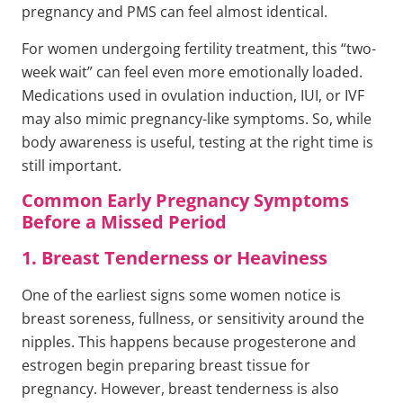
pregnancy and PMS can feel almost identical.
For women undergoing fertility treatment, this “two-
week wait” can feel even more emotionally loaded.
Medications used in ovulation induction, IUI, or IVF
may also mimic pregnancy-like symptoms. So, while
body awareness is useful, testing at the right time is
still important.
Common Early Pregnancy Symptoms
Before a Missed Period
1. Breast Tenderness or Heaviness
One of the earliest signs some women notice is
breast soreness, fullness, or sensitivity around the
nipples. This happens because progesterone and
estrogen begin preparing breast tissue for
pregnancy. However, breast tenderness is also