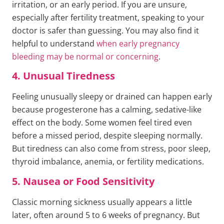
irritation, or an early period. If you are unsure,
especially after fertility treatment, speaking to your
doctor is safer than guessing. You may also find it
helpful to understand
when early pregnancy
bleeding may be normal or concerning
.
4. Unusual Tiredness
Feeling unusually sleepy or drained can happen early
because progesterone has a calming, sedative-like
effect on the body. Some women feel tired even
before a missed period, despite sleeping normally.
But tiredness can also come from stress, poor sleep,
thyroid imbalance, anemia, or fertility medications.
5. Nausea or Food Sensitivity
Classic morning sickness usually appears a little
later, often around 5 to 6 weeks of pregnancy. But