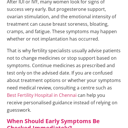
After IUI or IVF, many women look for signs of
success very early. But progesterone support,
ovarian stimulation, and the emotional intensity of
treatment can cause breast soreness, bloating,
cramps, and fatigue. These symptoms may happen
whether or not implantation has occurred.
That is why fertility specialists usually advise patients
not to change medicines or stop support based on
symptoms. Continue medicines as prescribed and
test only on the advised date. If you are confused
about treatment options or whether your symptoms
need medical review, consulting a centre such as
Best Fertility Hospital in Chennai
can help you
receive personalised guidance instead of relying on
guesswork.
When Should Early Symptoms Be
Checked Immediately?