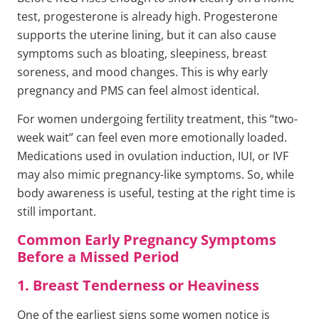
test, progesterone is already high. Progesterone
supports the uterine lining, but it can also cause
symptoms such as bloating, sleepiness, breast
soreness, and mood changes. This is why early
pregnancy and PMS can feel almost identical.
For women undergoing fertility treatment, this “two-
week wait” can feel even more emotionally loaded.
Medications used in ovulation induction, IUI, or IVF
may also mimic pregnancy-like symptoms. So, while
body awareness is useful, testing at the right time is
still important.
Common Early Pregnancy Symptoms
Before a Missed Period
1. Breast Tenderness or Heaviness
One of the earliest signs some women notice is