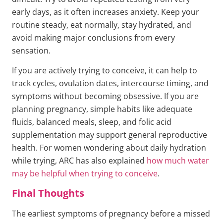
early days, as it often increases anxiety. Keep your
routine steady, eat normally, stay hydrated, and
avoid making major conclusions from every
sensation.
If you are actively trying to conceive, it can help to
track cycles, ovulation dates, intercourse timing, and
symptoms without becoming obsessive. If you are
planning pregnancy, simple habits like adequate
fluids, balanced meals, sleep, and folic acid
supplementation may support general reproductive
health. For women wondering about daily hydration
while trying, ARC has also explained
how much water
may be helpful when trying to conceive
.
Final Thoughts
The earliest symptoms of pregnancy before a missed