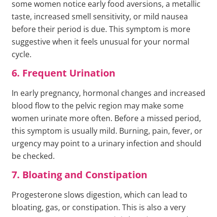
some women notice early food aversions, a metallic
taste, increased smell sensitivity, or mild nausea
before their period is due. This symptom is more
suggestive when it feels unusual for your normal
cycle.
6. Frequent Urination
In early pregnancy, hormonal changes and increased
blood flow to the pelvic region may make some
women urinate more often. Before a missed period,
this symptom is usually mild. Burning, pain, fever, or
urgency may point to a urinary infection and should
be checked.
7. Bloating and Constipation
Progesterone slows digestion, which can lead to
bloating, gas, or constipation. This is also a very