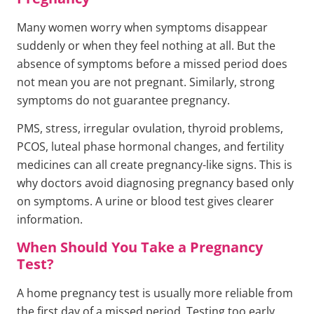
Many women worry when symptoms disappear
suddenly or when they feel nothing at all. But the
absence of symptoms before a missed period does
not mean you are not pregnant. Similarly, strong
symptoms do not guarantee pregnancy.
PMS, stress, irregular ovulation, thyroid problems,
PCOS, luteal phase hormonal changes, and fertility
medicines can all create pregnancy-like signs. This is
why doctors avoid diagnosing pregnancy based only
on symptoms. A urine or blood test gives clearer
information.
When Should You Take a Pregnancy
Test?
A home pregnancy test is usually more reliable from
the first day of a missed period. Testing too early