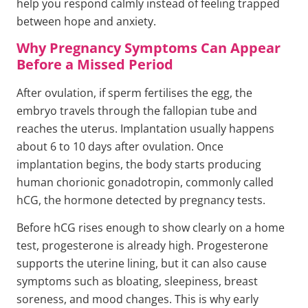
help you respond calmly instead of feeling trapped
between hope and anxiety.
Why Pregnancy Symptoms Can Appear
Before a Missed Period
After ovulation, if sperm fertilises the egg, the
embryo travels through the fallopian tube and
reaches the uterus. Implantation usually happens
about 6 to 10 days after ovulation. Once
implantation begins, the body starts producing
human chorionic gonadotropin, commonly called
hCG, the hormone detected by pregnancy tests.
Before hCG rises enough to show clearly on a home
test, progesterone is already high. Progesterone
supports the uterine lining, but it can also cause
symptoms such as bloating, sleepiness, breast
soreness, and mood changes. This is why early