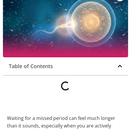
Table of Contents
Waiting for a missed period can feel much longer
than it sounds, especially when you are actively