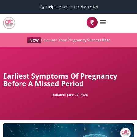
Helpline No: +91 9150915025
New
Calculate Your Pregnancy Success Rate
Earliest Symptoms Of Pregnancy
Before A Missed Period
Updated:
June 27, 2026