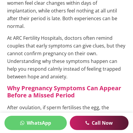
women feel clear changes within days of
implantation, while others feel nothing at all until
after their period is late. Both experiences can be
normal.
At ARC Fertility Hospitals, doctors often remind
couples that early symptoms can give clues, but they
cannot confirm pregnancy on their own.
Understanding why these symptoms happen can
help you respond calmly instead of feeling trapped
between hope and anxiety.
Why Pregnancy Symptoms Can Appear
Before a Missed Period
After ovulation, if sperm fertilises the egg, the
embryo travels through the fallopian tube and
WhatsApp
Call Now
reaches the uterus. Implantation usually happens
about 6 to 10 days after ovulation. Once