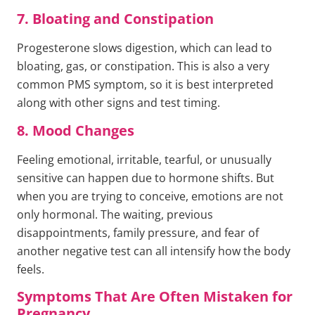
7. Bloating and Constipation
Progesterone slows digestion, which can lead to
bloating, gas, or constipation. This is also a very
common PMS symptom, so it is best interpreted
along with other signs and test timing.
8. Mood Changes
Feeling emotional, irritable, tearful, or unusually
sensitive can happen due to hormone shifts. But
when you are trying to conceive, emotions are not
only hormonal. The waiting, previous
disappointments, family pressure, and fear of
another negative test can all intensify how the body
feels.
Symptoms That Are Often Mistaken for
Pregnancy