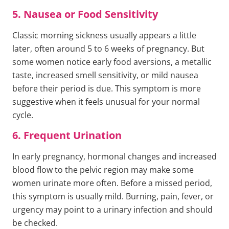
5. Nausea or Food Sensitivity
Classic morning sickness usually appears a little
later, often around 5 to 6 weeks of pregnancy. But
some women notice early food aversions, a metallic
taste, increased smell sensitivity, or mild nausea
before their period is due. This symptom is more
suggestive when it feels unusual for your normal
cycle.
6. Frequent Urination
In early pregnancy, hormonal changes and increased
blood flow to the pelvic region may make some
women urinate more often. Before a missed period,
this symptom is usually mild. Burning, pain, fever, or
urgency may point to a urinary infection and should
be checked.