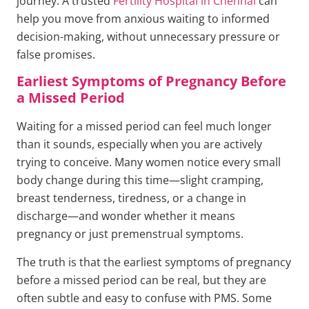
journey. A trusted
Fertility Hospital in Chennai
can
help you move from anxious waiting to informed
decision-making, without unnecessary pressure or
false promises.
Earliest Symptoms of Pregnancy Before
a Missed Period
Waiting for a missed period can feel much longer
than it sounds, especially when you are actively
trying to conceive. Many women notice every small
body change during this time—slight cramping,
breast tenderness, tiredness, or a change in
discharge—and wonder whether it means
pregnancy or just premenstrual symptoms.
The truth is that the earliest symptoms of pregnancy
before a missed period can be real, but they are
often subtle and easy to confuse with PMS. Some