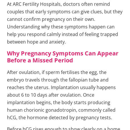
At ARC Fertility Hospitals, doctors often remind
couples that early symptoms can give clues, but they
cannot confirm pregnancy on their own.
Understanding why these symptoms happen can
help you respond calmly instead of feeling trapped
between hope and anxiety.
Why Pregnancy Symptoms Can Appear
Before a Missed Period
After ovulation, if sperm fertilises the egg, the
embryo travels through the fallopian tube and
reaches the uterus. Implantation usually happens
about 6 to 10 days after ovulation. Once
implantation begins, the body starts producing
human chorionic gonadotropin, commonly called
hCG, the hormone detected by pregnancy tests.
Before hCG rises enough to show clearly on a home