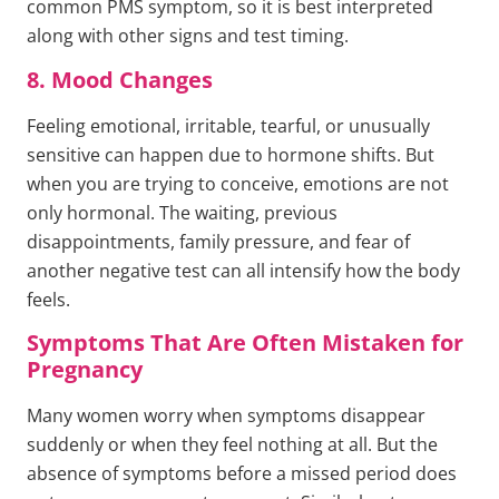
common PMS symptom, so it is best interpreted
along with other signs and test timing.
8. Mood Changes
Feeling emotional, irritable, tearful, or unusually
sensitive can happen due to hormone shifts. But
when you are trying to conceive, emotions are not
only hormonal. The waiting, previous
disappointments, family pressure, and fear of
another negative test can all intensify how the body
feels.
Symptoms That Are Often Mistaken for
Pregnancy
Many women worry when symptoms disappear
suddenly or when they feel nothing at all. But the
absence of symptoms before a missed period does