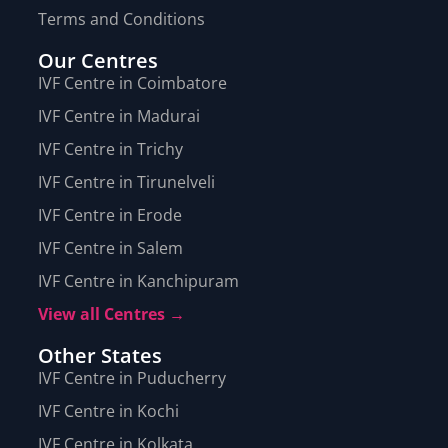
Terms and Conditions
Our Centres
IVF Centre in Coimbatore
IVF Centre in Madurai
IVF Centre in Trichy
IVF Centre in Tirunelveli
IVF Centre in Erode
IVF Centre in Salem
IVF Centre in Kanchipuram
View all Centres →
Other States
IVF Centre in Puducherry
IVF Centre in Kochi
IVF Centre in Kolkata