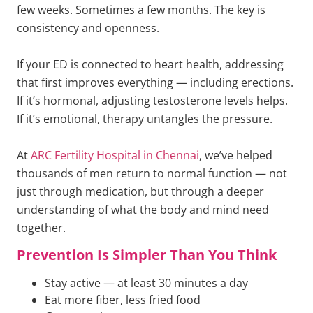
few weeks. Sometimes a few months. The key is
consistency and openness.
If your ED is connected to heart health, addressing
that first improves everything — including erections.
If it’s hormonal, adjusting testosterone levels helps.
If it’s emotional, therapy untangles the pressure.
At
ARC Fertility Hospital in Chennai
, we’ve helped
thousands of men return to normal function — not
just through medication, but through a deeper
understanding of what the body and mind need
together.
Prevention Is Simpler Than You Think
Stay active — at least 30 minutes a day
Eat more fiber, less fried food