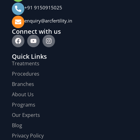
+91 9150915025
enquiry@arcfertility.in
Connect with us
Quick Links
Treatments
Procedures
Branches
About Us
Programs
Our Experts
Blog
Privacy Policy