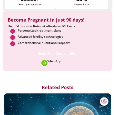
Healthy Pregnancies
Success Rate*
Become Pregnant in just 90 days!
High IVF Success Rates at affordable IVF Costs
Personalized treatment plans
Advanced fertility technologies
Comprehensive nutritional support
Book Free Consultation
WhatsApp
Related Posts