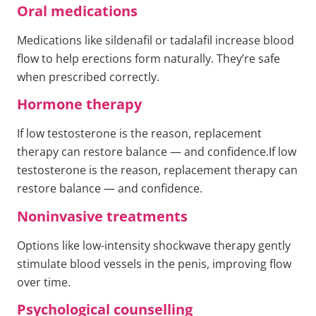
Oral medications
Medications like sildenafil or tadalafil increase blood
flow to help erections form naturally. They’re safe
when prescribed correctly.
Hormone therapy
If low testosterone is the reason, replacement
therapy can restore balance — and confidence.If low
testosterone is the reason, replacement therapy can
restore balance — and confidence.
Noninvasive treatments
Options like low-intensity shockwave therapy gently
stimulate blood vessels in the penis, improving flow
over time.
Psychological counselling