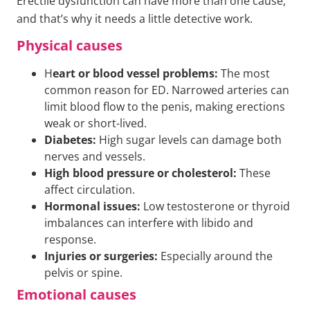
Erectile dysfunction can have more than one cause,
and that’s why it needs a little detective work.
Physical causes
H
eart or blood vessel problems:
The most
common reason for ED. Narrowed arteries can
limit blood flow to the penis, making erections
weak or short-lived.
Diabetes:
High sugar levels can damage both
nerves and vessels.
High blood pressure or cholesterol:
These
affect circulation.
Hormonal issues:
Low testosterone or thyroid
imbalances can interfere with libido and
response.
Injuries or surgeries:
Especially around the
pelvis or spine.
Emotional causes