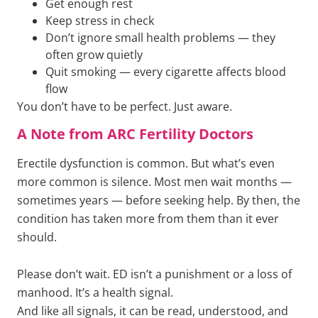
Get enough rest
Keep stress in check
Don’t ignore small health problems — they
often grow quietly
Quit smoking — every cigarette affects blood
flow
You don’t have to be perfect. Just aware.
A Note from ARC Fertility Doctors
Erectile dysfunction is common. But what’s even
more common is silence. Most men wait months —
sometimes years — before seeking help. By then, the
condition has taken more from them than it ever
should.
Please don’t wait. ED isn’t a punishment or a loss of
manhood. It’s a health signal.
And like all signals, it can be read, understood, and