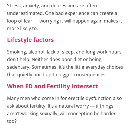
Stress, anxiety, and depression are often
underestimated. One bad experience can create a
loop of fear — worrying it will happen again makes it
more likely to.
Lifestyle factors
Smoking, alcohol, lack of sleep, and long work hours
don’t help. Neither does poor diet or being
sedentary. Sometimes, it’s the little everyday choices
that quietly build up to bigger consequences.
When ED and Fertility Intersect
Many men who come in for erectile dysfunction also
ask about fertility. It’s a natural worry — if things
aren’t working sexually, will conception be harder
too?