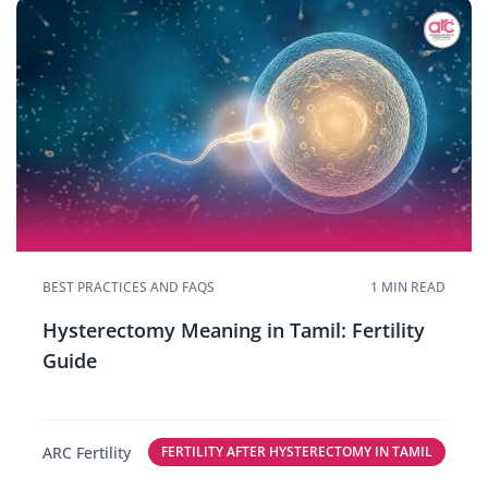
BEST PRACTICES AND FAQS
1 MIN READ
Hysterectomy Meaning in Tamil: Fertility
Guide
ARC Fertility
FERTILITY AFTER HYSTERECTOMY IN TAMIL