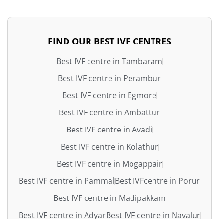
FIND OUR BEST IVF CENTRES
Best IVF centre in Tambaram
Best IVF centre in Perambur
Best IVF centre in Egmore
Best IVF centre in Ambattur
Best IVF centre in Avadi
Best IVF centre in Kolathur
Best IVF centre in Mogappair
Best IVF centre in Pammal
Best IVFcentre in Porur
Best IVF centre in Madipakkam
Best IVF centre in Adyar
Best IVF centre in Navalur