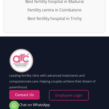
Best fertility hospital in Madurai
Fertility centre in Coimbatore
Best fertility hospital in Trichy
Leading fertility clinic with advanced treatments and
compassionate care, helping couples achieve their dream of
parenthood.
Contact Us
Employee Login
Chat on WhatsApp