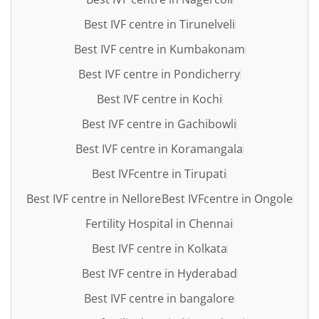
Best IVF centre in Tirunelveli
Best IVF centre in Kumbakonam
Best IVF centre in Pondicherry
Best IVF centre in Kochi
Best IVF centre in Gachibowli
Best IVF centre in Koramangala
Best IVFcentre in Tirupati
Best IVF centre in Nellore
Best IVFcentre in Ongole
Fertility Hospital in Chennai
Best IVF centre in Kolkata
Best IVF centre in Hyderabad
Best IVF centre in bangalore