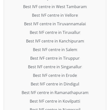
Best IVF centre in West Tambaram
Best IVF centre in Vellore
Best IVF centre in Tiruvannamalai
Best IVF centre in Tiruvallur
Best IVF centre in Kanchipuram
Best IVF centre in Salem
Best IVF centre in Tiruppur
Best IVF centre in Singanallur
Best IVF centre in Erode
Best IVF centre in Dindigul
Best IVF centre in Ramanathapuram
Best IVF centre in Kovilpatti
Best IVF centre in Nagercoil