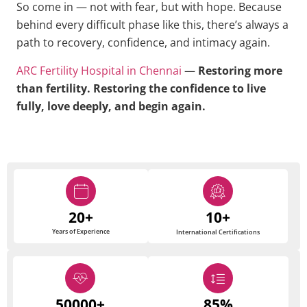
So come in — not with fear, but with hope. Because
behind every difficult phase like this, there’s always a
path to recovery, confidence, and intimacy again.
ARC Fertility Hospital in Chennai
—
Restoring more
than fertility. Restoring the confidence to live
fully, love deeply, and begin again.
20+
10+
Years of Experience
International Certifications
50000+
85%