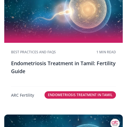
BEST PRACTICES AND FAQS
1 MIN READ
Endometriosis Treatment in Tamil: Fertility
Guide
ARC Fertility
ENDOMETRIOSIS TREATMENT IN TAMIL