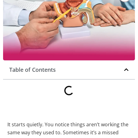
Table of Contents
It starts quietly. You notice things aren’t working the
same way they used to. Sometimes it’s a missed