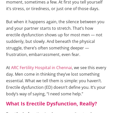
moment, sometimes a few. At first you tell yourself
it’s stress, or tiredness, or just one of those days.
But when it happens again, the silence between you
and your partner starts to stretch. That’s how
erectile dysfunction shows up for most men — not
suddenly, but slowly. And beneath the physical
struggle, there’s often something deeper —
frustration, embarrassment, even fear.
At
ARC Fertility Hospital in Chennai
, we see this every
day. Men come in thinking they’ve lost something
essential. What we tell them is simple: you haven’t.
Erectile dysfunction (ED) doesn’t define you. It’s your
body’s way of saying, “I need some help.”
What Is Erectile Dysfunction, Really?