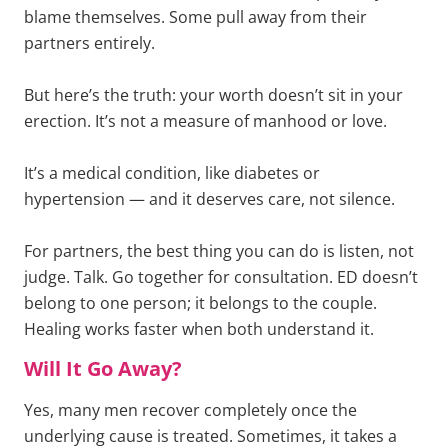
blame themselves. Some pull away from their
partners entirely.
But here’s the truth: your worth doesn’t sit in your
erection. It’s not a measure of manhood or love.
It’s a medical condition, like diabetes or
hypertension — and it deserves care, not silence.
For partners, the best thing you can do is listen, not
judge. Talk. Go together for consultation. ED doesn’t
belong to one person; it belongs to the couple.
Healing works faster when both understand it.
Will It Go Away?
Yes, many men recover completely once the
underlying cause is treated. Sometimes, it takes a