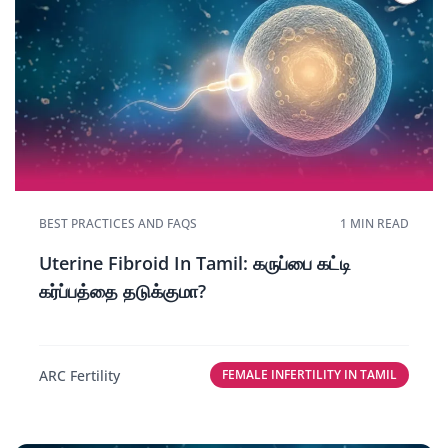
BEST PRACTICES AND FAQS
1 MIN READ
Uterine Fibroid In Tamil: கருப்பை கட்டி
கர்ப்பத்தை தடுக்குமா?
ARC Fertility
FEMALE INFERTILITY IN TAMIL