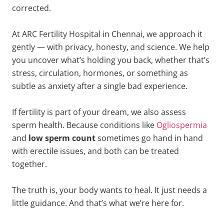
corrected.
At ARC Fertility Hospital in Chennai, we approach it
gently — with privacy, honesty, and science. We help
you uncover what’s holding you back, whether that’s
stress, circulation, hormones, or something as
subtle as anxiety after a single bad experience.
If fertility is part of your dream, we also assess
sperm health. Because conditions like
Ogliospermia
and
low sperm count
sometimes go hand in hand
with erectile issues, and both can be treated
together.
The truth is, your body wants to heal. It just needs a
little guidance. And that’s what we’re here for.