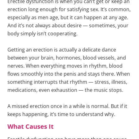
Erectile dysfunction is when you can’t get or keep an
erection long enough for satisfying sex. It’s common,
especially as men age, but it can happen at any age.
And it’s not always about desire — sometimes, your
body simply isn’t cooperating.
Getting an erection is actually a delicate dance
between your brain, hormones, blood vessels, and
nerves. When everything moves in rhythm, blood
flows smoothly into the penis and stays there. When
something interrupts that rhythm — stress, illness,
medications, even exhaustion — the music stops.
A missed erection once in a while is normal. But if it
keeps happening, it’s time to understand why.
What Causes It