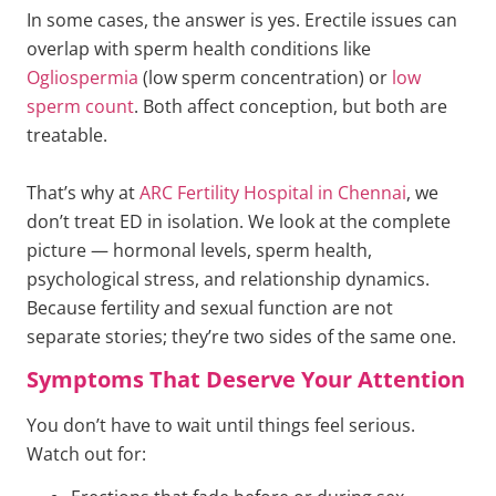
In some cases, the answer is yes. Erectile issues can
overlap with sperm health conditions like
Ogliospermia
(low sperm concentration) or
low
sperm count
. Both affect conception, but both are
treatable.
That’s why at
ARC Fertility Hospital in Chennai
, we
don’t treat ED in isolation. We look at the complete
picture — hormonal levels, sperm health,
psychological stress, and relationship dynamics.
Because fertility and sexual function are not
separate stories; they’re two sides of the same one.
Symptoms That Deserve Your Attention
You don’t have to wait until things feel serious.
Watch out for: