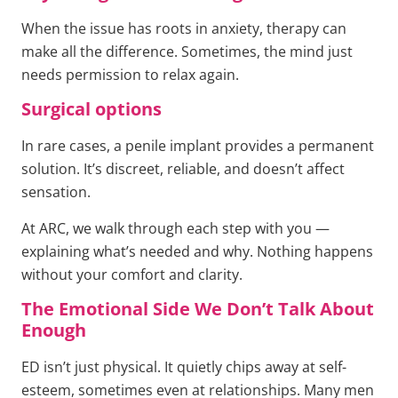
When the issue has roots in anxiety, therapy can
make all the difference. Sometimes, the mind just
needs permission to relax again.
Surgical options
In rare cases, a penile implant provides a permanent
solution. It’s discreet, reliable, and doesn’t affect
sensation.
At ARC, we walk through each step with you —
explaining what’s needed and why. Nothing happens
without your comfort and clarity.
The Emotional Side We Don’t Talk About
Enough
ED isn’t just physical. It quietly chips away at self-
esteem, sometimes even at relationships. Many men