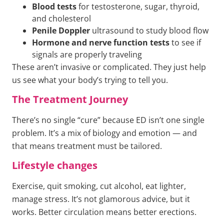
Blood tests
for testosterone, sugar, thyroid,
and cholesterol
Penile Doppler
ultrasound to study blood flow
Hormone and nerve function tests
to see if
signals are properly traveling
These aren’t invasive or complicated. They just help
us see what your body’s trying to tell you.
The Treatment Journey
There’s no single “cure” because ED isn’t one single
problem. It’s a mix of biology and emotion — and
that means treatment must be tailored.
Lifestyle changes
Exercise, quit smoking, cut alcohol, eat lighter,
manage stress. It’s not glamorous advice, but it
works. Better circulation means better erections.