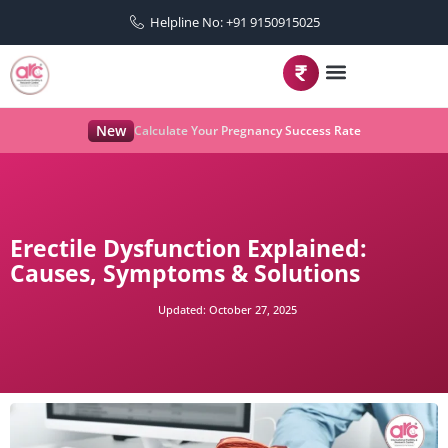
Helpline No: +91 9150915025
New
Calculate Your Pregnancy Success Rate
Erectile Dysfunction Explained:
Causes, Symptoms & Solutions
Updated:
October 27, 2025