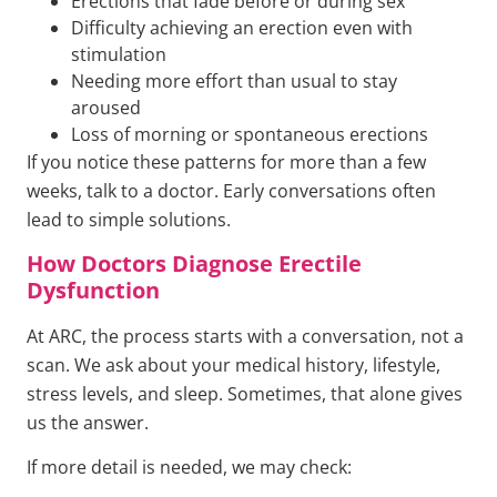
Erections that fade before or during sex
Difficulty achieving an erection even with
stimulation
Needing more effort than usual to stay
aroused
Loss of morning or spontaneous erections
If you notice these patterns for more than a few
weeks, talk to a doctor. Early conversations often
lead to simple solutions.
How Doctors Diagnose Erectile
Dysfunction
At ARC, the process starts with a conversation, not a
scan. We ask about your medical history, lifestyle,
stress levels, and sleep. Sometimes, that alone gives
us the answer.
If more detail is needed, we may check: