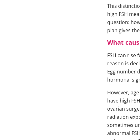
This distinct
high FSH means
question: how
plan gives the
What cause
FSH can rise 
reason is dec
Egg number de
hormonal sign
However, age 
have high FSH
ovarian surge
radiation exp
sometimes une
abnormal FSH r