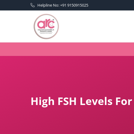
Helpline No: +91 9150915025
High FSH Levels For