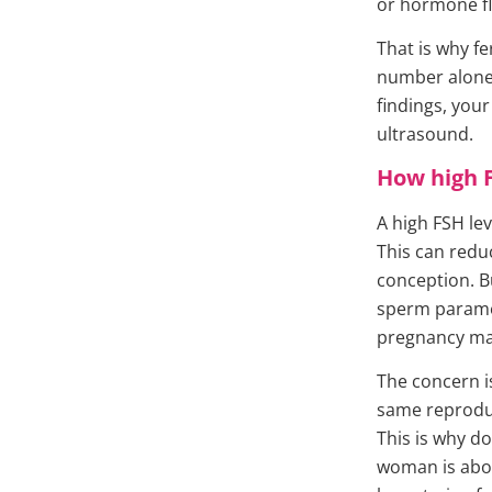
or hormone fl
That is why fe
number alone.
findings, you
ultrasound.
How high F
A high FSH lev
This can redu
conception. Bu
sperm paramet
pregnancy may
The concern i
same reprodu
This is why do
woman is abov