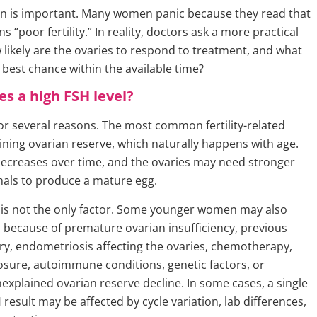
ion is important. Many women panic because they read that
 “poor fertility.” In reality, doctors ask a more practical
 likely are the ovaries to respond to treatment, and what
 best chance within the available time?
s a high FSH level?
for several reasons. The most common fertility-related
lining ovarian reserve, which naturally happens with age.
creases over time, and the ovaries may need stronger
als to produce a mature egg.
is not the only factor. Some younger women may also
 because of premature ovarian insufficiency, previous
ry, endometriosis affecting the ovaries, chemotherapy,
osure, autoimmune conditions, genetic factors, or
xplained ovarian reserve decline. In some cases, a single
esult may be affected by cycle variation, lab differences,