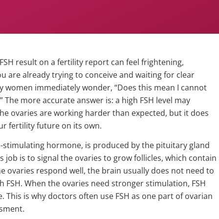
FSH result on a fertility report can feel frightening,
you are already trying to conceive and waiting for clear
y women immediately wonder, “Does this mean I cannot
” The more accurate answer is: a high FSH level may
the ovaries are working harder than expected, but it does
r fertility future on its own.
le-stimulating hormone, is produced by the pituitary gland
ts job is to signal the ovaries to grow follicles, which contain
e ovaries respond well, the brain usually does not need to
 FSH. When the ovaries need stronger stimulation, FSH
e. This is why doctors often use FSH as one part of ovarian
ssment.