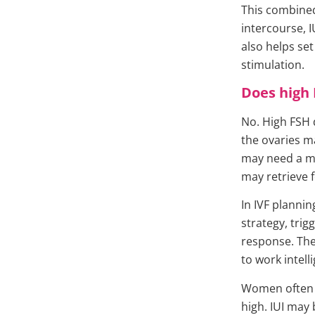
This combined
intercourse, I
also helps se
stimulation.
Does high 
No. High FSH 
the ovaries m
may need a m
may retrieve 
In IVF planni
strategy, tri
response. The 
to work intell
Women often a
high. IUI may