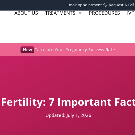
Book Appointment
Request A Call
ABOUT US
TREATMENTS
PROCEDURES
IVF
New
Calculate Your Pregnancy Success Rate
 Fertility: 7 Important Fa
Updated:
July 1, 2026