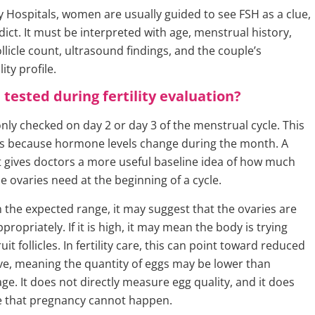
ty Hospitals, women are usually guided to see FSH as a clue,
rdict. It must be interpreted with age, menstrual history,
llicle count, ultrasound findings, and the couple’s
ity profile.
 tested during fertility evaluation?
ly checked on day 2 or day 3 of the menstrual cycle. This
s because hormone levels change during the month. A
t gives doctors a more useful baseline idea of how much
e ovaries need at the beginning of a cycle.
in the expected range, it may suggest that the ovaries are
ropriately. If it is high, it may mean the body is trying
uit follicles. In fertility care, this can point toward reduced
ve, meaning the quantity of eggs may be lower than
ge. It does not directly measure egg quality, and it does
e that pregnancy cannot happen.