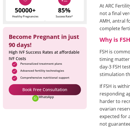
At ARC Fertili
50000+
85%
not a final ve
Healthy Pregnancies
Success Rate*
AMH, antral fo
complete fertil
Become Pregnant in just
Why is FSH
90 days!
FSH is common
High IVF Success Rates at affordable
IVF Costs
timing matter
Personalized treatment plans
day-3 FSH tes
Advanced fertility technologies
stimulation th
Comprehensive nutritional support
If FSH is with
Book Free Consultation
responding app
WhatsApp
harder to recr
ovarian reser
expected for a
not guarante