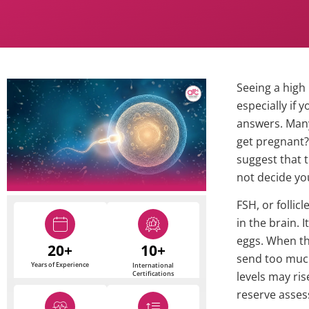
Seeing a high 
especially if 
answers. Man
get pregnant?
suggest that 
not decide you
FSH, or follic
in the brain. I
eggs. When th
20+
10+
send too much
Years of Experience
International
Certifications
levels may ris
reserve asse