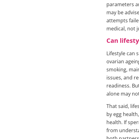
parameters are
may be advised
attempts faile
medical, not 
Can lifest
Lifestyle can 
ovarian agein
smoking, main
issues, and re
readiness. But
alone may not
That said, lif
by egg health,
health. If sp
from underst
both partners