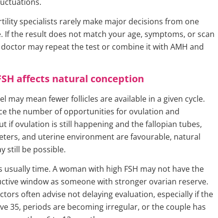
uctuations.
rtility specialists rarely make major decisions from one
 If the result does not match your age, symptoms, or scan
r doctor may repeat the test or combine it with AMH and
SH affects natural conception
el may mean fewer follicles are available in a given cycle.
ce the number of opportunities for ovulation and
t if ovulation is still happening and the fallopian tubes,
ers, and uterine environment are favourable, natural
 still be possible.
s usually time. A woman with high FSH may not have the
ctive window as someone with stronger ovarian reserve.
ctors often advise not delaying evaluation, especially if the
e 35, periods are becoming irregular, or the couple has