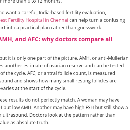
or more than 6 to 12 months.
want a careful, India-based fertility evaluation,
est Fertility Hospital in Chennai
can help turn a confusing
t into a practical plan rather than guesswork.
AMH, and AFC: why doctors compare all
 but it is only one part of the picture. AMH, or anti-Müllerian
s another estimate of ovarian reserve and can be tested
f the cycle. AFC, or antral follicle count, is measured
sound and shows how many small resting follicles are
ovaries at the start of the cycle.
ese results do not perfectly match. A woman may have
H but low AMH. Another may have high FSH but still show a
on ultrasound. Doctors look at the pattern rather than
alue as absolute truth.