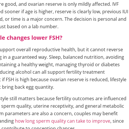
 good, and ovarian reserve is only mildly affected. IVF
 sooner if age is higher, reserve is clearly low, previous IUI
d, or time is a major concern. The decision is personal and
just based on a lab number.
yle changes lower FSH?
support overall reproductive health, but it cannot reverse
g in a guaranteed way. Sleep, balanced nutrition, avoiding
taining a healthy weight, managing thyroid or diabetes
ducing alcohol can all support fertility treatment
 if FSH is high because ovarian reserve is reduced, lifestyle
 bring back egg quantity.
estyle still matters because fertility outcomes are influenced
 sperm quality, uterine receptivity, and general metabolic
erm parameters are also a concern, couples may benefit
anding
how long sperm quality can take to improve
, since
 contribute to conception chances.