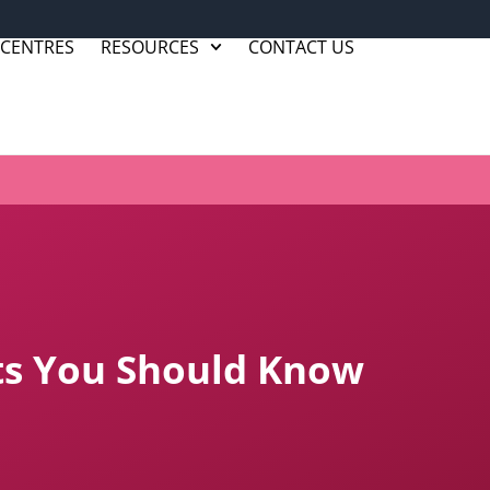
 CENTRES
RESOURCES
CONTACT US
cts You Should Know