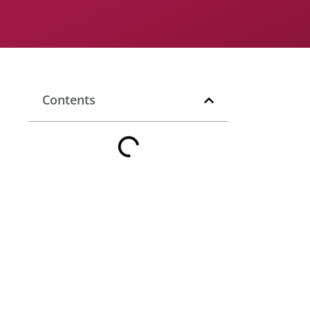
Contents