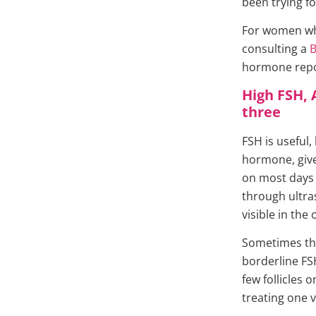
been trying f
For women who 
consulting a
B
hormone repor
High FSH, 
three
FSH is useful,
hormone, give
on most days o
through ultra
visible in the 
Sometimes th
borderline FS
few follicles 
treating one v