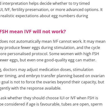
 interpretation helps decide whether to try timed
UI, IVF, fertility preservation, or more advanced options. It
t realistic expectations about egg numbers during
FSH mean IVF will not work?
does not automatically mean IVF cannot work. It may mean
ay produce fewer eggs during stimulation, and the cycle
ore personalised protocol. Some women with high FSH
fewer eggs, but even one good-quality egg can matter.
ng, doctors may adjust medication doses, stimulation
gger timing, and embryo transfer planning based on ovarian
goal is not to force the ovaries beyond their capacity, but
igently with the response available.
sk whether they should choose IUI or IVF when FSH is
 be considered if age is favourable, tubes are open, sperm