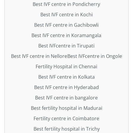
Best IVF centre in Pondicherry
Best IVF centre in Kochi
Best IVF centre in Gachibowli
Best IVF centre in Koramangala
Best IVFcentre in Tirupati
Best IVF centre in Nellore
Best IVFcentre in Ongole
Fertility Hospital in Chennai
Best IVF centre in Kolkata
Best IVF centre in Hyderabad
Best IVF centre in bangalore
Best fertility hospital in Madurai
Fertility centre in Coimbatore
Best fertility hospital in Trichy