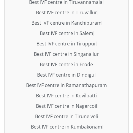
Best IVF centre in Tiruvannamalai
Best IVF centre in Tiruvallur
Best IVF centre in Kanchipuram
Best IVF centre in Salem
Best IVF centre in Tiruppur
Best IVF centre in Singanallur
Best IVF centre in Erode
Best IVF centre in Dindigul
Best IVF centre in Ramanathapuram
Best IVF centre in Kovilpatti
Best IVF centre in Nagercoil
Best IVF centre in Tirunelveli
Best IVF centre in Kumbakonam