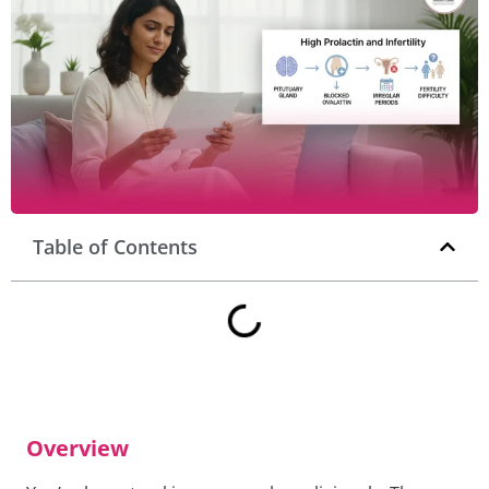
Table of Contents
Overview