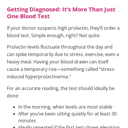
Getting Diagnosed: It’s More Than Just
One Blood Test
If your doctor suspects high prolactin, they’ll order a
blood test. Simple enough, right? Not quite.
Prolactin levels fluctuate throughout the day and
can spike temporarily due to stress, exercise, even a
heavy meal. Having your blood drawn can itself
cause a temporary rise—something called “stress-
induced hyperprolactinemia.”
For an accurate reading, the test should ideally be
done:
In the morning, when levels are most stable
After you’ve been sitting quietly for at least 30
minutes
Ideally repeated if the first test shows elevation,