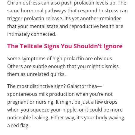
Chronic stress can also push prolactin levels up. The
same hormonal pathways that respond to stress can
trigger prolactin release. It’s yet another reminder
that your mental state and reproductive health are
intimately connected.
The Telltale Signs You Shouldn’t Ignore
Some symptoms of high prolactin are obvious.
Others are subtle enough that you might dismiss
them as unrelated quirks.
The most distinctive sign? Galactorrhea—
spontaneous milk production when you’re not
pregnant or nursing. It might be just a few drops
when you squeeze your nipple, or it could be more
noticeable leaking. Either way, it’s your body waving
a red flag.