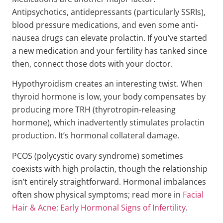
Antipsychotics, antidepressants (particularly SSRIs),
blood pressure medications, and even some anti-
nausea drugs can elevate prolactin. If you’ve started
a new medication and your fertility has tanked since
then, connect those dots with your doctor.
Hypothyroidism creates an interesting twist. When
thyroid hormone is low, your body compensates by
producing more TRH (thyrotropin-releasing
hormone), which inadvertently stimulates prolactin
production. It’s hormonal collateral damage.
PCOS (polycystic ovary syndrome) sometimes
coexists with high prolactin, though the relationship
isn’t entirely straightforward. Hormonal imbalances
often show physical symptoms; read more in
Facial
Hair & Acne: Early Hormonal Signs of Infertility
.