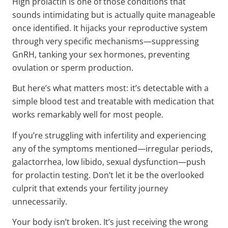
High prolactin is one of those conditions that
sounds intimidating but is actually quite manageable
once identified. It hijacks your reproductive system
through very specific mechanisms—suppressing
GnRH, tanking your sex hormones, preventing
ovulation or sperm production.
But here’s what matters most: it’s detectable with a
simple blood test and treatable with medication that
works remarkably well for most people.
If you’re struggling with infertility and experiencing
any of the symptoms mentioned—irregular periods,
galactorrhea, low libido, sexual dysfunction—push
for prolactin testing. Don’t let it be the overlooked
culprit that extends your fertility journey
unnecessarily.
Your body isn’t broken. It’s just receiving the wrong