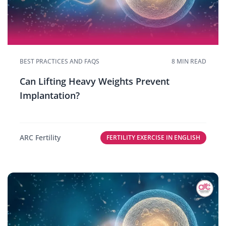
BEST PRACTICES AND FAQS
8 MIN READ
Can Lifting Heavy Weights Prevent
Implantation?
ARC Fertility
FERTILITY EXERCISE IN ENGLISH