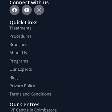
Connect with us
Quick Links
Treatments
Procedures
Branches
About Us
Programs
Our Experts
Blog
Privacy Policy
Terms and Conditions
Our Centres
IVF Centre in Coimbatore