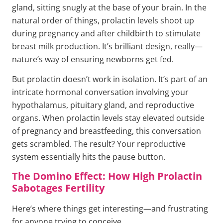
gland, sitting snugly at the base of your brain. In the
natural order of things, prolactin levels shoot up
during pregnancy and after childbirth to stimulate
breast milk production. It’s brilliant design, really—
nature’s way of ensuring newborns get fed.
But prolactin doesn’t work in isolation. It’s part of an
intricate hormonal conversation involving your
hypothalamus, pituitary gland, and reproductive
organs. When prolactin levels stay elevated outside
of pregnancy and breastfeeding, this conversation
gets scrambled. The result? Your reproductive
system essentially hits the pause button.
The Domino Effect: How High Prolactin
Sabotages Fertility
Here’s where things get interesting—and frustrating
for anyone trying to conceive.