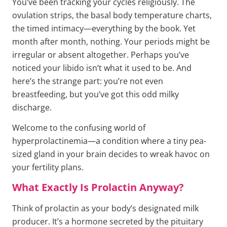
You’ve been tracking your cycles religiously. The
ovulation strips, the basal body temperature charts,
the timed intimacy—everything by the book. Yet
month after month, nothing. Your periods might be
irregular or absent altogether. Perhaps you’ve
noticed your libido isn’t what it used to be. And
here’s the strange part: you’re not even
breastfeeding, but you’ve got this odd milky
discharge.
Welcome to the confusing world of
hyperprolactinemia—a condition where a tiny pea-
sized gland in your brain decides to wreak havoc on
your fertility plans.
What Exactly Is Prolactin Anyway?
Think of prolactin as your body’s designated milk
producer. It’s a hormone secreted by the pituitary