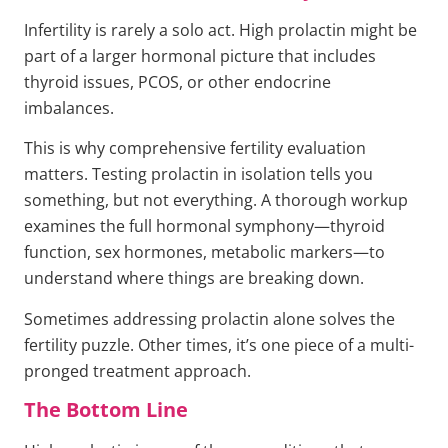
Infertility is rarely a solo act. High prolactin might be
part of a larger hormonal picture that includes
thyroid issues, PCOS, or other endocrine
imbalances.
This is why comprehensive fertility evaluation
matters. Testing prolactin in isolation tells you
something, but not everything. A thorough workup
examines the full hormonal symphony—thyroid
function, sex hormones, metabolic markers—to
understand where things are breaking down.
Sometimes addressing prolactin alone solves the
fertility puzzle. Other times, it’s one piece of a multi-
pronged treatment approach.
The Bottom Line