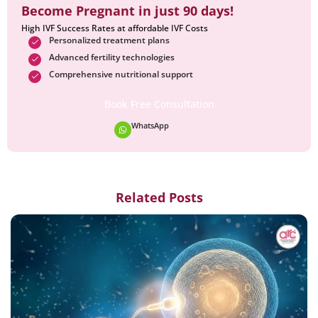
Become Pregnant in just 90 days!
High IVF Success Rates at affordable IVF Costs
Personalized treatment plans
Advanced fertility technologies
Comprehensive nutritional support
Book Free Consultation
WhatsApp
Related Posts