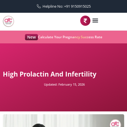
Helpline No: +91 9150915025
New
Calculate Your Pregnancy Success Rate
High Prolactin And Infertility
Updated:
February 15, 2026