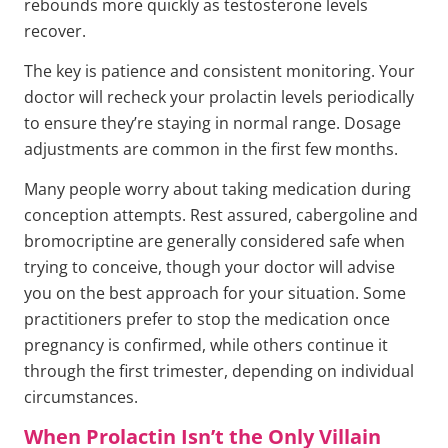
rebounds more quickly as testosterone levels
recover.
The key is patience and consistent monitoring. Your
doctor will recheck your prolactin levels periodically
to ensure they’re staying in normal range. Dosage
adjustments are common in the first few months.
Many people worry about taking medication during
conception attempts. Rest assured, cabergoline and
bromocriptine are generally considered safe when
trying to conceive, though your doctor will advise
you on the best approach for your situation. Some
practitioners prefer to stop the medication once
pregnancy is confirmed, while others continue it
through the first trimester, depending on individual
circumstances.
When Prolactin Isn’t the Only Villain