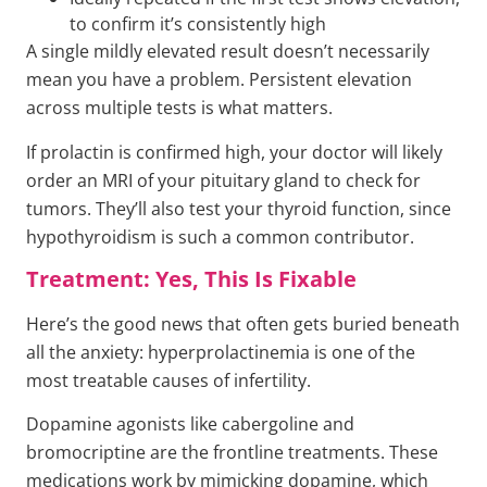
to confirm it’s consistently high
A single mildly elevated result doesn’t necessarily
mean you have a problem. Persistent elevation
across multiple tests is what matters.
If prolactin is confirmed high, your doctor will likely
order an MRI of your pituitary gland to check for
tumors. They’ll also test your thyroid function, since
hypothyroidism is such a common contributor.
Treatment: Yes, This Is Fixable
Here’s the good news that often gets buried beneath
all the anxiety: hyperprolactinemia is one of the
most treatable causes of infertility.
Dopamine agonists like cabergoline and
bromocriptine are the frontline treatments. These
medications work by mimicking dopamine, which