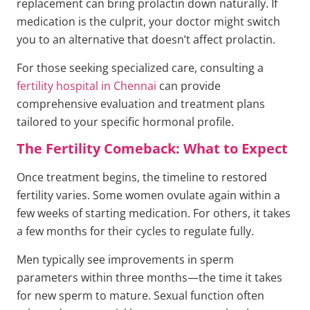
replacement can bring prolactin down naturally. If
medication is the culprit, your doctor might switch
you to an alternative that doesn’t affect prolactin.
For those seeking specialized care, consulting a
fertility hospital in Chennai
can provide
comprehensive evaluation and treatment plans
tailored to your specific hormonal profile.
The Fertility Comeback: What to Expect
Once treatment begins, the timeline to restored
fertility varies. Some women ovulate again within a
few weeks of starting medication. For others, it takes
a few months for their cycles to regulate fully.
Men typically see improvements in sperm
parameters within three months—the time it takes
for new sperm to mature. Sexual function often