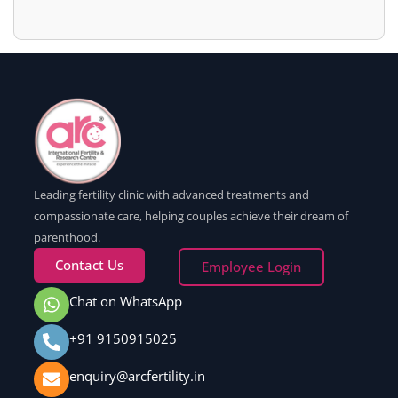
Leading fertility clinic with advanced treatments and
compassionate care, helping couples achieve their dream of
parenthood.
Contact Us
Employee Login
Chat on WhatsApp
+91 9150915025
enquiry@arcfertility.in