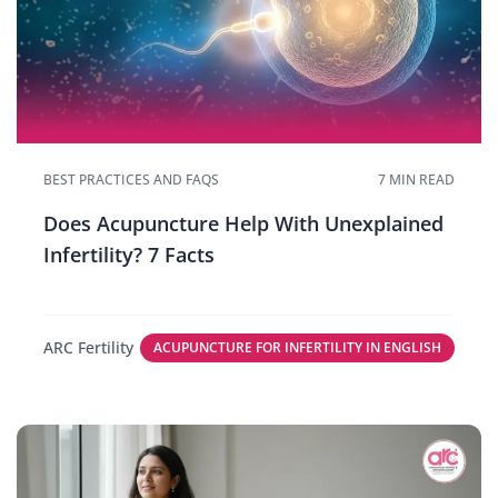
BEST PRACTICES AND FAQS
7 MIN READ
Does Acupuncture Help With Unexplained
Infertility? 7 Facts
ARC Fertility
ACUPUNCTURE FOR INFERTILITY IN ENGLISH