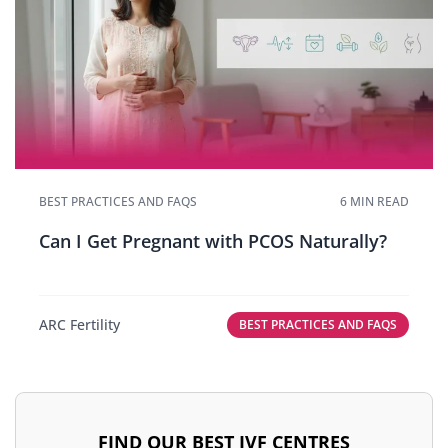
BEST PRACTICES AND FAQS
6 MIN READ
Can I Get Pregnant with PCOS Naturally?
ARC Fertility
BEST PRACTICES AND FAQS
FIND OUR BEST IVF CENTRES