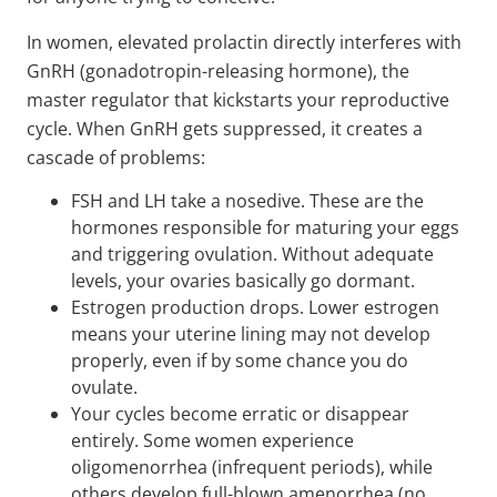
In women, elevated prolactin directly interferes with
GnRH (gonadotropin-releasing hormone), the
master regulator that kickstarts your reproductive
cycle. When GnRH gets suppressed, it creates a
cascade of problems:
FSH and LH take a nosedive. These are the
hormones responsible for maturing your eggs
and triggering ovulation. Without adequate
levels, your ovaries basically go dormant.
Estrogen production drops. Lower estrogen
means your uterine lining may not develop
properly, even if by some chance you do
ovulate.
Your cycles become erratic or disappear
entirely. Some women experience
oligomenorrhea (infrequent periods), while
others develop full-blown amenorrhea (no