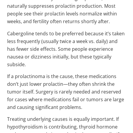
naturally suppresses prolactin production. Most
people see their prolactin levels normalize within
weeks, and fertility often returns shortly after.
Cabergoline tends to be preferred because it’s taken
less frequently (usually twice a week vs. daily) and
has fewer side effects. Some people experience
nausea or dizziness initially, but these typically
subside.
If a prolactinoma is the cause, these medications
don’t just lower prolactin—they often shrink the
tumor itself. Surgery is rarely needed and reserved
for cases where medications fail or tumors are large
and causing significant problems.
Treating underlying causes is equally important. If
hypothyroidism is contributing, thyroid hormone