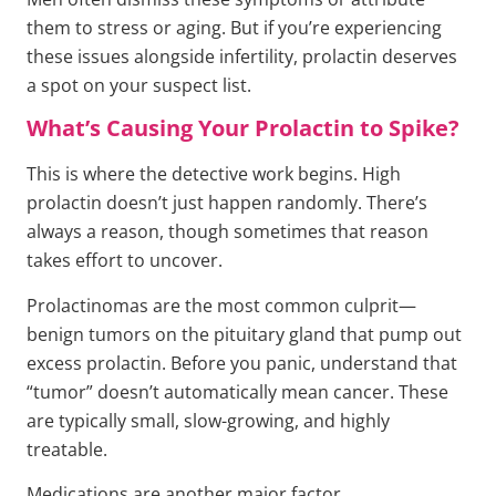
them to stress or aging. But if you’re experiencing
these issues alongside infertility, prolactin deserves
a spot on your suspect list.
What’s Causing Your Prolactin to Spike?
This is where the detective work begins. High
prolactin doesn’t just happen randomly. There’s
always a reason, though sometimes that reason
takes effort to uncover.
Prolactinomas are the most common culprit—
benign tumors on the pituitary gland that pump out
excess prolactin. Before you panic, understand that
“tumor” doesn’t automatically mean cancer. These
are typically small, slow-growing, and highly
treatable.
Medications are another major factor.