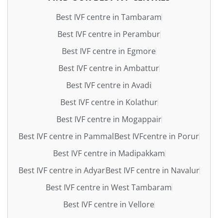
Best IVF centre in Tambaram
Best IVF centre in Perambur
Best IVF centre in Egmore
Best IVF centre in Ambattur
Best IVF centre in Avadi
Best IVF centre in Kolathur
Best IVF centre in Mogappair
Best IVF centre in Pammal
Best IVFcentre in Porur
Best IVF centre in Madipakkam
Best IVF centre in Adyar
Best IVF centre in Navalur
Best IVF centre in West Tambaram
Best IVF centre in Vellore