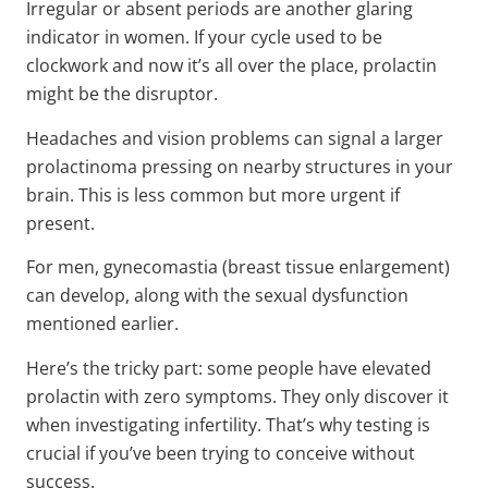
Irregular or absent periods are another glaring
indicator in women. If your cycle used to be
clockwork and now it’s all over the place, prolactin
might be the disruptor.
Headaches and vision problems can signal a larger
prolactinoma pressing on nearby structures in your
brain. This is less common but more urgent if
present.
For men, gynecomastia (breast tissue enlargement)
can develop, along with the sexual dysfunction
mentioned earlier.
Here’s the tricky part: some people have elevated
prolactin with zero symptoms. They only discover it
when investigating infertility. That’s why testing is
crucial if you’ve been trying to conceive without
success.