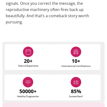
signals. Once you correct the message, the
reproductive machinery often fires back up
beautifully. And that’s a comeback story worth
pursuing.
20+
10+
Years of Experience
International Certifications
50000+
85%
Healthy Pregnancies
Success Rate*