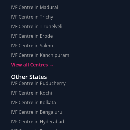
IVF Centre in Madurai
IVF Centre in Trichy
IVF Centre in Tirunelveli
IVF Centre in Erode
IVF Centre in Salem
IVF Centre in Kanchipuram
View all Centres →
Other States
IVF Centre in Puducherry
IVF Centre in Kochi
IVF Centre in Kolkata
IVF Centre in Bengaluru
IVF Centre in Hyderabad