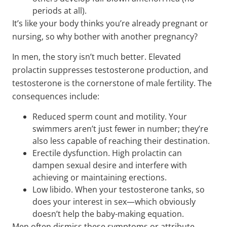
periods at all).
It’s like your body thinks you’re already pregnant or
nursing, so why bother with another pregnancy?
In men, the story isn’t much better. Elevated
prolactin suppresses testosterone production, and
testosterone is the cornerstone of male fertility. The
consequences include:
Reduced sperm count and motility. Your
swimmers aren’t just fewer in number; they’re
also less capable of reaching their destination.
Erectile dysfunction. High prolactin can
dampen sexual desire and interfere with
achieving or maintaining erections.
Low libido. When your testosterone tanks, so
does your interest in sex—which obviously
doesn’t help the baby-making equation.
Men often dismiss these symptoms or attribute