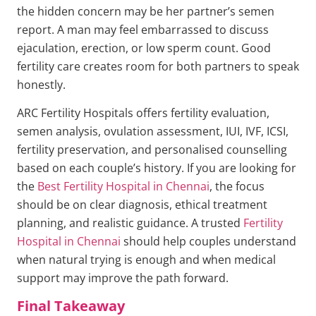
the hidden concern may be her partner’s semen
report. A man may feel embarrassed to discuss
ejaculation, erection, or low sperm count. Good
fertility care creates room for both partners to speak
honestly.
ARC Fertility Hospitals offers fertility evaluation,
semen analysis, ovulation assessment, IUI, IVF, ICSI,
fertility preservation, and personalised counselling
based on each couple’s history. If you are looking for
the
Best Fertility Hospital in Chennai
, the focus
should be on clear diagnosis, ethical treatment
planning, and realistic guidance. A trusted
Fertility
Hospital in Chennai
should help couples understand
when natural trying is enough and when medical
support may improve the path forward.
Final Takeaway