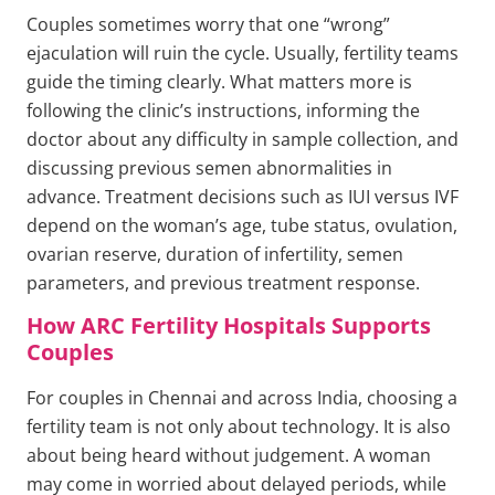
Couples sometimes worry that one “wrong”
ejaculation will ruin the cycle. Usually, fertility teams
guide the timing clearly. What matters more is
following the clinic’s instructions, informing the
doctor about any difficulty in sample collection, and
discussing previous semen abnormalities in
advance. Treatment decisions such as IUI versus IVF
depend on the woman’s age, tube status, ovulation,
ovarian reserve, duration of infertility, semen
parameters, and previous treatment response.
How ARC Fertility Hospitals Supports
Couples
For couples in Chennai and across India, choosing a
fertility team is not only about technology. It is also
about being heard without judgement. A woman
may come in worried about delayed periods, while