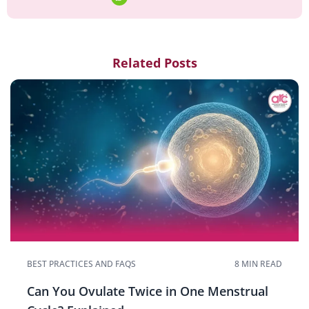
Related Posts
BEST PRACTICES AND FAQS
8 MIN READ
Can You Ovulate Twice in One Menstrual