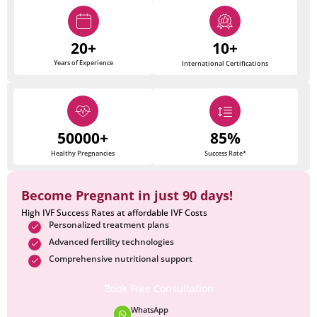
20+
10+
Years of Experience
International Certifications
50000+
85%
Healthy Pregnancies
Success Rate*
Become Pregnant in just 90 days!
High IVF Success Rates at affordable IVF Costs
Personalized treatment plans
Advanced fertility technologies
Comprehensive nutritional support
Book Free Consultation
WhatsApp