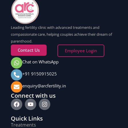
Leading fertility clinic with advanced treatments and
compassionate care, helping couples achieve their dream of
parenthood.
Contact Us
Employee Login
Chat on WhatsApp
+91 9150915025
enquiry@arcfertility.in
Connect with us
Quick Links
Treatments