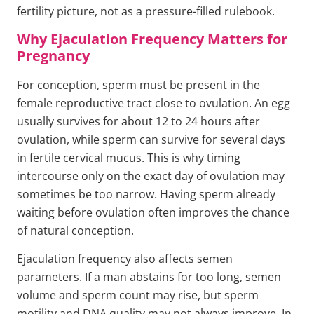
fertility picture, not as a pressure-filled rulebook.
Why Ejaculation Frequency Matters for
Pregnancy
For conception, sperm must be present in the
female reproductive tract close to ovulation. An egg
usually survives for about 12 to 24 hours after
ovulation, while sperm can survive for several days
in fertile cervical mucus. This is why timing
intercourse only on the exact day of ovulation may
sometimes be too narrow. Having sperm already
waiting before ovulation often improves the chance
of natural conception.
Ejaculation frequency also affects semen
parameters. If a man abstains for too long, semen
volume and sperm count may rise, but sperm
motility and DNA quality may not always improve. In