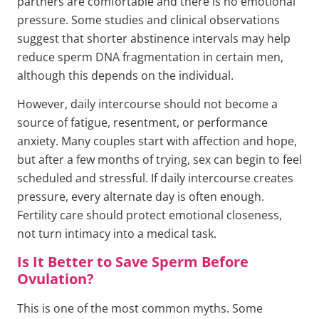
partners are comfortable and there is no emotional
pressure. Some studies and clinical observations
suggest that shorter abstinence intervals may help
reduce sperm DNA fragmentation in certain men,
although this depends on the individual.
However, daily intercourse should not become a
source of fatigue, resentment, or performance
anxiety. Many couples start with affection and hope,
but after a few months of trying, sex can begin to feel
scheduled and stressful. If daily intercourse creates
pressure, every alternate day is often enough.
Fertility care should protect emotional closeness,
not turn intimacy into a medical task.
Is It Better to Save Sperm Before
Ovulation?
This is one of the most common myths. Some