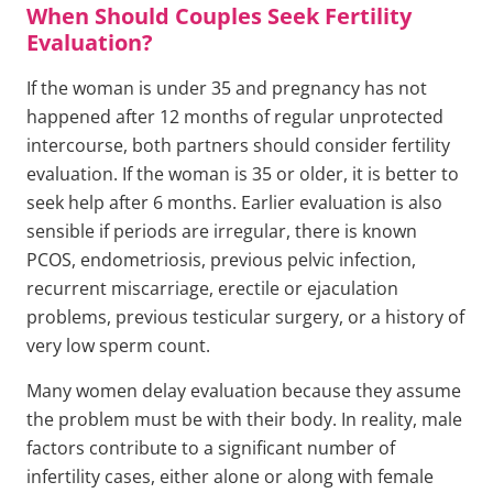
When Should Couples Seek Fertility
Evaluation?
If the woman is under 35 and pregnancy has not
happened after 12 months of regular unprotected
intercourse, both partners should consider fertility
evaluation. If the woman is 35 or older, it is better to
seek help after 6 months. Earlier evaluation is also
sensible if periods are irregular, there is known
PCOS, endometriosis, previous pelvic infection,
recurrent miscarriage, erectile or ejaculation
problems, previous testicular surgery, or a history of
very low sperm count.
Many women delay evaluation because they assume
the problem must be with their body. In reality, male
factors contribute to a significant number of
infertility cases, either alone or along with female