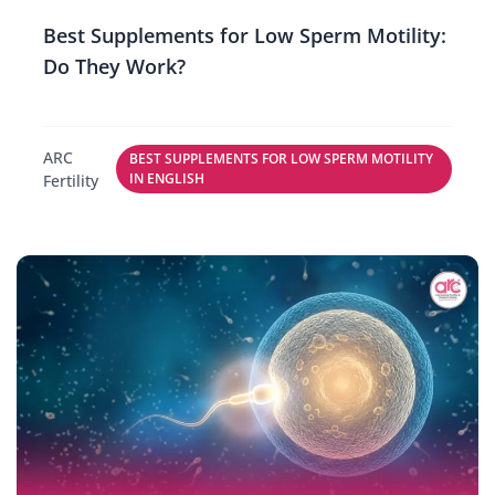
Best Supplements for Low Sperm Motility:
Do They Work?
ARC
BEST SUPPLEMENTS FOR LOW SPERM MOTILITY
IN ENGLISH
Fertility