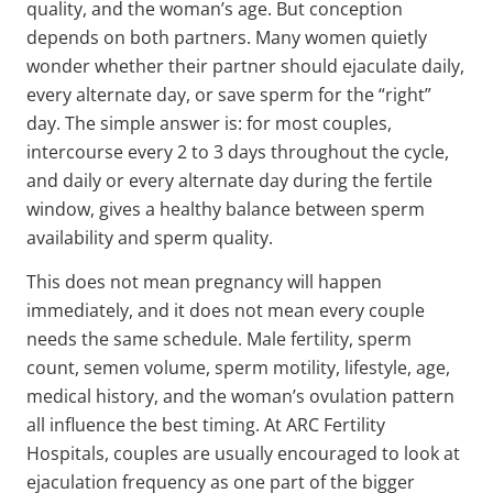
quality, and the woman’s age. But conception
depends on both partners. Many women quietly
wonder whether their partner should ejaculate daily,
every alternate day, or save sperm for the “right”
day. The simple answer is: for most couples,
intercourse every 2 to 3 days throughout the cycle,
and daily or every alternate day during the fertile
window, gives a healthy balance between sperm
availability and sperm quality.
This does not mean pregnancy will happen
immediately, and it does not mean every couple
needs the same schedule. Male fertility, sperm
count, semen volume, sperm motility, lifestyle, age,
medical history, and the woman’s ovulation pattern
all influence the best timing. At ARC Fertility
Hospitals, couples are usually encouraged to look at
ejaculation frequency as one part of the bigger