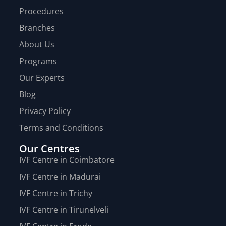
Procedures
Branches
About Us
Programs
Our Experts
Blog
Privacy Policy
Terms and Conditions
Our Centres
IVF Centre in Coimbatore
IVF Centre in Madurai
IVF Centre in Trichy
IVF Centre in Tirunelveli