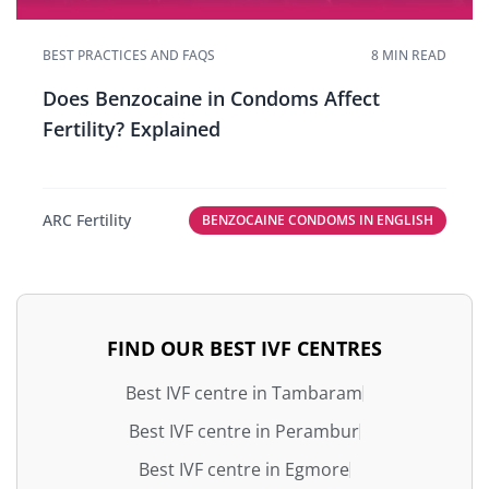
BEST PRACTICES AND FAQS
8 MIN READ
Does Benzocaine in Condoms Affect
Fertility? Explained
ARC Fertility
BENZOCAINE CONDOMS IN ENGLISH
FIND OUR BEST IVF CENTRES
Best IVF centre in Tambaram
Best IVF centre in Perambur
Best IVF centre in Egmore