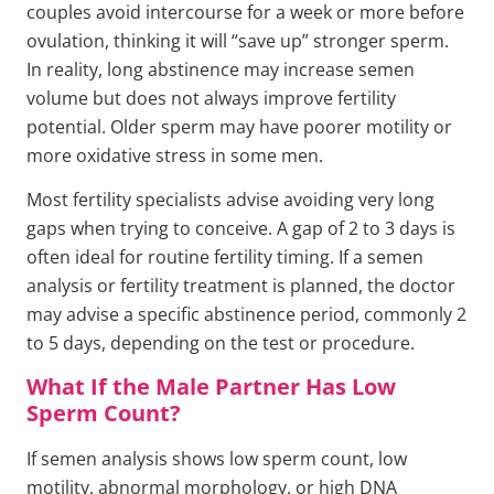
couples avoid intercourse for a week or more before
ovulation, thinking it will “save up” stronger sperm.
In reality, long abstinence may increase semen
volume but does not always improve fertility
potential. Older sperm may have poorer motility or
more oxidative stress in some men.
Most fertility specialists advise avoiding very long
gaps when trying to conceive. A gap of 2 to 3 days is
often ideal for routine fertility timing. If a semen
analysis or fertility treatment is planned, the doctor
may advise a specific abstinence period, commonly 2
to 5 days, depending on the test or procedure.
What If the Male Partner Has Low
Sperm Count?
If semen analysis shows low sperm count, low
motility, abnormal morphology, or high DNA