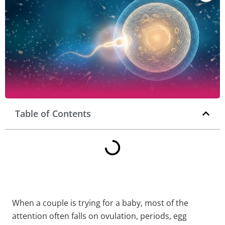
Table of Contents
When a couple is trying for a baby, most of the
attention often falls on ovulation, periods, egg