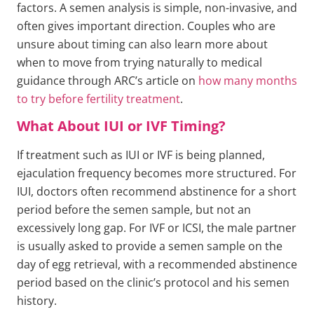
factors. A semen analysis is simple, non-invasive, and
often gives important direction. Couples who are
unsure about timing can also learn more about
when to move from trying naturally to medical
guidance through ARC’s article on
how many months
to try before fertility treatment
.
What About IUI or IVF Timing?
If treatment such as IUI or IVF is being planned,
ejaculation frequency becomes more structured. For
IUI, doctors often recommend abstinence for a short
period before the semen sample, but not an
excessively long gap. For IVF or ICSI, the male partner
is usually asked to provide a semen sample on the
day of egg retrieval, with a recommended abstinence
period based on the clinic’s protocol and his semen
history.