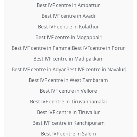
Best IVF centre in Ambattur
Best IVF centre in Avadi
Best IVF centre in Kolathur
Best IVF centre in Mogappair
Best IVF centre in Pammal
Best IVFcentre in Porur
Best IVF centre in Madipakkam
Best IVF centre in Adyar
Best IVF centre in Navalur
Best IVF centre in West Tambaram
Best IVF centre in Vellore
Best IVF centre in Tiruvannamalai
Best IVF centre in Tiruvallur
Best IVF centre in Kanchipuram
Best IVF centre in Salem