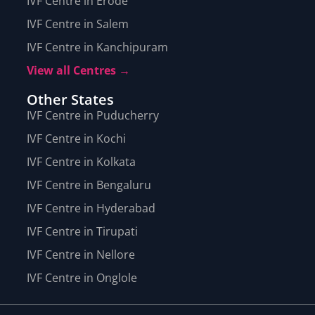
IVF Centre in Erode
IVF Centre in Salem
IVF Centre in Kanchipuram
View all Centres →
Other States
IVF Centre in Puducherry
IVF Centre in Kochi
IVF Centre in Kolkata
IVF Centre in Bengaluru
IVF Centre in Hyderabad
IVF Centre in Tirupati
IVF Centre in Nellore
IVF Centre in Onglole