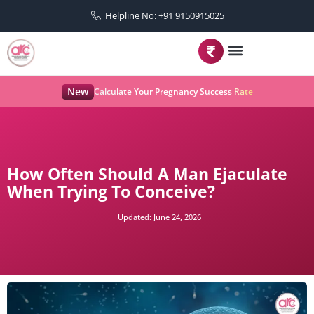
Helpline No: +91 9150915025
New
Calculate Your Pregnancy Success Rate
How Often Should A Man Ejaculate
When Trying To Conceive?
Updated:
June 24, 2026