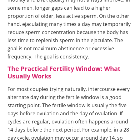
some men, longer gaps can lead to a higher
proportion of older, less active sperm. On the other
hand, ejaculating many times a day may temporarily
reduce sperm concentration because the body has
less time to replenish sperm in the ejaculate. The
goal is not maximum abstinence or excessive
frequency. The goal is consistency.
The Practical Fertility Window: What
Usually Works
For most couples trying naturally, intercourse every
alternate day during the fertile window is a good
starting point. The fertile window is usually the five
days before ovulation and the day of ovulation. If
cycles are regular, ovulation often happens around
14 days before the next period. For example, in a 28-
day cycle, ovulation may occur around day 14, so