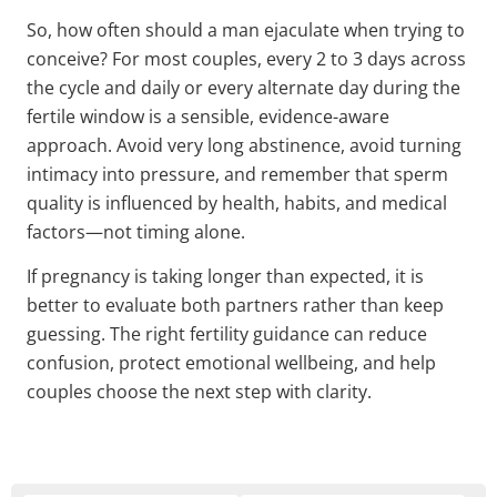
So, how often should a man ejaculate when trying to
conceive? For most couples, every 2 to 3 days across
the cycle and daily or every alternate day during the
fertile window is a sensible, evidence-aware
approach. Avoid very long abstinence, avoid turning
intimacy into pressure, and remember that sperm
quality is influenced by health, habits, and medical
factors—not timing alone.
If pregnancy is taking longer than expected, it is
better to evaluate both partners rather than keep
guessing. The right fertility guidance can reduce
confusion, protect emotional wellbeing, and help
couples choose the next step with clarity.