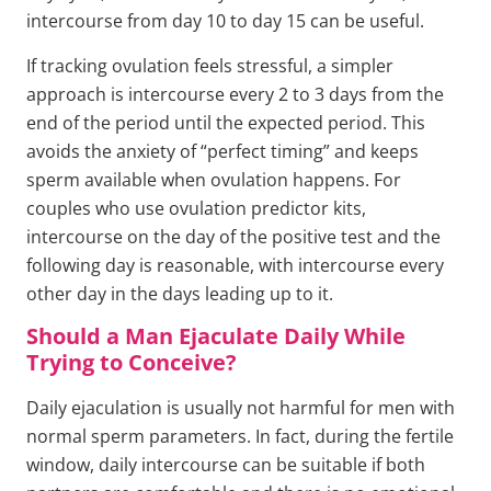
intercourse from day 10 to day 15 can be useful.
If tracking ovulation feels stressful, a simpler
approach is intercourse every 2 to 3 days from the
end of the period until the expected period. This
avoids the anxiety of “perfect timing” and keeps
sperm available when ovulation happens. For
couples who use ovulation predictor kits,
intercourse on the day of the positive test and the
following day is reasonable, with intercourse every
other day in the days leading up to it.
Should a Man Ejaculate Daily While
Trying to Conceive?
Daily ejaculation is usually not harmful for men with
normal sperm parameters. In fact, during the fertile
window, daily intercourse can be suitable if both