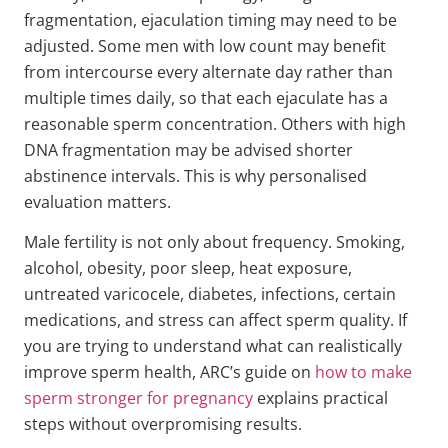
fragmentation, ejaculation timing may need to be
adjusted. Some men with low count may benefit
from intercourse every alternate day rather than
multiple times daily, so that each ejaculate has a
reasonable sperm concentration. Others with high
DNA fragmentation may be advised shorter
abstinence intervals. This is why personalised
evaluation matters.
Male fertility is not only about frequency. Smoking,
alcohol, obesity, poor sleep, heat exposure,
untreated varicocele, diabetes, infections, certain
medications, and stress can affect sperm quality. If
you are trying to understand what can realistically
improve sperm health, ARC’s guide on
how to make
sperm stronger for pregnancy
explains practical
steps without overpromising results.