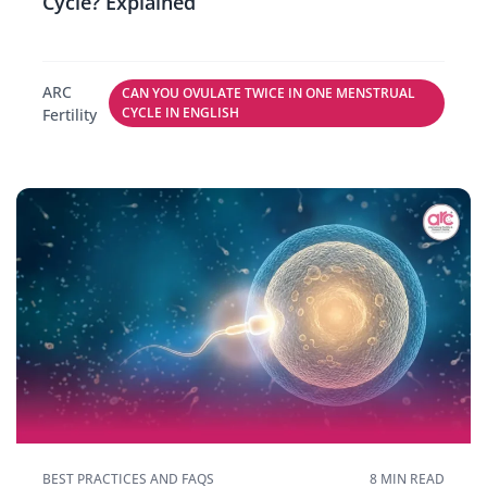
Cycle? Explained
ARC
CAN YOU OVULATE TWICE IN ONE MENSTRUAL
CYCLE IN ENGLISH
Fertility
BEST PRACTICES AND FAQS
8 MIN READ