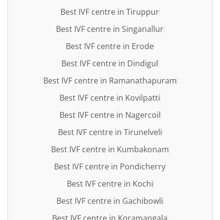
Best IVF centre in Tiruppur
Best IVF centre in Singanallur
Best IVF centre in Erode
Best IVF centre in Dindigul
Best IVF centre in Ramanathapuram
Best IVF centre in Kovilpatti
Best IVF centre in Nagercoil
Best IVF centre in Tirunelveli
Best IVF centre in Kumbakonam
Best IVF centre in Pondicherry
Best IVF centre in Kochi
Best IVF centre in Gachibowli
Best IVF centre in Koramangala