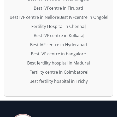
Best IVFcentre in Tirupati
Best IVF centre in Nellore
Best IVFcentre in Ongole
Fertility Hospital in Chennai
Best IVF centre in Kolkata
Best IVF centre in Hyderabad
Best IVF centre in bangalore
Best fertility hospital in Madurai
Fertility centre in Coimbatore
Best fertility hospital in Trichy