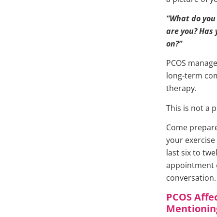
“What do you
are you? Has
on?”
PCOS managem
long-term comp
therapy.
This is not a 
Come prepared
your exercise 
last six to tw
appointment c
conversation. 
PCOS Affec
Mentionin