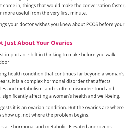
st come in, things that would make the conversation faster,
r more useful from the very first minute.
ings your doctor wishes you knew about PCOS before your
t Just About Your Ovaries
st important shift in thinking to make before you walk
door.
elong health condition that continues far beyond a woman’s
ears. It is a complex hormonal disorder that affects
les and metabolism, and is often misunderstood and
 significantly affecting a woman’s health and well-being.
ests it is an ovarian condition. But the ovaries are where
 show up, not where the problem begins.
ers are hormonal and metabolic: Elevated androgens,