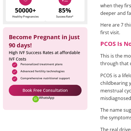
when they fir
50000+
85%
deeper and fa
Healthy Pregnancies
Success Rate*
Here are 7 th
first visit.
Become Pregnant in just
PCOS Is No
90 days!
High IVF Success Rates at affordable
This is the mo
IVF Costs
through that 
Personalized treatment plans
Advanced fertility technologies
PCOS is a lif
Comprehensive nutritional support
childbearing y
Book Free Consultation
menstrual cyc
misdiagnosed,
WhatsApp
The name sugg
the symptoms
The real driv