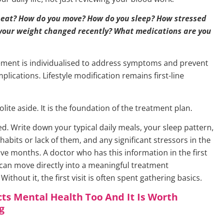
 eat? How do you move? How do you sleep? How stressed
 your weight changed recently? What medications are you
ent is individualised to address symptoms and prevent
lications. Lifestyle modification remains first-line
polite aside. It is the foundation of the treatment plan.
. Write down your typical daily meals, your sleep pattern,
habits or lack of them, and any significant stressors in the
elve months. A doctor who has this information in the first
an move directly into a meaningful treatment
Without it, the first visit is often spent gathering basics.
ts Mental Health Too And It Is Worth
g