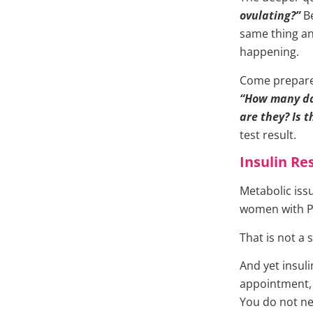
ovulating?”
Be
same thing a
happening.
Come prepared
“How many da
are they? Is 
test result.
Insulin Re
Metabolic issu
women with 
That is not a 
And yet insuli
appointment,
You do not nec