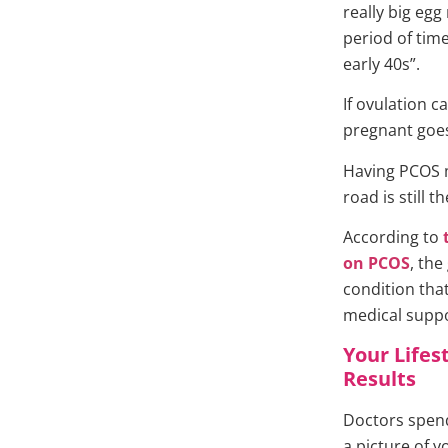
really big egg
period of time
early 40s”.
If ovulation 
pregnant goes
Having PCOS m
road is still th
According to
on PCOS
, the
condition that
medical suppo
Your Lifes
Results
Doctors spend
a picture of y