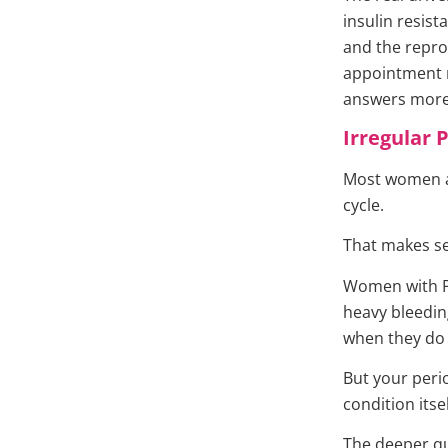
insulin resis
and the repro
appointment m
answers more 
Irregular 
Most women ar
cycle.
That makes sen
Women with PC
heavy bleedin
when they do 
But your peri
condition itsel
The deeper qu