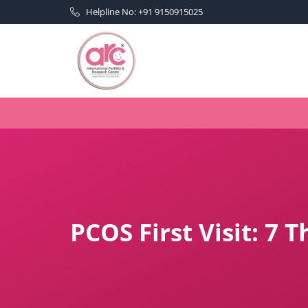
Helpline No: +91 9150915025
PCOS First Visit: 7