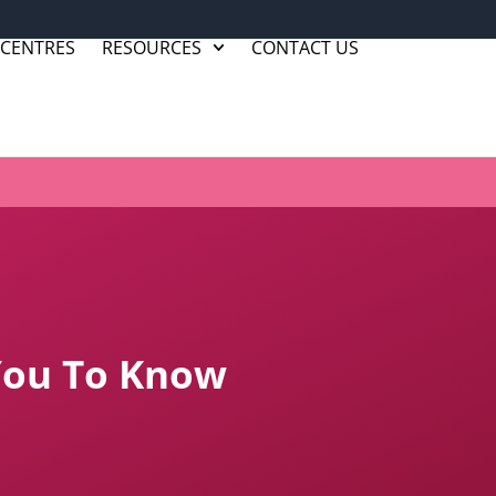
 CENTRES
RESOURCES
CONTACT US
 You To Know