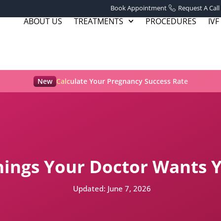
Book Appointment
Request A Call
ABOUT US
TREATMENTS
PROCEDURES
IVF
New
Calculate Your Pregnancy Success Rate
 Things Your Doctor Wants
Updated:
June 7, 2026