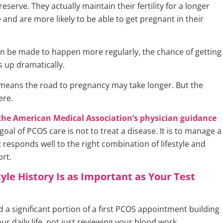
 reserve. They actually maintain their fertility for a longer
 and are more likely to be able to get pregnant in their
can be made to happen more regularly, the chance of getting
 up dramatically.
eans the road to pregnancy may take longer. But the
ere.
the American Medical Association’s physician guidance
 goal of PCOS care is not to treat a disease. It is to manage a
 responds well to the right combination of lifestyle and
rt.
tyle History Is as Important as Your Test
 a significant portion of a first PCOS appointment building
our daily life, not just reviewing your blood work.