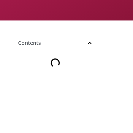
Contents