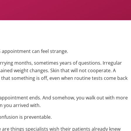
S appointment can feel strange.
arrying months, sometimes years of questions. Irregular
ained weight changes. Skin that will not cooperate. A
 that something is off, even when routine tests come back
 appointment ends. And somehow, you walk out with more
n you arrived with.
confusion is preventable.
are things specialists wish their patients already knew