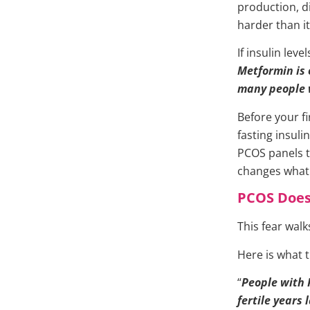
production, 
harder than i
If insulin lev
Metformin is o
many people 
Before your fi
fasting insul
PCOS panels te
changes what 
PCOS Does
This fear wal
Here is what t
“
People with 
fertile years 