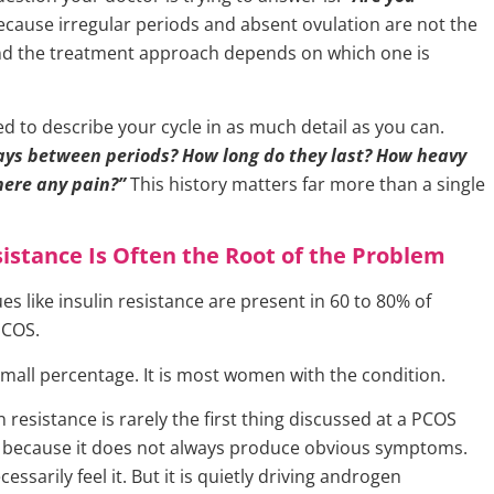
cause irregular periods and absent ovulation are not the
nd the treatment approach depends on which one is
 to describe your cycle in as much detail as you can.
ys between periods? How long do they last? How heavy
there any pain?”
This history matters far more than a single
sistance Is Often the Root of the Problem
es like insulin resistance are present in 60 to 80% of
PCOS.
small percentage. It is most women with the condition.
n resistance is rarely the first thing discussed at a PCOS
 because it does not always produce obvious symptoms.
essarily feel it. But it is quietly driving androgen