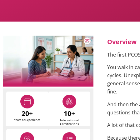
Overview
The first PCO
You walk in c
cycles. Unexpl
general sense
fine.
And then the
20+
10+
questions tha
Years of Experience
International
A lot of that 
Certifications
Because there 