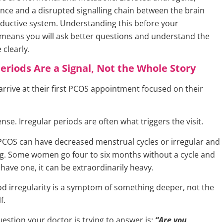
tance and a disrupted signalling chain between the brain
ductive system. Understanding this before your
eans you will ask better questions and understand the
clearly.
Periods Are a Signal, Not the Whole Story
rive at their first PCOS appointment focused on their
se. Irregular periods are often what triggers the visit.
OS can have decreased menstrual cycles or irregular and
g. Some women go four to six months without a cycle and
have one, it can be extraordinarily heavy.
od irregularity is a symptom of something deeper, not the
f.
estion your doctor is trying to answer is:
“Are you