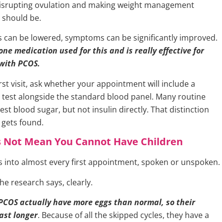
disrupting ovulation and making weight management
t should be.
els can be lowered, symptoms can be significantly improved.
ne medication used for this and is really effective for
with PCOS.
rst visit, ask whether your appointment will include a
in test alongside the standard blood panel. Many routine
st blood sugar, but not insulin directly. That distinction
gets found.
 Not Mean You Cannot Have Children
ks into almost every first appointment, spoken or unspoken.
he research says, clearly.
PCOS actually have more eggs than normal, so their
last longer
. Because of all the skipped cycles, they have a