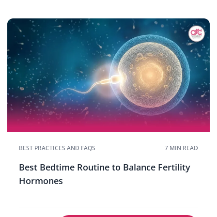
BEST PRACTICES AND FAQS
7 MIN READ
Best Bedtime Routine to Balance Fertility
Hormones