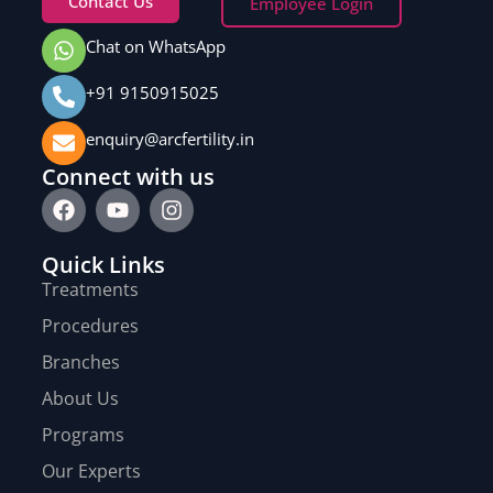
Contact Us
Employee Login
Chat on WhatsApp
+91 9150915025
enquiry@arcfertility.in
Connect with us
Quick Links
Treatments
Procedures
Branches
About Us
Programs
Our Experts