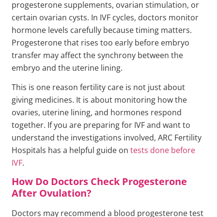
progesterone supplements, ovarian stimulation, or
certain ovarian cysts. In IVF cycles, doctors monitor
hormone levels carefully because timing matters.
Progesterone that rises too early before embryo
transfer may affect the synchrony between the
embryo and the uterine lining.
This is one reason fertility care is not just about
giving medicines. It is about monitoring how the
ovaries, uterine lining, and hormones respond
together. If you are preparing for IVF and want to
understand the investigations involved, ARC Fertility
Hospitals has a helpful guide on
tests done before
IVF
.
How Do Doctors Check Progesterone
After Ovulation?
Doctors may recommend a blood progesterone test