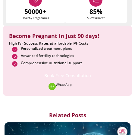
50000+
85%
Healthy Pregnancies
Success Rate*
Become Pregnant in just 90 days!
High IVF Success Rates at affordable IVF Costs
Personalized treatment plans
Advanced fertility technologies
Comprehensive nutritional support
Book Free Consultation
WhatsApp
Related Posts