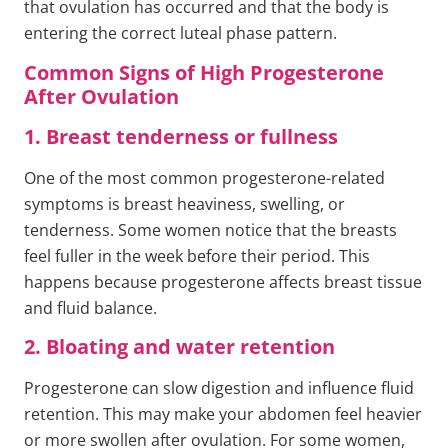
that ovulation has occurred and that the body is
entering the correct luteal phase pattern.
Common Signs of High Progesterone
After Ovulation
1. Breast tenderness or fullness
One of the most common progesterone-related
symptoms is breast heaviness, swelling, or
tenderness. Some women notice that the breasts
feel fuller in the week before their period. This
happens because progesterone affects breast tissue
and fluid balance.
2. Bloating and water retention
Progesterone can slow digestion and influence fluid
retention. This may make your abdomen feel heavier
or more swollen after ovulation. For some women,