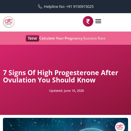
Helpline No: +91 9150915025
New
Calculate Your Pregnancy Success Rate
7 Signs Of High Progesterone After
Ovulation You Should Know
Updated:
June 16, 2026