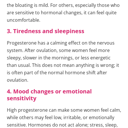
the bloating is mild. For others, especially those who
are sensitive to hormonal changes, it can feel quite
uncomfortable.
3. Tiredness and sleepiness
Progesterone has a calming effect on the nervous
system. After ovulation, some women feel more
sleepy, slower in the mornings, or less energetic
than usual. This does not mean anything is wrong; it
is often part of the normal hormone shift after
ovulation.
4. Mood changes or emotional
sensitivity
High progesterone can make some women feel calm,
while others may feel low, irritable, or emotionally
sensitive. Hormones do not act alone; stress, sleep,