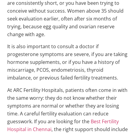
are consistently short, or you have been trying to
conceive without success. Women above 35 should
seek evaluation earlier, often after six months of
trying, because egg quality and ovarian reserve
change with age.
It is also important to consult a doctor if
progesterone symptoms are severe, if you are taking
hormone supplements, or if you have a history of
miscarriage, PCOS, endometriosis, thyroid
imbalance, or previous failed fertility treatments.
At ARC Fertility Hospitals, patients often come in with
the same worry: they do not know whether their
symptoms are normal or whether they are losing
time. A careful fertility evaluation can reduce
guesswork. If you are looking for the
Best Fertility
Hospital in Chennai
, the right support should include