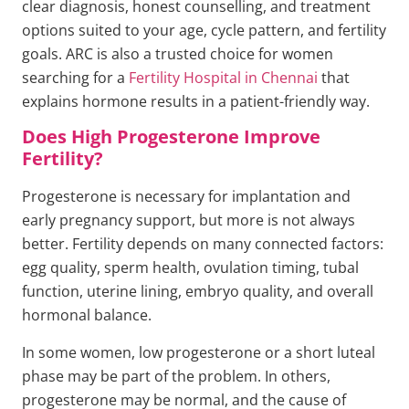
clear diagnosis, honest counselling, and treatment
options suited to your age, cycle pattern, and fertility
goals. ARC is also a trusted choice for women
searching for a
Fertility Hospital in Chennai
that
explains hormone results in a patient-friendly way.
Does High Progesterone Improve
Fertility?
Progesterone is necessary for implantation and
early pregnancy support, but more is not always
better. Fertility depends on many connected factors:
egg quality, sperm health, ovulation timing, tubal
function, uterine lining, embryo quality, and overall
hormonal balance.
In some women, low progesterone or a short luteal
phase may be part of the problem. In others,
progesterone may be normal, and the cause of