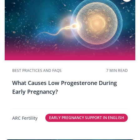
BEST PRACTICES AND FAQS
7 MIN READ
What Causes Low Progesterone During
Early Pregnancy?
ARC Fertility
EARLY PREGNANCY SUPPORT IN ENGLISH