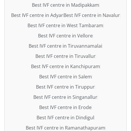
Best IVF centre in Madipakkam
Best IVF centre in Adyar
Best IVF centre in Navalur
Best IVF centre in West Tambaram
Best IVF centre in Vellore
Best IVF centre in Tiruvannamalai
Best IVF centre in Tiruvallur
Best IVF centre in Kanchipuram
Best IVF centre in Salem
Best IVF centre in Tiruppur
Best IVF centre in Singanallur
Best IVF centre in Erode
Best IVF centre in Dindigul
Best IVF centre in Ramanathapuram