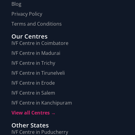
Blog
Privacy Policy
Terms and Conditions
Our Centres
IVF Centre in Coimbatore
IVF Centre in Madurai
IVF Centre in Trichy
IVF Centre in Tirunelveli
IVF Centre in Erode
IVF Centre in Salem
IVF Centre in Kanchipuram
View all Centres →
Other States
IVF Centre in Puducherry