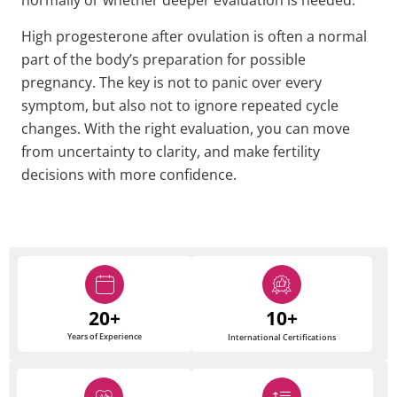
normally or whether deeper evaluation is needed.
High progesterone after ovulation is often a normal
part of the body’s preparation for possible
pregnancy. The key is not to panic over every
symptom, but also not to ignore repeated cycle
changes. With the right evaluation, you can move
from uncertainty to clarity, and make fertility
decisions with more confidence.
20+
10+
Years of Experience
International Certifications