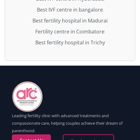
Best IVF centre in bangalore
Best fertility hospital in Madurai
Fertility centre in Coimbatore
Best fertility hospital in Trichy
Leading fertility clinic with advanced treatments and
compassionate care, helping couples achieve their dream of
parenthood.