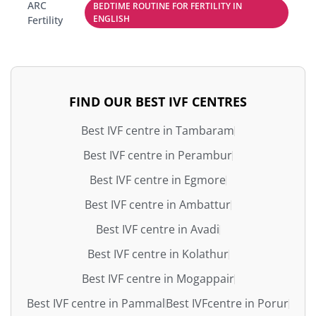
ARC
BEDTIME ROUTINE FOR FERTILITY IN
ENGLISH
Fertility
FIND OUR BEST IVF CENTRES
Best IVF centre in Tambaram
Best IVF centre in Perambur
Best IVF centre in Egmore
Best IVF centre in Ambattur
Best IVF centre in Avadi
Best IVF centre in Kolathur
Best IVF centre in Mogappair
Best IVF centre in Pammal
Best IVFcentre in Porur