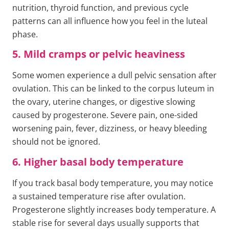
nutrition, thyroid function, and previous cycle
patterns can all influence how you feel in the luteal
phase.
5. Mild cramps or pelvic heaviness
Some women experience a dull pelvic sensation after
ovulation. This can be linked to the corpus luteum in
the ovary, uterine changes, or digestive slowing
caused by progesterone. Severe pain, one-sided
worsening pain, fever, dizziness, or heavy bleeding
should not be ignored.
6. Higher basal body temperature
If you track basal body temperature, you may notice
a sustained temperature rise after ovulation.
Progesterone slightly increases body temperature. A
stable rise for several days usually supports that