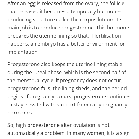
After an egg is released from the ovary, the follicle
that released it becomes a temporary hormone-
producing structure called the corpus luteum. Its
main job is to produce progesterone. This hormone
prepares the uterine lining so that, if fertilisation
happens, an embryo has a better environment for
implantation.
Progesterone also keeps the uterine lining stable
during the luteal phase, which is the second half of
the menstrual cycle. If pregnancy does not occur,
progesterone falls, the lining sheds, and the period
begins. If pregnancy occurs, progesterone continues
to stay elevated with support from early pregnancy
hormones.
So, high progesterone after ovulation is not
automatically a problem. In many women, it is a sign