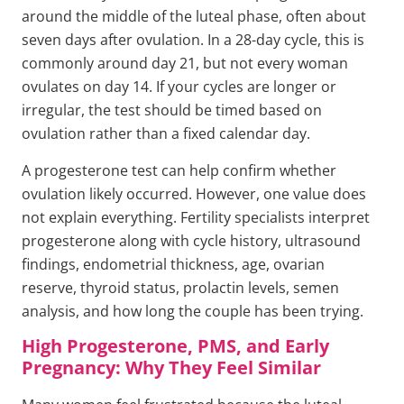
around the middle of the luteal phase, often about
seven days after ovulation. In a 28-day cycle, this is
commonly around day 21, but not every woman
ovulates on day 14. If your cycles are longer or
irregular, the test should be timed based on
ovulation rather than a fixed calendar day.
A progesterone test can help confirm whether
ovulation likely occurred. However, one value does
not explain everything. Fertility specialists interpret
progesterone along with cycle history, ultrasound
findings, endometrial thickness, age, ovarian
reserve, thyroid status, prolactin levels, semen
analysis, and how long the couple has been trying.
High Progesterone, PMS, and Early
Pregnancy: Why They Feel Similar