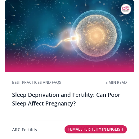
BEST PRACTICES AND FAQS
8 MIN READ
Sleep Deprivation and Fertility: Can Poor
Sleep Affect Pregnancy?
ARC Fertility
FEMALE FERTILITY IN ENGLISH