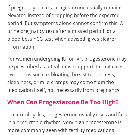
If pregnancy occurs, progesterone usually remains
elevated instead of dropping before the expected
period. But symptoms alone cannot confirm this. A
urine pregnancy test after a missed period, or a
blood beta-hCG test when advised, gives clearer
information.
For women undergoing IUI or IVF, progesterone may
be prescribed as luteal phase support. In that case,
symptoms such as bloating, breast tenderness,
sleepiness, or mild cramps may come from the
medication itself, not necessarily from pregnancy.
When Can Progesterone Be Too High?
In natural cycles, progesterone usually rises and falls
in a predictable rhythm. Very high progesterone is
more commonly seen with fertility medications,