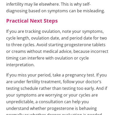
infertility may lie elsewhere. This is why self-
diagnosing based on symptoms can be misleading.
Practical Next Steps
If you are tracking ovulation, note your symptoms,
cycle length, ovulation date, and period date for two
to three cycles. Avoid starting progesterone tablets
or creams without medical advice, because incorrect
timing can interfere with ovulation or cycle
interpretation.
If you miss your period, take a pregnancy test. If you
are under fertility treatment, follow your doctor’s
testing schedule rather than testing too early. And if
your symptoms are worrying or your cycles are
unpredictable, a consultation can help you
understand whether progesterone is behaving