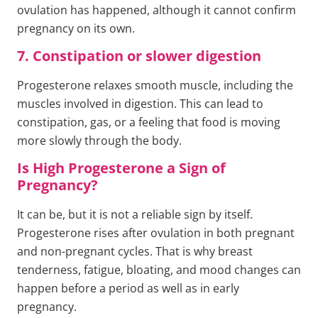
ovulation has happened, although it cannot confirm
pregnancy on its own.
7. Constipation or slower digestion
Progesterone relaxes smooth muscle, including the
muscles involved in digestion. This can lead to
constipation, gas, or a feeling that food is moving
more slowly through the body.
Is High Progesterone a Sign of
Pregnancy?
It can be, but it is not a reliable sign by itself.
Progesterone rises after ovulation in both pregnant
and non-pregnant cycles. That is why breast
tenderness, fatigue, bloating, and mood changes can
happen before a period as well as in early
pregnancy.