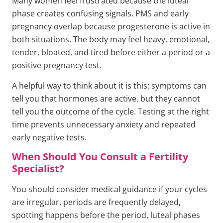
Many women feel frustrated because the luteal
phase creates confusing signals. PMS and early
pregnancy overlap because progesterone is active in
both situations. The body may feel heavy, emotional,
tender, bloated, and tired before either a period or a
positive pregnancy test.
A helpful way to think about it is this: symptoms can
tell you that hormones are active, but they cannot
tell you the outcome of the cycle. Testing at the right
time prevents unnecessary anxiety and repeated
early negative tests.
When Should You Consult a Fertility
Specialist?
You should consider medical guidance if your cycles
are irregular, periods are frequently delayed,
spotting happens before the period, luteal phases