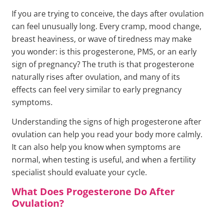
If you are trying to conceive, the days after ovulation
can feel unusually long. Every cramp, mood change,
breast heaviness, or wave of tiredness may make
you wonder: is this progesterone, PMS, or an early
sign of pregnancy? The truth is that progesterone
naturally rises after ovulation, and many of its
effects can feel very similar to early pregnancy
symptoms.
Understanding the signs of high progesterone after
ovulation can help you read your body more calmly.
It can also help you know when symptoms are
normal, when testing is useful, and when a fertility
specialist should evaluate your cycle.
What Does Progesterone Do After
Ovulation?