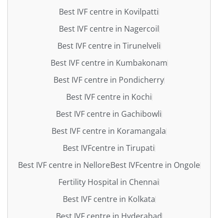
Best IVF centre in Kovilpatti
Best IVF centre in Nagercoil
Best IVF centre in Tirunelveli
Best IVF centre in Kumbakonam
Best IVF centre in Pondicherry
Best IVF centre in Kochi
Best IVF centre in Gachibowli
Best IVF centre in Koramangala
Best IVFcentre in Tirupati
Best IVF centre in Nellore
Best IVFcentre in Ongole
Fertility Hospital in Chennai
Best IVF centre in Kolkata
Best IVF centre in Hyderabad