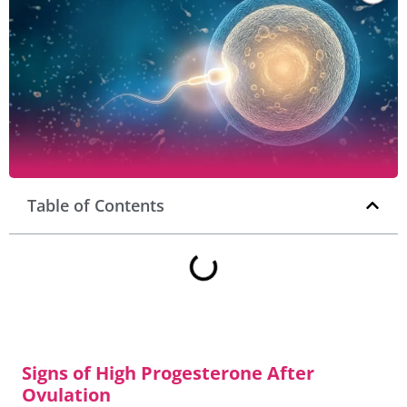
Table of Contents
Signs of High Progesterone After
Ovulation