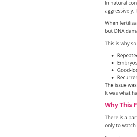
In natural co
aggressively.
When fertilisa
but DNA damage
This is why s
Repeated
Embryos 
Good-loo
Recurren
The issue wasn
It was what h
Why This F
There is a par
only to watch c