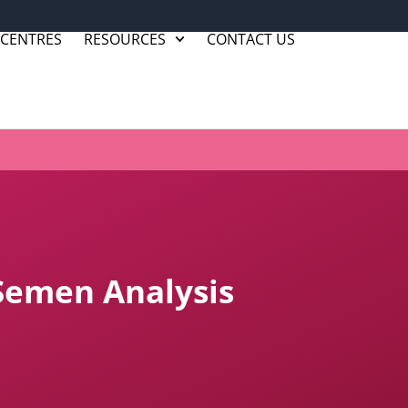
 CENTRES
RESOURCES
CONTACT US
Semen Analysis