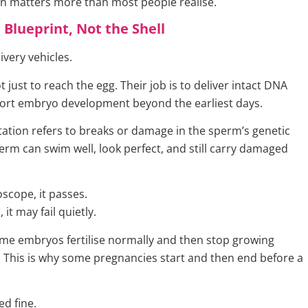
ion matters more than most people realise.
 Blueprint, Not the Shell
ivery vehicles.
ot just to reach the egg. Their job is to deliver intact DNA
ort embryo development beyond the earliest days.
tion refers to breaks or damage in the sperm’s genetic
erm can swim well, look perfect, and still carry damaged
scope, it passes.
, it may fail quietly.
ome embryos fertilise normally and then stop growing
 This is why some pregnancies start and then end before a
ed fine.