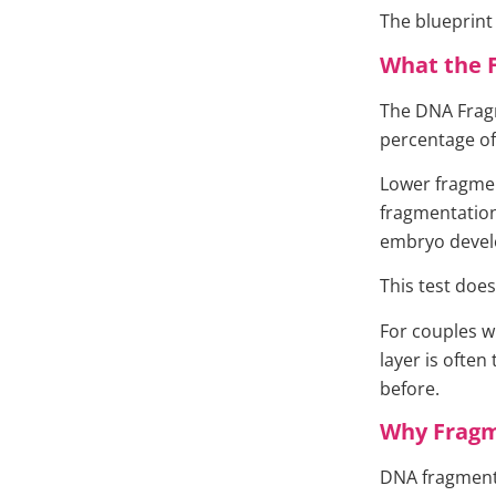
The blueprin
What the 
The DNA Fragm
percentage o
Lower fragmen
fragmentation 
embryo develo
This test does
For couples w
layer is often
before.
Why Fragm
DNA fragmenta