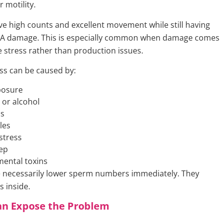
r motility.
e high counts and excellent movement while still having
DNA damage. This is especially common when damage comes
e stress rather than production issues.
ess can be caused by:
posure
or alcohol
ns
les
stress
ep
ental toxins
 necessarily lower sperm numbers immediately. They
 inside.
an Expose the Problem