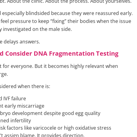
bt. About the clinic. About the process. About yourselves.
l especially blindsided because they were reassured early.
eel pressure to keep “fixing” their bodies when the issue
y investigated on the male side.
e delays answers.
d Consider DNA Fragmentation Testing
ot for everyone. But it becomes highly relevant when
rge.
nsidered when there is:
 IVF failure
t early miscarriage
bryo development despite good egg quality
ed infertility
sk factors like varicocele or high oxidative stress
t assign blame. It provides direction.