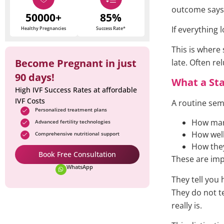
outcome says 
50000+
85%
If everything
Healthy Pregnancies
Success Rate*
This is where
Become Pregnant in just
late. Often re
90 days!
What a St
High IVF Success Rates at affordable
IVF Costs
A routine sem
Personalized treatment plans
How man
Advanced fertility technologies
How wel
Comprehensive nutritional support
How the
Book Free Consultation
These are imp
WhatsApp
They tell you
They do not t
really is.