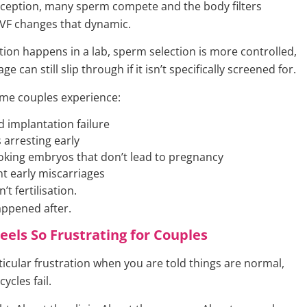
nception, many sperm compete and the body filters
 IVF changes that dynamic.
tion happens in a lab, sperm selection is more controlled,
 can still slip through if it isn’t specifically screened for.
ome couples experience:
 implantation failure
arresting early
king embryos that don’t lead to pregnancy
t early miscarriages
’t fertilisation.
appened after.
eels So Frustrating for Couples
ticular frustration when you are told things are normal,
ycles fail.