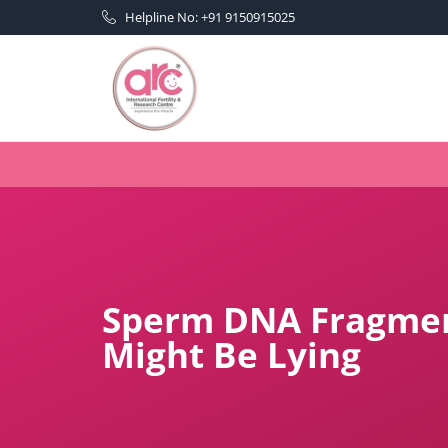
Helpline No: +91 9150915025
Sperm DNA Fragmen
Might Be Lying