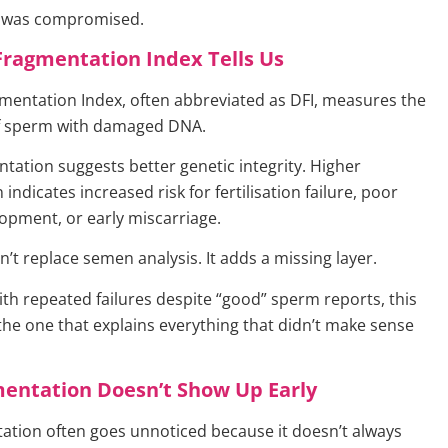
t was compromised.
Fragmentation Index Tells Us
entation Index, often abbreviated as DFI, measures the
f sperm with damaged DNA.
tation suggests better genetic integrity. Higher
indicates increased risk for fertilisation failure, poor
pment, or early miscarriage.
n’t replace semen analysis. It adds a missing layer.
ith repeated failures despite “good” sperm reports, this
 the one that explains everything that didn’t make sense
entation Doesn’t Show Up Early
tion often goes unnoticed because it doesn’t always