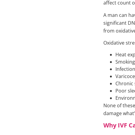
affect count o
A man can hav
significant 
from oxidativ
Oxidative str
Heat ex
Smoking 
Infectio
Varicoce
Chronic 
Poor sle
Environm
None of these
damage what’s
Why IVF C