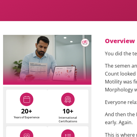
Overview
You did the te
The semen ana
Count looked
Motility was fi
Morphology w
Everyone rela
20+
10+
And then the I
Years of Experience
International
early. Again.
Certifications
This is where