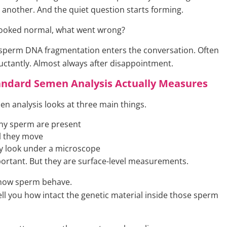
another. And the quiet question starts forming.
 looked normal, what went wrong?
 sperm DNA fragmentation enters the conversation. Often
luctantly. Almost always after disappointment.
andard Semen Analysis Actually Measures
en analysis looks at three main things.
y sperm are present
l they move
y look under a microscope
ortant. But they are surface-level measurements.
 how sperm behave.
ell you how intact the genetic material inside those sperm