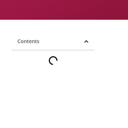
Contents