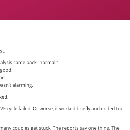
st.
lysis came back “normal.”
 good.
ne.
asn’t alarming.
xed.
VF cycle failed. Or worse, it worked briefly and ended too
 many couples get stuck. The reports say one thing. The