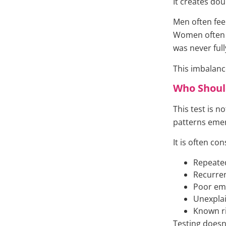
It creates dou
Men often fee
Women often f
was never full
This imbalanc
Who Shoul
This test is n
patterns eme
It is often co
Repeated
Recurren
Poor em
Unexplain
Known ri
Testing doesn’