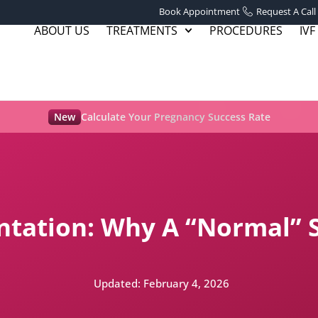
Book Appointment
Request A Call
ABOUT US
TREATMENTS
PROCEDURES
IVF
New
Calculate Your Pregnancy Success Rate
tation: Why A “Normal” 
Updated:
February 4, 2026