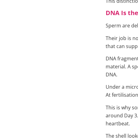
This distinct
DNA Is the
Sperm are del
Their job is n
that can supp
DNA fragmenta
material. A sp
DNA.
Under a micro
At fertilisation
This is why s
around Day 3.
heartbeat.
The shell look