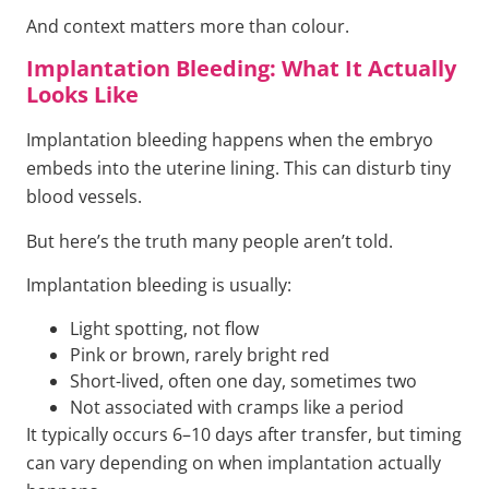
And context matters more than colour.
Implantation Bleeding: What It Actually
Looks Like
Implantation bleeding happens when the embryo
embeds into the uterine lining. This can disturb tiny
blood vessels.
But here’s the truth many people aren’t told.
Implantation bleeding is usually:
Light spotting, not flow
Pink or brown, rarely bright red
Short-lived, often one day, sometimes two
Not associated with cramps like a period
It typically occurs 6–10 days after transfer, but timing
can vary depending on when implantation actually