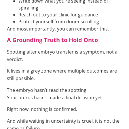
Write down what you’re seeing instead of
spiralling
Reach out to your clinic for guidance
Protect yourself from doom-scrolling
And most importantly, you can remember this.
A Grounding Truth to Hold Onto
Spotting after embryo transfer is a symptom, not a
verdict.
It lives in a grey zone where multiple outcomes are
still possible.
The embryo hasn’t read the spotting.
Your uterus hasn’t made a final decision yet.
Right now, nothing is confirmed.
And while waiting in uncertainty is cruel, it is not the
same as failure.