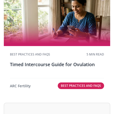
BEST PRACTICES AND FAQS
5 MIN READ
Timed Intercourse Guide for Ovulation
ARC Fertility
BEST PRACTICES AND FAQS