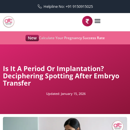
Helpline No: +91 9150915025
New
Calculate Your Pregnancy Success Rate
Is It A Period Or Implantation?
Deciphering Spotting After Embryo
Transfer
Updated:
January 15, 2026