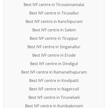
Best IVF centre in Tiruvannamalai
Best IVF centre in Tiruvallur
Best IVF centre in Kanchipuram
Best IVF centre in Salem
Best IVF centre in Tiruppur
Best IVF centre in Singanallur
Best IVF centre in Erode
Best IVF centre in Dindigul
Best IVF centre in Ramanathapuram
Best IVF centre in Kovilpatti
Best IVF centre in Nagercoil
Best IVF centre in Tirunelveli
Best IVF centre in Kumbakonam