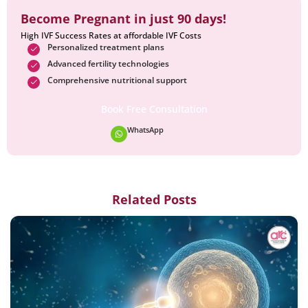
Become Pregnant in just 90 days!
High IVF Success Rates at affordable IVF Costs
Personalized treatment plans
Advanced fertility technologies
Comprehensive nutritional support
Book Free Consultation
WhatsApp
Related Posts