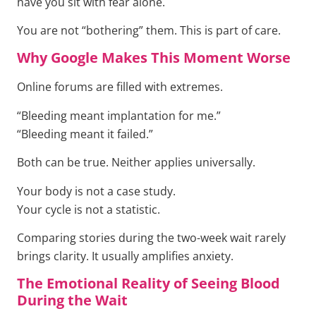
have you sit with fear alone.
You are not “bothering” them. This is part of care.
Why Google Makes This Moment Worse
Online forums are filled with extremes.
“Bleeding meant implantation for me.”
“Bleeding meant it failed.”
Both can be true. Neither applies universally.
Your body is not a case study.
Your cycle is not a statistic.
Comparing stories during the two-week wait rarely
brings clarity. It usually amplifies anxiety.
The Emotional Reality of Seeing Blood
During the Wait