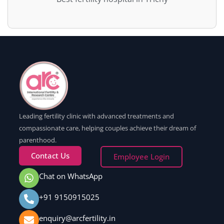
Leading fertility clinic with advanced treatments and
compassionate care, helping couples achieve their dream of
parenthood.
Contact Us
Employee Login
Chat on WhatsApp
+91 9150915025
enquiry@arcfertility.in