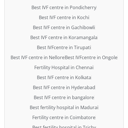
Best IVF centre in Pondicherry
Best IVF centre in Kochi
Best IVF centre in Gachibowli
Best IVF centre in Koramangala
Best IVFcentre in Tirupati
Best IVF centre in Nellore
Best IVFcentre in Ongole
Fertility Hospital in Chennai
Best IVF centre in Kolkata
Best IVF centre in Hyderabad
Best IVF centre in bangalore
Best fertility hospital in Madurai
Fertility centre in Coimbatore
Best fertility hospital in Trichy