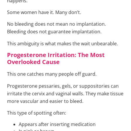
happens.
Some women have it. Many don’t.
No bleeding does not mean no implantation.
Bleeding does not guarantee implantation.
This ambiguity is what makes the wait unbearable.
Progesterone Irritation: The Most
Overlooked Cause
This one catches many people off guard.
Progesterone pessaries, gels, or suppositories can
irritate the cervix and vaginal walls. They make tissue
more vascular and easier to bleed.
This type of spotting often:
Appears after inserting medication