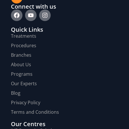
Connect with us
Quick Links
Treatments
Procedures
Branches
About Us
Programs
Our Experts
Blog
Privacy Policy
Terms and Conditions
Our Centres