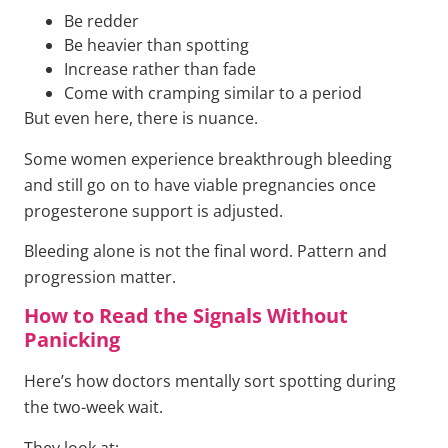
Be redder
Be heavier than spotting
Increase rather than fade
Come with cramping similar to a period
But even here, there is nuance.
Some women experience breakthrough bleeding
and still go on to have viable pregnancies once
progesterone support is adjusted.
Bleeding alone is not the final word. Pattern and
progression matter.
How to Read the Signals Without
Panicking
Here’s how doctors mentally sort spotting during
the two-week wait.
They look at: