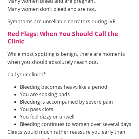
Many women bleed and are pregnant.
Many women don’t bleed and are not.
Symptoms are unreliable narrators during IVF.
Red Flags: When You Should Call the
Clinic
While most spotting is benign, there are moments
when you should absolutely reach out.
Call your clinic if:
Bleeding becomes heavy like a period
You are soaking pads
Bleeding is accompanied by severe pain
You pass clots
You feel dizzy or unwell
Bleeding continues to worsen over several days
Clinics would much rather reassure you early than