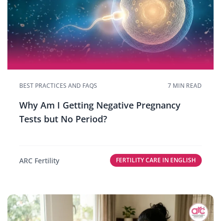
BEST PRACTICES AND FAQS
7 MIN READ
Why Am I Getting Negative Pregnancy
Tests but No Period?
ARC Fertility
FERTILITY CARE IN ENGLISH