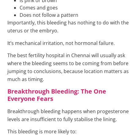
Is pink or brown
Comes and goes
Does not follow a pattern
Importantly, this bleeding has nothing to do with the
uterus or the embryo.
It’s mechanical irritation, not hormonal failure.
The best fertility hospital in Chennai will usually ask
where the bleeding seems to be coming from before
jumping to conclusions, because location matters as
much as timing.
Breakthrough Bleeding: The One
Everyone Fears
Breakthrough bleeding happens when progesterone
levels are insufficient to fully stabilise the lining.
This bleeding is more likely to: