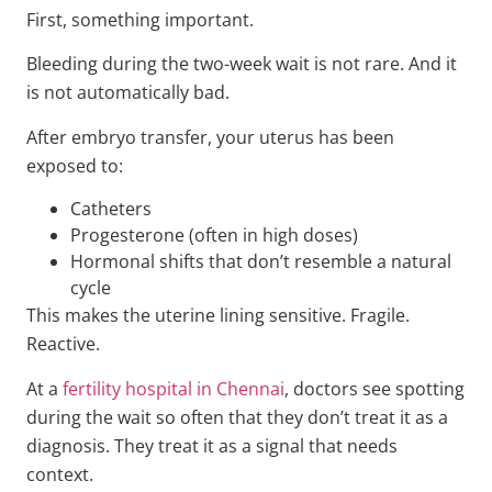
First, something important.
Bleeding during the two-week wait is not rare. And it
is not automatically bad.
After embryo transfer, your uterus has been
exposed to:
Catheters
Progesterone (often in high doses)
Hormonal shifts that don’t resemble a natural
cycle
This makes the uterine lining sensitive. Fragile.
Reactive.
At a
fertility hospital in Chennai
, doctors see spotting
during the wait so often that they don’t treat it as a
diagnosis. They treat it as a signal that needs
context.