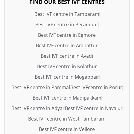
FIND OUR BEST IVF CENTRES
Best IVF centre in Tambaram
Best IVF centre in Perambur
Best IVF centre in Egmore
Best IVF centre in Ambattur
Best IVF centre in Avadi
Best IVF centre in Kolathur
Best IVF centre in Mogappair
Best IVF centre in Pammal
Best IVFcentre in Porur
Best IVF centre in Madipakkam
Best IVF centre in Adyar
Best IVF centre in Navalur
Best IVF centre in West Tambaram
Best IVF centre in Vellore