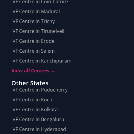
IVF Centre in Coimbatore
IVF Centre in Madurai
IVF Centre in Trichy
IVF Centre in Tirunelveli
IVF Centre in Erode
IVF Centre in Salem
IVF Centre in Kanchipuram
View all Centres →
Other States
IVF Centre in Puducherry
IVF Centre in Kochi
IVF Centre in Kolkata
IVF Centre in Bengaluru
IVF Centre in Hyderabad