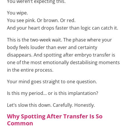
You weren’t expecting this.
You wipe.
You see pink. Or brown. Or red.
And your heart drops faster than logic can catch it.
This is the two-week wait. The phase where your
body feels louder than ever and certainty
disappears. And spotting after embryo transfer is
one of the most emotionally destabilising moments
in the entire process.
Your mind goes straight to one question.
Is this my period… or is this implantation?
Let’s slow this down. Carefully. Honestly.
Why Spotting After Transfer Is So
Common