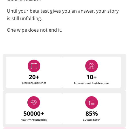
Until your beta test gives you an answer, your story
is still unfolding.
One wipe does not end it.
20+
10+
Years of Experience
International Certifications
50000+
85%
Healthy Pregnancies
Success Rate*