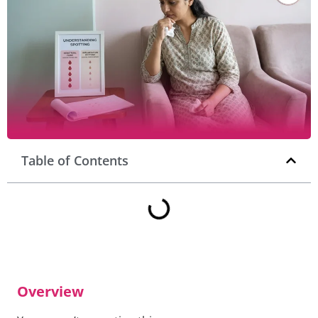
Table of Contents
Overview