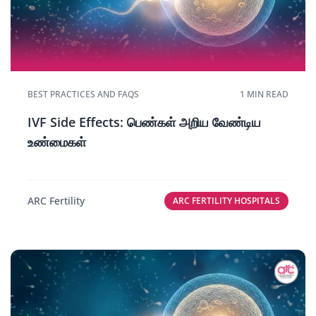
BEST PRACTICES AND FAQS
1 MIN READ
IVF Side Effects: பெண்கள் அறிய வேண்டிய
உண்மைகள்
ARC Fertility
ARC FERTILITY HOSPITALS