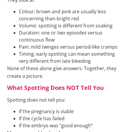
Colour: brown and pink are usually less
concerning than bright red
Volume: spotting is different from soaking
Duration: one or two episodes versus
continuous flow
Pain: mild twinges versus period-like cramps
Timing: early spotting can mean something
very different from late bleeding
None of these alone give answers. Together, they
create a picture.
What Spotting Does NOT Tell You
Spotting does not tell you:
If the pregnancy is viable
If the cycle has failed
If the embryo was “good enough”