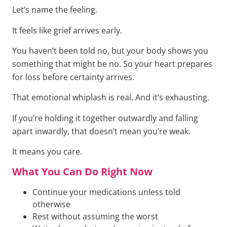
Let’s name the feeling.
It feels like grief arrives early.
You haven’t been told no, but your body shows you
something that might be no. So your heart prepares
for loss before certainty arrives.
That emotional whiplash is real. And it’s exhausting.
If you’re holding it together outwardly and falling
apart inwardly, that doesn’t mean you’re weak.
It means you care.
What You Can Do Right Now
Continue your medications unless told
otherwise
Rest without assuming the worst