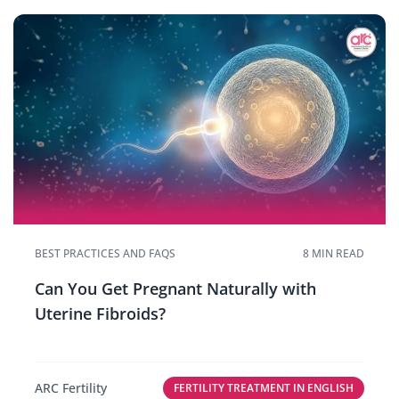
BEST PRACTICES AND FAQS
8 MIN READ
Can You Get Pregnant Naturally with
Uterine Fibroids?
ARC Fertility
FERTILITY TREATMENT IN ENGLISH