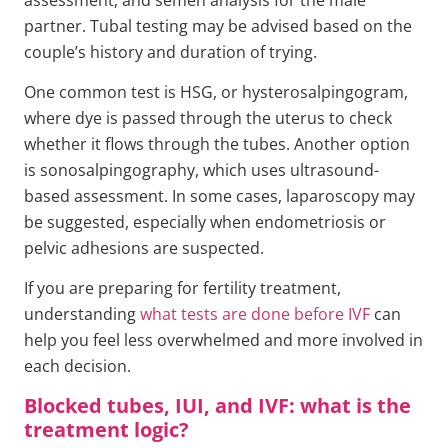
partner. Tubal testing may be advised based on the
couple’s history and duration of trying.
One common test is HSG, or hysterosalpingogram,
where dye is passed through the uterus to check
whether it flows through the tubes. Another option
is sonosalpingography, which uses ultrasound-
based assessment. In some cases, laparoscopy may
be suggested, especially when endometriosis or
pelvic adhesions are suspected.
If you are preparing for fertility treatment,
understanding
what tests are done before IVF
can
help you feel less overwhelmed and more involved in
each decision.
Blocked tubes, IUI, and IVF: what is the
treatment logic?