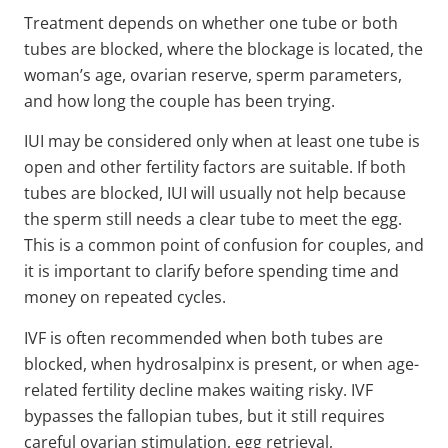
Treatment depends on whether one tube or both
tubes are blocked, where the blockage is located, the
woman’s age, ovarian reserve, sperm parameters,
and how long the couple has been trying.
IUI may be considered only when at least one tube is
open and other fertility factors are suitable. If both
tubes are blocked, IUI will usually not help because
the sperm still needs a clear tube to meet the egg.
This is a common point of confusion for couples, and
it is important to clarify before spending time and
money on repeated cycles.
IVF is often recommended when both tubes are
blocked, when hydrosalpinx is present, or when age-
related fertility decline makes waiting risky. IVF
bypasses the fallopian tubes, but it still requires
careful ovarian stimulation, egg retrieval,