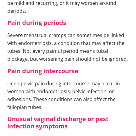
be mild and recurring, or it may worsen around
periods.
Pain during periods
Severe menstrual cramps can sometimes be linked
with endometriosis, a condition that may affect the
tubes. Not every painful period means tubal
blockage, but worsening pain should not be ignored.
Pain during intercourse
Deep pelvic pain during intercourse may occur in
women with endometriosis, pelvic infection, or
adhesions. These conditions can also affect the
fallopian tubes.
Unusual vaginal discharge or past
infection symptoms