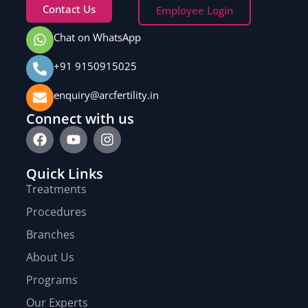
Contact Us
Employee Login
Chat on WhatsApp
+91 9150915025
enquiry@arcfertility.in
Connect with us
Quick Links
Treatments
Procedures
Branches
About Us
Programs
Our Experts