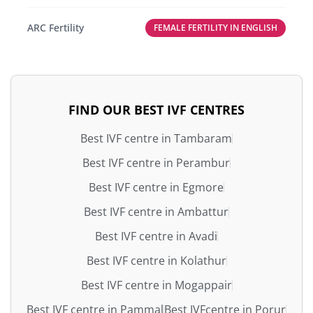
ARC Fertility
FEMALE FERTILITY IN ENGLISH
FIND OUR BEST IVF CENTRES
Best IVF centre in Tambaram
Best IVF centre in Perambur
Best IVF centre in Egmore
Best IVF centre in Ambattur
Best IVF centre in Avadi
Best IVF centre in Kolathur
Best IVF centre in Mogappair
Best IVF centre in Pammal
Best IVFcentre in Porur