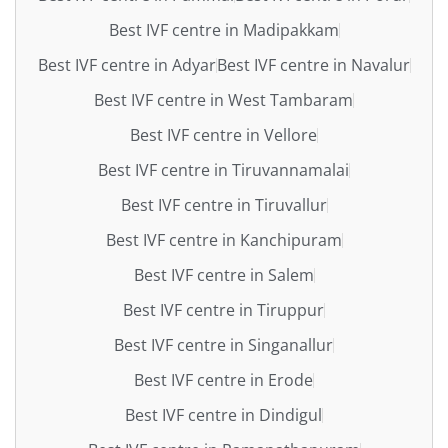
Best IVF centre in Madipakkam
Best IVF centre in Adyar
Best IVF centre in Navalur
Best IVF centre in West Tambaram
Best IVF centre in Vellore
Best IVF centre in Tiruvannamalai
Best IVF centre in Tiruvallur
Best IVF centre in Kanchipuram
Best IVF centre in Salem
Best IVF centre in Tiruppur
Best IVF centre in Singanallur
Best IVF centre in Erode
Best IVF centre in Dindigul