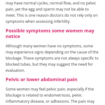
may have normal cycles, normal flow, and no pelvic
pain, yet the egg and sperm may not be able to
meet. This is one reason doctors do not rely only on
symptoms when assessing infertility.
Possible symptoms some women may
notice
Although many women have no symptoms, some
may experience signs depending on the cause of the
blockage. These symptoms are not always specific to
blocked tubes, but they may suggest the need for
evaluation.
Pelvic or lower abdominal pain
Some women may feel pelvic pain, especially if the
blockage is related to endometriosis, pelvic
inflammatory disease, or adhesions. The pain may