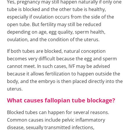
Yes, pregnancy may still happen naturally if only one
tube is blocked and the other tube is healthy,
especially if ovulation occurs from the side of the
open tube. But fertility may still be reduced
depending on age, egg quality, sperm health,
ovulation, and the condition of the uterus.
If both tubes are blocked, natural conception
becomes very difficult because the egg and sperm
cannot meet. In such cases, IVF may be advised
because it allows fertilization to happen outside the
body, and the embryo is then placed directly into the
uterus.
What causes fallopian tube blockage?
Blocked tubes can happen for several reasons.
Common causes include pelvic inflammatory
disease, sexually transmitted infections,