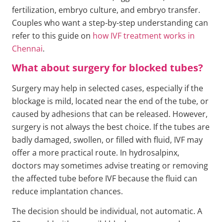
fertilization, embryo culture, and embryo transfer.
Couples who want a step-by-step understanding can
refer to this guide on
how IVF treatment works in
Chennai
.
What about surgery for blocked tubes?
Surgery may help in selected cases, especially if the
blockage is mild, located near the end of the tube, or
caused by adhesions that can be released. However,
surgery is not always the best choice. If the tubes are
badly damaged, swollen, or filled with fluid, IVF may
offer a more practical route. In hydrosalpinx,
doctors may sometimes advise treating or removing
the affected tube before IVF because the fluid can
reduce implantation chances.
The decision should be individual, not automatic. A