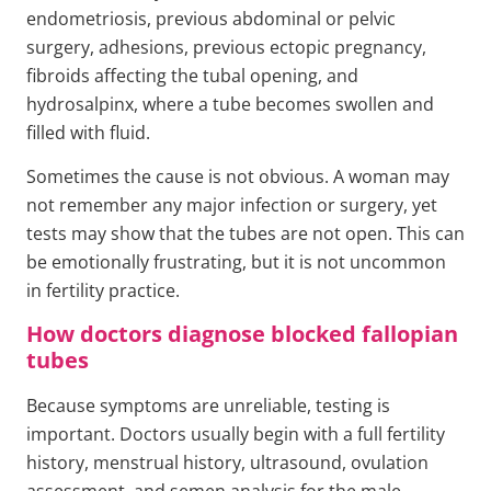
endometriosis, previous abdominal or pelvic
surgery, adhesions, previous ectopic pregnancy,
fibroids affecting the tubal opening, and
hydrosalpinx, where a tube becomes swollen and
filled with fluid.
Sometimes the cause is not obvious. A woman may
not remember any major infection or surgery, yet
tests may show that the tubes are not open. This can
be emotionally frustrating, but it is not uncommon
in fertility practice.
How doctors diagnose blocked fallopian
tubes
Because symptoms are unreliable, testing is
important. Doctors usually begin with a full fertility
history, menstrual history, ultrasound, ovulation
assessment, and semen analysis for the male