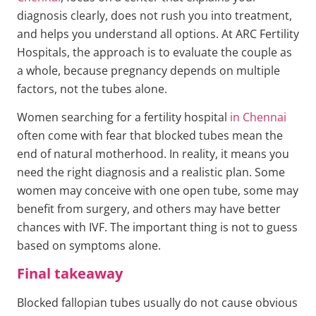
diagnosis clearly, does not rush you into treatment,
and helps you understand all options. At ARC Fertility
Hospitals, the approach is to evaluate the couple as
a whole, because pregnancy depends on multiple
factors, not the tubes alone.
Women searching for a fertility hospital
in Chennai
often come with fear that blocked tubes mean the
end of natural motherhood. In reality, it means you
need the right diagnosis and a realistic plan. Some
women may conceive with one open tube, some may
benefit from surgery, and others may have better
chances with IVF. The important thing is not to guess
based on symptoms alone.
Final takeaway
Blocked fallopian tubes usually do not cause obvious