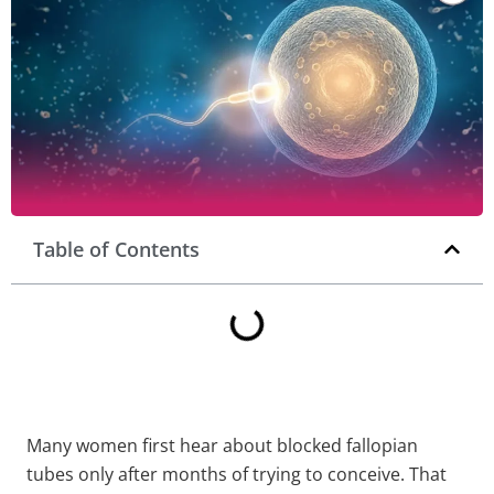
Table of Contents
Many women first hear about blocked fallopian
tubes only after months of trying to conceive. That