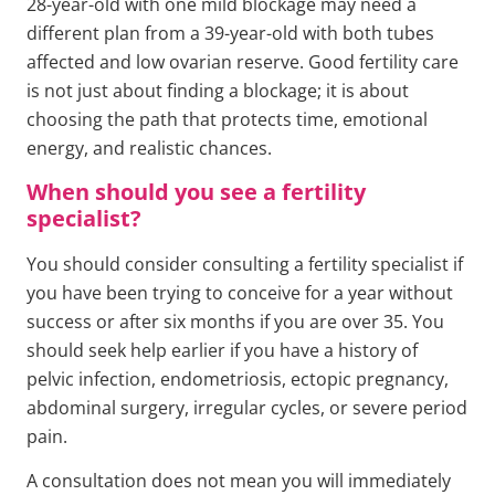
28-year-old with one mild blockage may need a
different plan from a 39-year-old with both tubes
affected and low ovarian reserve. Good fertility care
is not just about finding a blockage; it is about
choosing the path that protects time, emotional
energy, and realistic chances.
When should you see a fertility
specialist?
You should consider consulting a fertility specialist if
you have been trying to conceive for a year without
success or after six months if you are over 35. You
should seek help earlier if you have a history of
pelvic infection, endometriosis, ectopic pregnancy,
abdominal surgery, irregular cycles, or severe period
pain.
A consultation does not mean you will immediately