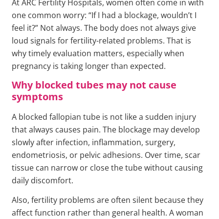
At ARC Fertility Hospitals, women often come in with
one common worry: “If I had a blockage, wouldn’t I
feel it?” Not always. The body does not always give
loud signals for fertility-related problems. That is
why timely evaluation matters, especially when
pregnancy is taking longer than expected.
Why blocked tubes may not cause
symptoms
A blocked fallopian tube is not like a sudden injury
that always causes pain. The blockage may develop
slowly after infection, inflammation, surgery,
endometriosis, or pelvic adhesions. Over time, scar
tissue can narrow or close the tube without causing
daily discomfort.
Also, fertility problems are often silent because they
affect function rather than general health. A woman