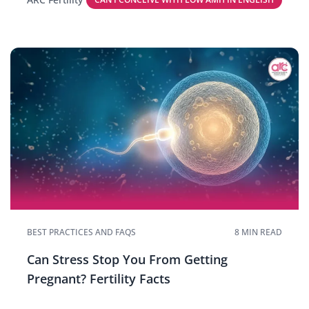
BEST PRACTICES AND FAQS
8 MIN READ
Can Stress Stop You From Getting
Pregnant? Fertility Facts