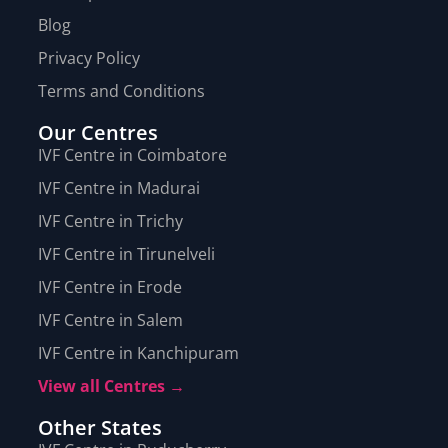
Blog
Privacy Policy
Terms and Conditions
Our Centres
IVF Centre in Coimbatore
IVF Centre in Madurai
IVF Centre in Trichy
IVF Centre in Tirunelveli
IVF Centre in Erode
IVF Centre in Salem
IVF Centre in Kanchipuram
View all Centres →
Other States