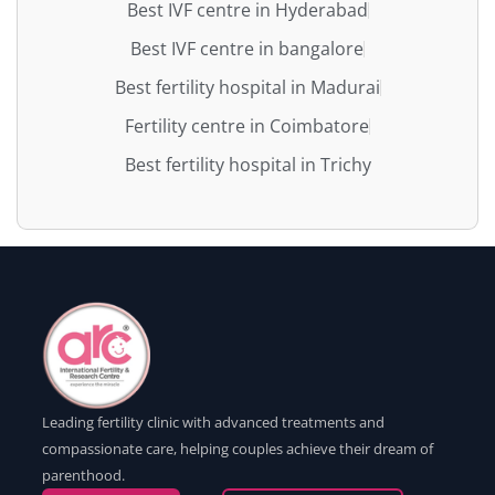
Best IVF centre in Hyderabad
Best IVF centre in bangalore
Best fertility hospital in Madurai
Fertility centre in Coimbatore
Best fertility hospital in Trichy
Leading fertility clinic with advanced treatments and
compassionate care, helping couples achieve their dream of
parenthood.