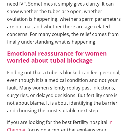
need IVF. Sometimes it simply gives clarity. It can
show whether the tubes are open, whether
ovulation is happening, whether sperm parameters
are normal, and whether there are age-related
concerns. For many couples, the relief comes from
finally understanding what is happening.
Emotional reassurance for women
worried about tubal blockage
Finding out that a tube is blocked can feel personal,
even though it is a medical condition and not your
fault. Many women silently replay past infections,
surgeries, or delayed decisions. But fertility care is
not about blame. It is about identifying the barrier
and choosing the most suitable next step.
If you are looking for the best fertility hospital
in
Chennai
, focus on a center that explains your