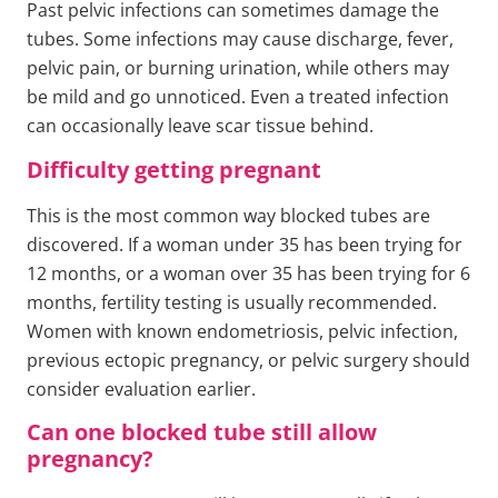
Past pelvic infections can sometimes damage the
tubes. Some infections may cause discharge, fever,
pelvic pain, or burning urination, while others may
be mild and go unnoticed. Even a treated infection
can occasionally leave scar tissue behind.
Difficulty getting pregnant
This is the most common way blocked tubes are
discovered. If a woman under 35 has been trying for
12 months, or a woman over 35 has been trying for 6
months, fertility testing is usually recommended.
Women with known endometriosis, pelvic infection,
previous ectopic pregnancy, or pelvic surgery should
consider evaluation earlier.
Can one blocked tube still allow
pregnancy?