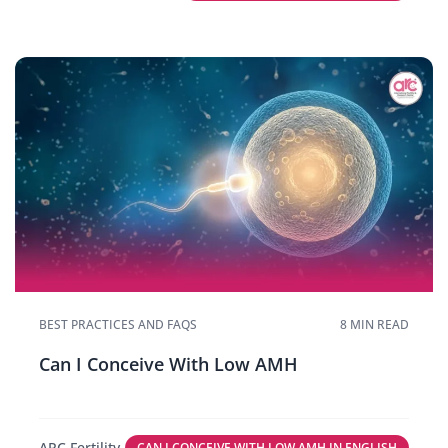
BEST PRACTICES AND FAQS
8 MIN READ
Can I Conceive With Low AMH
ARC Fertility
CAN I CONCEIVE WITH LOW AMH IN ENGLISH