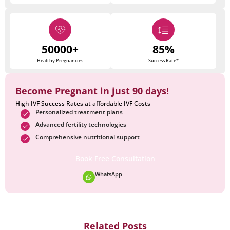
50000+
85%
Healthy Pregnancies
Success Rate*
Become Pregnant in just 90 days!
High IVF Success Rates at affordable IVF Costs
Personalized treatment plans
Advanced fertility technologies
Comprehensive nutritional support
Book Free Consultation
WhatsApp
Related Posts