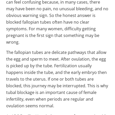
can feel confusing because, in many cases, there
may have been no pain, no unusual bleeding, and no
obvious warning sign. So the honest answer is
blocked fallopian tubes often have no clear
symptoms. For many women, difficulty getting
pregnant is the first sign that something may be
wrong.
The fallopian tubes are delicate pathways that allow
the egg and sperm to meet. After ovulation, the egg
is picked up by the tube. Fertilization usually
happens inside the tube, and the early embryo then
travels to the uterus. If one or both tubes are
blocked, this journey may be interrupted. This is why
tubal blockage is an important cause of female
infertility, even when periods are regular and
ovulation seems normal.