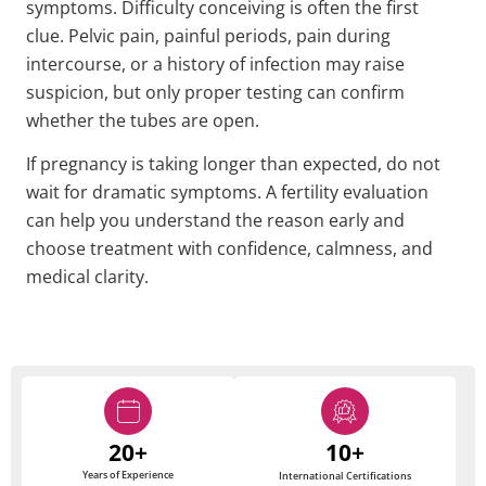
symptoms. Difficulty conceiving is often the first
clue. Pelvic pain, painful periods, pain during
intercourse, or a history of infection may raise
suspicion, but only proper testing can confirm
whether the tubes are open.
If pregnancy is taking longer than expected, do not
wait for dramatic symptoms. A fertility evaluation
can help you understand the reason early and
choose treatment with confidence, calmness, and
medical clarity.
20+
10+
Years of Experience
International Certifications