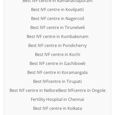
Best IVF centre in Ramanathapuram
Best IVF centre in Kovilpatti
Best IVF centre in Nagercoil
Best IVF centre in Tirunelveli
Best IVF centre in Kumbakonam
Best IVF centre in Pondicherry
Best IVF centre in Kochi
Best IVF centre in Gachibowli
Best IVF centre in Koramangala
Best IVFcentre in Tirupati
Best IVF centre in Nellore
Best IVFcentre in Ongole
Fertility Hospital in Chennai
Best IVF centre in Kolkata