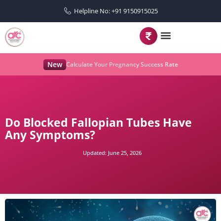
Helpline No: +91 9150915025
New
Calculate Your Pregnancy Success Rate
Do Blocked Fallopian Tubes Have
Any Symptoms?
Updated:
June 25, 2026