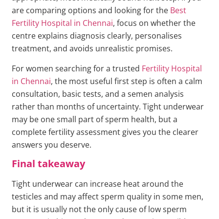
are comparing options and looking for the
Best
Fertility Hospital in Chennai
, focus on whether the
centre explains diagnosis clearly, personalises
treatment, and avoids unrealistic promises.
For women searching for a trusted
Fertility Hospital
in Chennai
, the most useful first step is often a calm
consultation, basic tests, and a semen analysis
rather than months of uncertainty. Tight underwear
may be one small part of sperm health, but a
complete fertility assessment gives you the clearer
answers you deserve.
Final takeaway
Tight underwear can increase heat around the
testicles and may affect sperm quality in some men,
but it is usually not the only cause of low sperm