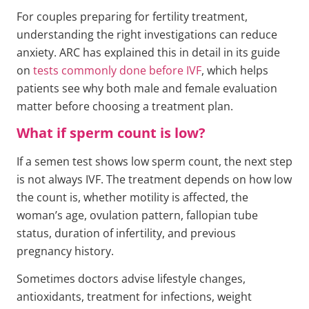
For couples preparing for fertility treatment,
understanding the right investigations can reduce
anxiety. ARC has explained this in detail in its guide
on
tests commonly done before IVF
, which helps
patients see why both male and female evaluation
matter before choosing a treatment plan.
What if sperm count is low?
If a semen test shows low sperm count, the next step
is not always IVF. The treatment depends on how low
the count is, whether motility is affected, the
woman’s age, ovulation pattern, fallopian tube
status, duration of infertility, and previous
pregnancy history.
Sometimes doctors advise lifestyle changes,
antioxidants, treatment for infections, weight