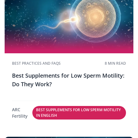
BEST PRACTICES AND FAQS
8 MIN READ
Best Supplements for Low Sperm Motility:
Do They Work?
ARC
BEST SUPPLEMENTS FOR LOW SPERM MOTILITY
IN ENGLISH
Fertility