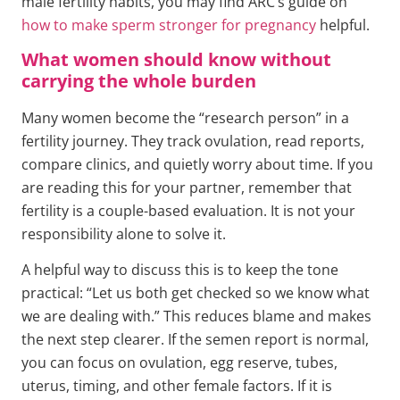
male fertility habits, you may find ARC’s guide on
how to make sperm stronger for pregnancy
helpful.
What women should know without
carrying the whole burden
Many women become the “research person” in a
fertility journey. They track ovulation, read reports,
compare clinics, and quietly worry about time. If you
are reading this for your partner, remember that
fertility is a couple-based evaluation. It is not your
responsibility alone to solve it.
A helpful way to discuss this is to keep the tone
practical: “Let us both get checked so we know what
we are dealing with.” This reduces blame and makes
the next step clearer. If the semen report is normal,
you can focus on ovulation, egg reserve, tubes,
uterus, timing, and other female factors. If it is