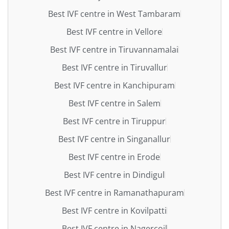
Best IVF centre in West Tambaram
Best IVF centre in Vellore
Best IVF centre in Tiruvannamalai
Best IVF centre in Tiruvallur
Best IVF centre in Kanchipuram
Best IVF centre in Salem
Best IVF centre in Tiruppur
Best IVF centre in Singanallur
Best IVF centre in Erode
Best IVF centre in Dindigul
Best IVF centre in Ramanathapuram
Best IVF centre in Kovilpatti
Best IVF centre in Nagercoil