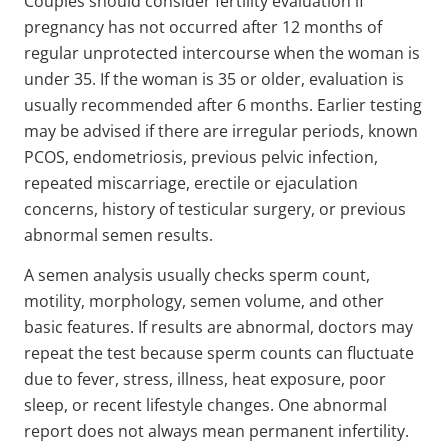
Couples should consider fertility evaluation if
pregnancy has not occurred after 12 months of
regular unprotected intercourse when the woman is
under 35. If the woman is 35 or older, evaluation is
usually recommended after 6 months. Earlier testing
may be advised if there are irregular periods, known
PCOS, endometriosis, previous pelvic infection,
repeated miscarriage, erectile or ejaculation
concerns, history of testicular surgery, or previous
abnormal semen results.
A semen analysis usually checks sperm count,
motility, morphology, semen volume, and other
basic features. If results are abnormal, doctors may
repeat the test because sperm counts can fluctuate
due to fever, stress, illness, heat exposure, poor
sleep, or recent lifestyle changes. One abnormal
report does not always mean permanent infertility.