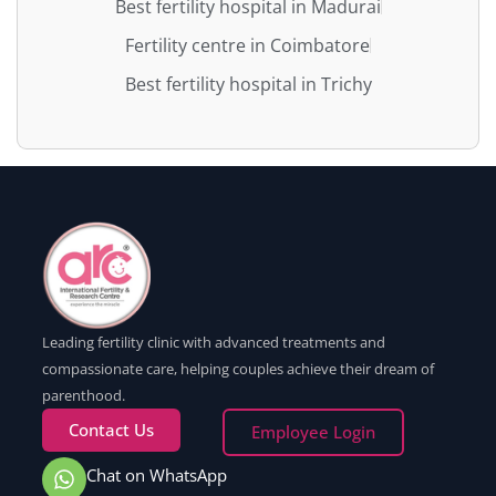
Best fertility hospital in Madurai
Fertility centre in Coimbatore
Best fertility hospital in Trichy
Leading fertility clinic with advanced treatments and
compassionate care, helping couples achieve their dream of
parenthood.
Contact Us
Employee Login
Chat on WhatsApp