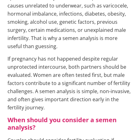
causes unrelated to underwear, such as varicocele,
hormonal imbalance, infections, diabetes, obesity,
smoking, alcohol use, genetic factors, previous
surgery, certain medications, or unexplained male
infertility. That is why a semen analysis is more
useful than guessing.
If pregnancy has not happened despite regular
unprotected intercourse, both partners should be
evaluated. Women are often tested first, but male
factors contribute to a significant number of fertility
challenges. A semen analysis is simple, non-invasive,
and often gives important direction early in the
fertility journey.
When should you consider a semen
analysis?