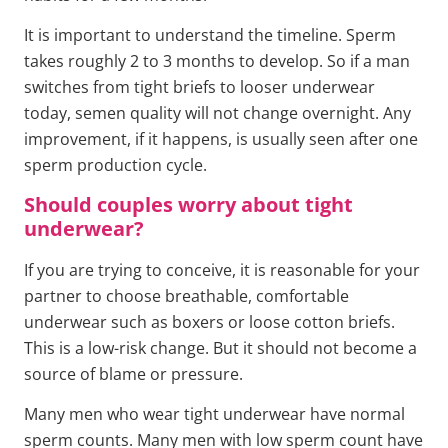
It is important to understand the timeline. Sperm
takes roughly 2 to 3 months to develop. So if a man
switches from tight briefs to looser underwear
today, semen quality will not change overnight. Any
improvement, if it happens, is usually seen after one
sperm production cycle.
Should couples worry about tight
underwear?
If you are trying to conceive, it is reasonable for your
partner to choose breathable, comfortable
underwear such as boxers or loose cotton briefs.
This is a low-risk change. But it should not become a
source of blame or pressure.
Many men who wear tight underwear have normal
sperm counts. Many men with low sperm count have