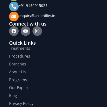
+91 9150915025
enquiry@arcfertility.in
Connect with us
Quick Links
Treatments
Procedures
Branches
About Us
Programs
Our Experts
Blog
Privacy Policy