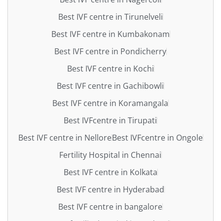
Best IVF centre in Tirunelveli
Best IVF centre in Kumbakonam
Best IVF centre in Pondicherry
Best IVF centre in Kochi
Best IVF centre in Gachibowli
Best IVF centre in Koramangala
Best IVFcentre in Tirupati
Best IVF centre in Nellore
Best IVFcentre in Ongole
Fertility Hospital in Chennai
Best IVF centre in Kolkata
Best IVF centre in Hyderabad
Best IVF centre in bangalore