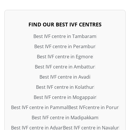
FIND OUR BEST IVF CENTRES
Best IVF centre in Tambaram
Best IVF centre in Perambur
Best IVF centre in Egmore
Best IVF centre in Ambattur
Best IVF centre in Avadi
Best IVF centre in Kolathur
Best IVF centre in Mogappair
Best IVF centre in Pammal
Best IVFcentre in Porur
Best IVF centre in Madipakkam
Best IVF centre in Adyar
Best IVF centre in Navalur