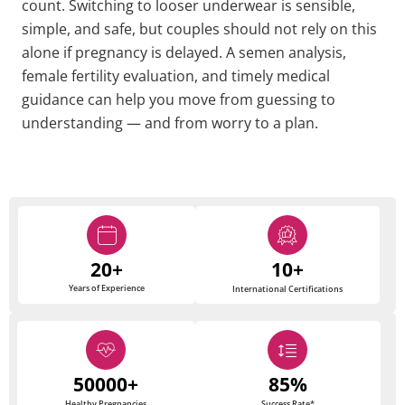
count. Switching to looser underwear is sensible,
simple, and safe, but couples should not rely on this
alone if pregnancy is delayed. A semen analysis,
female fertility evaluation, and timely medical
guidance can help you move from guessing to
understanding — and from worry to a plan.
20+
10+
Years of Experience
International Certifications
50000+
85%
Healthy Pregnancies
Success Rate*