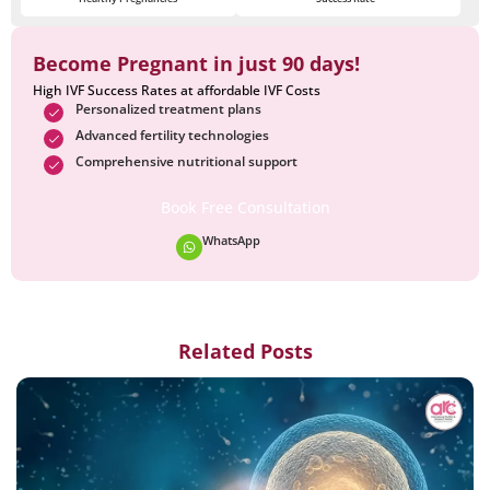
Become Pregnant in just 90 days!
High IVF Success Rates at affordable IVF Costs
Personalized treatment plans
Advanced fertility technologies
Comprehensive nutritional support
Book Free Consultation
WhatsApp
Related Posts