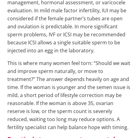
management, hormonal assessment, or varicocele
evaluation. In mild male factor infertility, IUI may be
considered if the female partner’s tubes are open
and ovulation is predictable. In more significant
sperm problems, IVF or ICSI may be recommended
because ICSI allows a single suitable sperm to be
injected into an egg in the laboratory.
This is where many women feel torn: “Should we wait
and improve sperm naturally, or move to
treatment?” The answer depends heavily on age and
time. If the woman is younger and the semen issue is
mild, a short period of lifestyle correction may be
reasonable. If the woman is above 35, ovarian
reserve is low, or the sperm count is severely
reduced, waiting too long may reduce options. A
fertility specialist can help balance hope with timing.