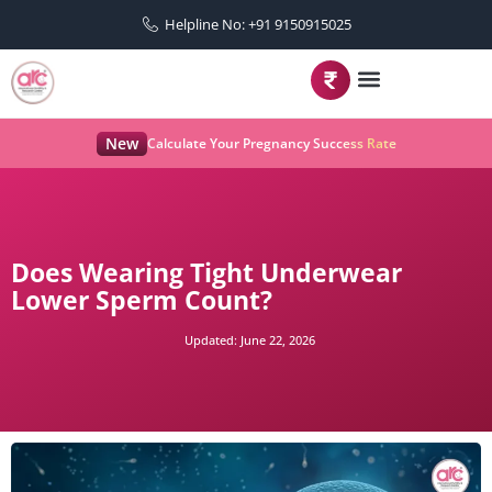
Helpline No: +91 9150915025
New
Calculate Your Pregnancy Success Rate
Does Wearing Tight Underwear
Lower Sperm Count?
Updated:
June 22, 2026