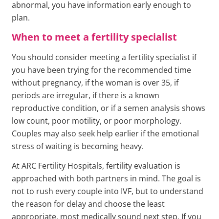
abnormal, you have information early enough to
plan.
When to meet a fertility specialist
You should consider meeting a fertility specialist if
you have been trying for the recommended time
without pregnancy, if the woman is over 35, if
periods are irregular, if there is a known
reproductive condition, or if a semen analysis shows
low count, poor motility, or poor morphology.
Couples may also seek help earlier if the emotional
stress of waiting is becoming heavy.
At ARC Fertility Hospitals, fertility evaluation is
approached with both partners in mind. The goal is
not to rush every couple into IVF, but to understand
the reason for delay and choose the least
appropriate, most medically sound next step. If you