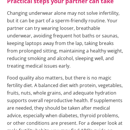
Practical steps your partner can take
Changing underwear alone may not solve infertility,
but it can be part of a sperm-friendly routine. Your
partner can try wearing looser, breathable
underwear, avoiding frequent hot baths or saunas,
keeping laptops away from the lap, taking breaks
from prolonged sitting, maintaining a healthy weight,
reducing smoking and alcohol, sleeping well, and
treating medical issues early.
Food quality also matters, but there is no magic
fertility diet. A balanced diet with protein, vegetables,
fruits, nuts, whole grains, and adequate hydration
supports overall reproductive health. If supplements
are needed, they should be taken after medical
advice, especially when diabetes, thyroid problems,
or other conditions are present. For a deeper look at