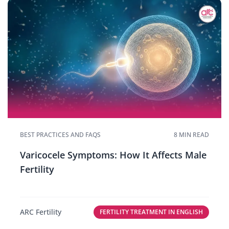
BEST PRACTICES AND FAQS
8 MIN READ
Varicocele Symptoms: How It Affects Male
Fertility
ARC Fertility
FERTILITY TREATMENT IN ENGLISH