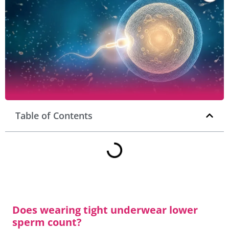
Table of Contents
Does wearing tight underwear lower
sperm count?