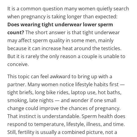
It is a common question many women quietly search
when pregnancy is taking longer than expected:
Does wearing tight underwear lower sperm
count?
The short answer is that tight underwear
may affect sperm quality in some men, mainly
because it can increase heat around the testicles.
But it is rarely the only reason a couple is unable to
conceive.
This topic can feel awkward to bring up with a
partner. Many women notice lifestyle habits first —
tight briefs, long bike rides, laptop use, hot baths,
smoking, late nights — and wonder if one small
change could improve the chances of pregnancy.
That instinct is understandable. Sperm health does
respond to temperature, lifestyle, illness, and time.
Still, fertility is usually a combined picture, not a