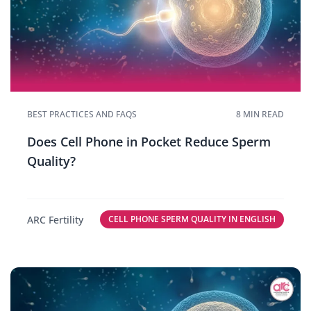
BEST PRACTICES AND FAQS
8 MIN READ
Does Cell Phone in Pocket Reduce Sperm
Quality?
ARC Fertility
CELL PHONE SPERM QUALITY IN ENGLISH