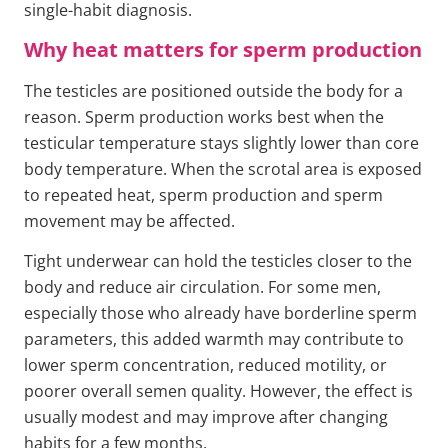
single-habit diagnosis.
Why heat matters for sperm production
The testicles are positioned outside the body for a
reason. Sperm production works best when the
testicular temperature stays slightly lower than core
body temperature. When the scrotal area is exposed
to repeated heat, sperm production and sperm
movement may be affected.
Tight underwear can hold the testicles closer to the
body and reduce air circulation. For some men,
especially those who already have borderline sperm
parameters, this added warmth may contribute to
lower sperm concentration, reduced motility, or
poorer overall semen quality. However, the effect is
usually modest and may improve after changing
habits for a few months.