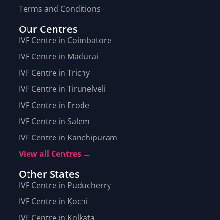
Terms and Conditions
Our Centres
IVF Centre in Coimbatore
IVF Centre in Madurai
IVF Centre in Trichy
IVF Centre in Tirunelveli
IVF Centre in Erode
IVF Centre in Salem
IVF Centre in Kanchipuram
View all Centres →
Other States
IVF Centre in Puducherry
IVF Centre in Kochi
IVF Centre in Kolkata