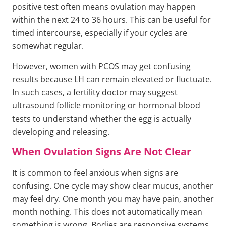
positive test often means ovulation may happen
within the next 24 to 36 hours. This can be useful for
timed intercourse, especially if your cycles are
somewhat regular.
However, women with PCOS may get confusing
results because LH can remain elevated or fluctuate.
In such cases, a fertility doctor may suggest
ultrasound follicle monitoring or hormonal blood
tests to understand whether the egg is actually
developing and releasing.
When Ovulation Signs Are Not Clear
It is common to feel anxious when signs are
confusing. One cycle may show clear mucus, another
may feel dry. One month you may have pain, another
month nothing. This does not automatically mean
something is wrong. Bodies are responsive systems,