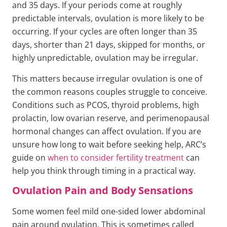
and 35 days. If your periods come at roughly
predictable intervals, ovulation is more likely to be
occurring. If your cycles are often longer than 35
days, shorter than 21 days, skipped for months, or
highly unpredictable, ovulation may be irregular.
This matters because irregular ovulation is one of
the common reasons couples struggle to conceive.
Conditions such as PCOS, thyroid problems, high
prolactin, low ovarian reserve, and perimenopausal
hormonal changes can affect ovulation. If you are
unsure how long to wait before seeking help, ARC’s
guide on
when to consider fertility treatment
can
help you think through timing in a practical way.
Ovulation Pain and Body Sensations
Some women feel mild one-sided lower abdominal
pain around ovulation. This is sometimes called