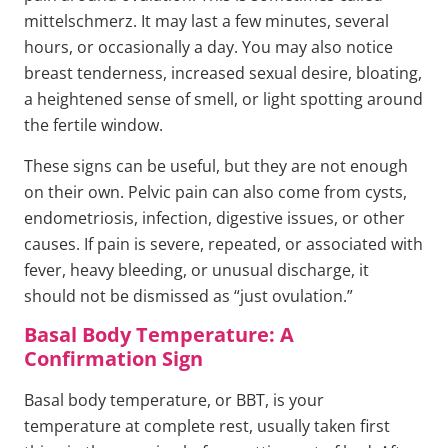
mittelschmerz. It may last a few minutes, several
hours, or occasionally a day. You may also notice
breast tenderness, increased sexual desire, bloating,
a heightened sense of smell, or light spotting around
the fertile window.
These signs can be useful, but they are not enough
on their own. Pelvic pain can also come from cysts,
endometriosis, infection, digestive issues, or other
causes. If pain is severe, repeated, or associated with
fever, heavy bleeding, or unusual discharge, it
should not be dismissed as “just ovulation.”
Basal Body Temperature: A
Confirmation Sign
Basal body temperature, or BBT, is your
temperature at complete rest, usually taken first