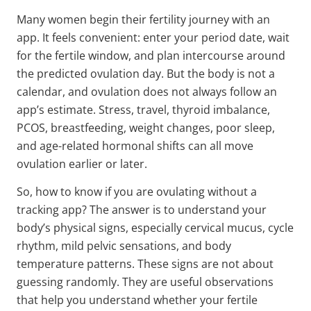
Many women begin their fertility journey with an
app. It feels convenient: enter your period date, wait
for the fertile window, and plan intercourse around
the predicted ovulation day. But the body is not a
calendar, and ovulation does not always follow an
app’s estimate. Stress, travel, thyroid imbalance,
PCOS, breastfeeding, weight changes, poor sleep,
and age-related hormonal shifts can all move
ovulation earlier or later.
So, how to know if you are ovulating without a
tracking app? The answer is to understand your
body’s physical signs, especially cervical mucus, cycle
rhythm, mild pelvic sensations, and body
temperature patterns. These signs are not about
guessing randomly. They are useful observations
that help you understand whether your fertile