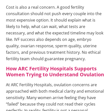
Cost is also a real concern. A good fertility
consultation should not push every couple into the
most expensive option. It should explain what is
likely to help, what can wait, what tests are
necessary, and what the expected timeline may look
like. IVF success also depends on age, embryo
quality, ovarian response, sperm quality, uterine
factors, and previous treatment history. No ethical
fertility team should guarantee pregnancy.
How ARC Fertility Hospitals Supports
Women Trying to Understand Ovulation
At ARC Fertility Hospitals, ovulation concerns are
approached with both medical clarity and emotional
sensitivity. Many women arrive feeling they have
“failed” because they could not read their cycles
perfectly. In reality, fertility is not a personal