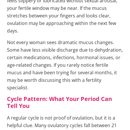
feels slippery or lubricated without sexual arousal,
your fertile window may be near. If the mucus
stretches between your fingers and looks clear,
ovulation may be approaching within the next few
days.
Not every woman sees dramatic mucus changes.
Some have less visible discharge due to dehydration,
certain medications, infections, hormonal issues, or
age-related changes. If you rarely notice fertile
mucus and have been trying for several months, it
may be worth discussing this with a fertility
specialist.
Cycle Pattern: What Your Period Can
Tell You
A regular cycle is not proof of ovulation, but it is a
helpful clue. Many ovulatory cycles fall between 21