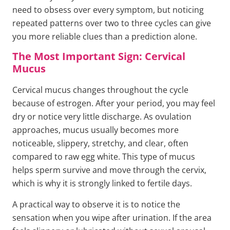
need to obsess over every symptom, but noticing
repeated patterns over two to three cycles can give
you more reliable clues than a prediction alone.
The Most Important Sign: Cervical
Mucus
Cervical mucus changes throughout the cycle
because of estrogen. After your period, you may feel
dry or notice very little discharge. As ovulation
approaches, mucus usually becomes more
noticeable, slippery, stretchy, and clear, often
compared to raw egg white. This type of mucus
helps sperm survive and move through the cervix,
which is why it is strongly linked to fertile days.
A practical way to observe it is to notice the
sensation when you wipe after urination. If the area