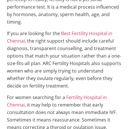
performance test. It is a medical process influenced
by hormones, anatomy, sperm health, age, and
timing.
If you are looking for the
Best Fertility Hospital in
Chennai
, the right support should include careful
diagnosis, transparent counselling, and treatment
options that match your situation rather than a one-
size-fits-all plan. ARC Fertility Hospitals also supports
women who are simply trying to understand
whether they ovulate regularly, even before they
decide on fertility treatment.
For women searching for a
Fertility Hospital in
Chennai
, it may help to remember that early
consultation does not always mean immediate IVF.
Sometimes it means reassurance. Sometimes it
means correcting a thyroid or ovulation issue.