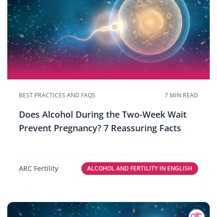
BEST PRACTICES AND FAQS
7 MIN READ
Does Alcohol During the Two-Week Wait
Prevent Pregnancy? 7 Reassuring Facts
ARC Fertility
ALCOHOL AND FERTILITY IN ENGLISH