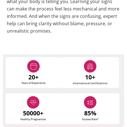
what your body is telling you. Learning your signs
can make the process feel less mechanical and more
informed. And when the signs are confusing, expert
help can bring clarity without blame, pressure, or
unrealistic promises.
20+
10+
Years of Experience
International Certifications
50000+
85%
Healthy Pregnancies
Success Rate*