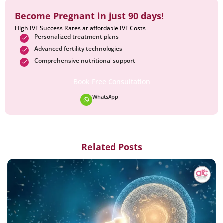
Become Pregnant in just 90 days!
High IVF Success Rates at affordable IVF Costs
Personalized treatment plans
Advanced fertility technologies
Comprehensive nutritional support
Book Free Consultation
WhatsApp
Related Posts