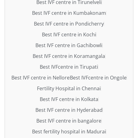
Best IVF centre in Tirunelveli
Best IVF centre in Kumbakonam
Best IVF centre in Pondicherry
Best IVF centre in Kochi
Best IVF centre in Gachibowli
Best IVF centre in Koramangala
Best IVFcentre in Tirupati
Best IVF centre in Nellore
Best IVFcentre in Ongole
Fertility Hospital in Chennai
Best IVF centre in Kolkata
Best IVF centre in Hyderabad
Best IVF centre in bangalore
Best fertility hospital in Madurai