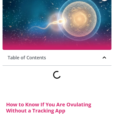
Table of Contents
How to Know If You Are Ovulating
Without a Tracking App