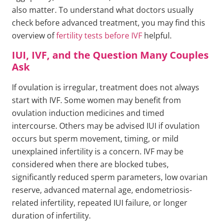
also matter. To understand what doctors usually
check before advanced treatment, you may find this
overview of
fertility tests before IVF
helpful.
IUI, IVF, and the Question Many Couples
Ask
If ovulation is irregular, treatment does not always
start with IVF. Some women may benefit from
ovulation induction medicines and timed
intercourse. Others may be advised IUI if ovulation
occurs but sperm movement, timing, or mild
unexplained infertility is a concern. IVF may be
considered when there are blocked tubes,
significantly reduced sperm parameters, low ovarian
reserve, advanced maternal age, endometriosis-
related infertility, repeated IUI failure, or longer
duration of infertility.