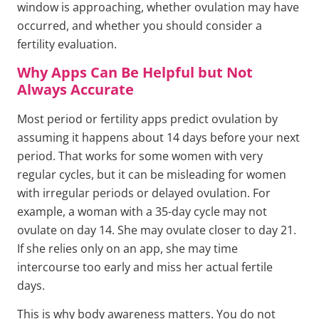
window is approaching, whether ovulation may have
occurred, and whether you should consider a
fertility evaluation.
Why Apps Can Be Helpful but Not
Always Accurate
Most period or fertility apps predict ovulation by
assuming it happens about 14 days before your next
period. That works for some women with very
regular cycles, but it can be misleading for women
with irregular periods or delayed ovulation. For
example, a woman with a 35-day cycle may not
ovulate on day 14. She may ovulate closer to day 21.
If she relies only on an app, she may time
intercourse too early and miss her actual fertile
days.
This is why body awareness matters. You do not