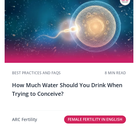
BEST PRACTICES AND FAQS
8 MIN READ
How Much Water Should You Drink When
Trying to Conceive?
ARC Fertility
FEMALE FERTILITY IN ENGLISH