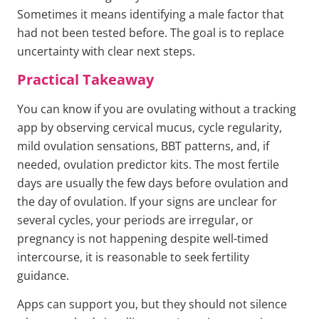
Sometimes it means identifying a male factor that
had not been tested before. The goal is to replace
uncertainty with clear next steps.
Practical Takeaway
You can know if you are ovulating without a tracking
app by observing cervical mucus, cycle regularity,
mild ovulation sensations, BBT patterns, and, if
needed, ovulation predictor kits. The most fertile
days are usually the few days before ovulation and
the day of ovulation. If your signs are unclear for
several cycles, your periods are irregular, or
pregnancy is not happening despite well-timed
intercourse, it is reasonable to seek fertility
guidance.
Apps can support you, but they should not silence