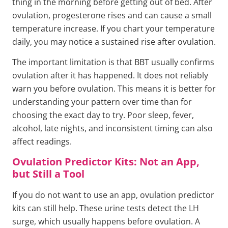
thing in the morning before getting out of bed. After
ovulation, progesterone rises and can cause a small
temperature increase. If you chart your temperature
daily, you may notice a sustained rise after ovulation.
The important limitation is that BBT usually confirms
ovulation after it has happened. It does not reliably
warn you before ovulation. This means it is better for
understanding your pattern over time than for
choosing the exact day to try. Poor sleep, fever,
alcohol, late nights, and inconsistent timing can also
affect readings.
Ovulation Predictor Kits: Not an App,
but Still a Tool
If you do not want to use an app, ovulation predictor
kits can still help. These urine tests detect the LH
surge, which usually happens before ovulation. A