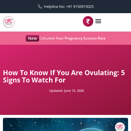
Helpline No: +91 9150915025
New
Calculate Your Pregnancy Success Rate
How To Know If You Are Ovulating: 5
Signs To Watch For
Updated:
June 15, 2026