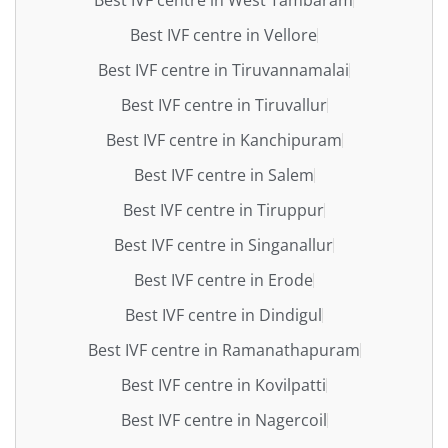
Best IVF centre in Vellore
Best IVF centre in Tiruvannamalai
Best IVF centre in Tiruvallur
Best IVF centre in Kanchipuram
Best IVF centre in Salem
Best IVF centre in Tiruppur
Best IVF centre in Singanallur
Best IVF centre in Erode
Best IVF centre in Dindigul
Best IVF centre in Ramanathapuram
Best IVF centre in Kovilpatti
Best IVF centre in Nagercoil