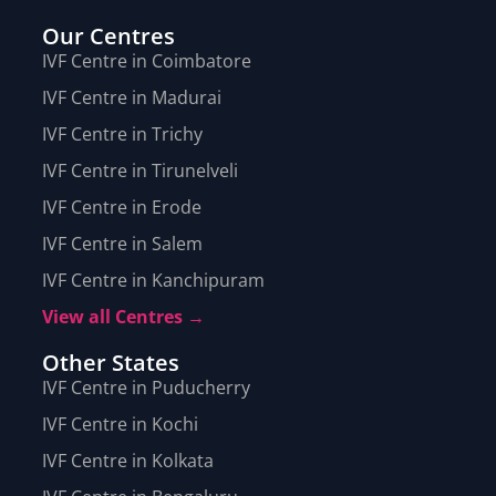
Our Centres
IVF Centre in Coimbatore
IVF Centre in Madurai
IVF Centre in Trichy
IVF Centre in Tirunelveli
IVF Centre in Erode
IVF Centre in Salem
IVF Centre in Kanchipuram
View all Centres →
Other States
IVF Centre in Puducherry
IVF Centre in Kochi
IVF Centre in Kolkata