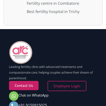
Fertility centre in Coimbatore
Best fertility hospital in Trichy
Leading fertility clinic with advanced treatments and
compassionate care, helping couples achieve their dream of
parenthood.
Contact Us
Employee Login
Chat on WhatsApp
+91 9150915025