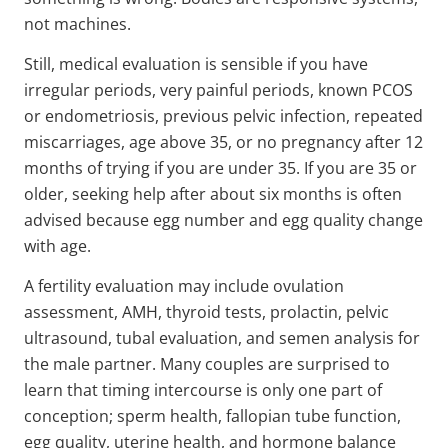
not machines.
Still, medical evaluation is sensible if you have
irregular periods, very painful periods, known PCOS
or endometriosis, previous pelvic infection, repeated
miscarriages, age above 35, or no pregnancy after 12
months of trying if you are under 35. If you are 35 or
older, seeking help after about six months is often
advised because egg number and egg quality change
with age.
A fertility evaluation may include ovulation
assessment, AMH, thyroid tests, prolactin, pelvic
ultrasound, tubal evaluation, and semen analysis for
the male partner. Many couples are surprised to
learn that timing intercourse is only one part of
conception; sperm health, fallopian tube function,
egg quality, uterine health, and hormone balance