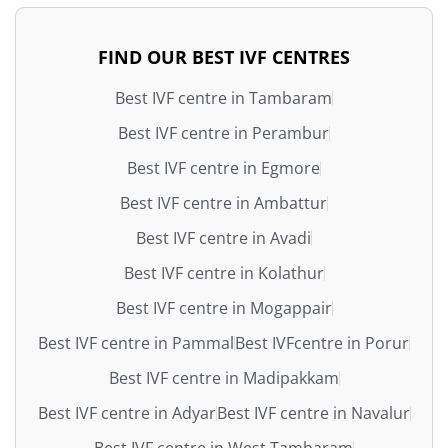
FIND OUR BEST IVF CENTRES
Best IVF centre in Tambaram
Best IVF centre in Perambur
Best IVF centre in Egmore
Best IVF centre in Ambattur
Best IVF centre in Avadi
Best IVF centre in Kolathur
Best IVF centre in Mogappair
Best IVF centre in Pammal
Best IVFcentre in Porur
Best IVF centre in Madipakkam
Best IVF centre in Adyar
Best IVF centre in Navalur
Best IVF centre in West Tambaram