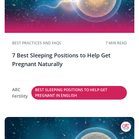
BEST PRACTICES AND FAQS
7 MIN READ
7 Best Sleeping Positions to Help Get
Pregnant Naturally
ARC
BEST SLEEPING POSITIONS TO HELP GET
PREGNANT IN ENGLISH
Fertility