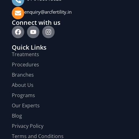
enquiry@arcfertility.in
Connect with us
Quick Links
Treatments
Procedures
Branches
About Us
Programs
Our Experts
Blog
Privacy Policy
Terms and Conditions