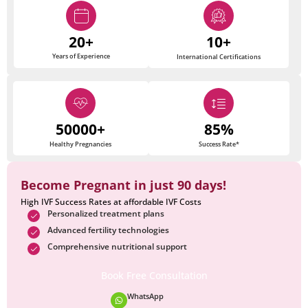
20+
10+
Years of Experience
International Certifications
50000+
85%
Healthy Pregnancies
Success Rate*
Become Pregnant in just 90 days!
High IVF Success Rates at affordable IVF Costs
Personalized treatment plans
Advanced fertility technologies
Comprehensive nutritional support
Book Free Consultation
WhatsApp