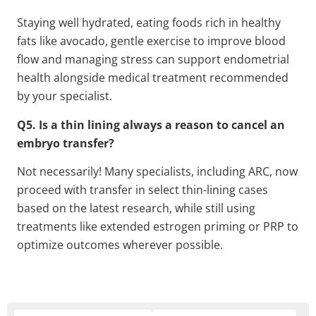
Staying well hydrated, eating foods rich in healthy
fats like avocado, gentle exercise to improve blood
flow and managing stress can support endometrial
health alongside medical treatment recommended
by your specialist.
Q5. Is a thin lining always a reason to cancel an
embryo transfer?
Not necessarily! Many specialists, including ARC, now
proceed with transfer in select thin-lining cases
based on the latest research, while still using
treatments like extended estrogen priming or PRP to
optimize outcomes wherever possible.