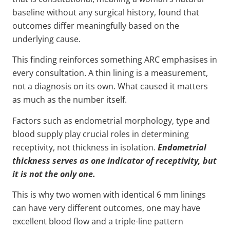
baseline without any surgical history, found that
outcomes differ meaningfully based on the
underlying cause.
This finding reinforces something ARC emphasises in
every consultation. A thin lining is a measurement,
not a diagnosis on its own. What caused it matters
as much as the number itself.
Factors such as endometrial morphology, type and
blood supply play crucial roles in determining
receptivity, not thickness in isolation.
Endometrial
thickness serves as one indicator of receptivity, but
it is not the only one.
This is why two women with identical 6 mm linings
can have very different outcomes, one may have
excellent blood flow and a triple-line pattern