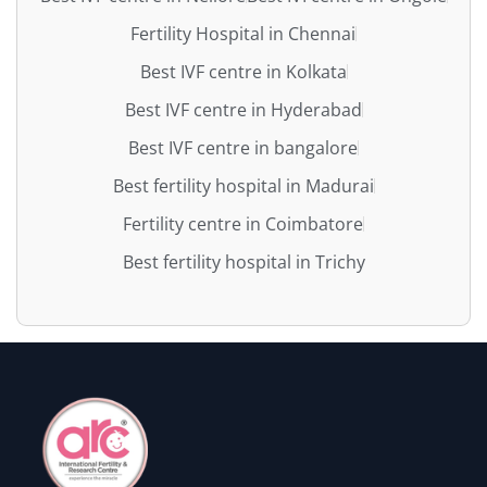
Fertility Hospital in Chennai
Best IVF centre in Kolkata
Best IVF centre in Hyderabad
Best IVF centre in bangalore
Best fertility hospital in Madurai
Fertility centre in Coimbatore
Best fertility hospital in Trichy