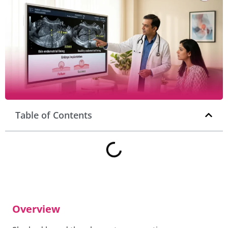
Table of Contents
Overview