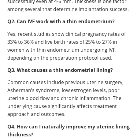
successfully even at 4-6 mm. Thickness is one factor
among several that determine implantation success.
Q2. Can IVF work with a thin endometrium?
Yes, recent studies show clinical pregnancy rates of
33% to 36% and live birth rates of 25% to 27% in
women with thin endometrium undergoing IVF,
depending on the preparation protocol used.
Q3. What causes a thin endometrial lining?
Common causes include previous uterine surgery,
Asherman’s syndrome, low estrogen levels, poor
uterine blood flow and chronic inflammation. The
underlying cause significantly affects treatment
approach and outcomes.
Q4. How can I naturally improve my uterine lining
thickness?