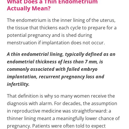
What Does a Thin Endometrium
Actually Mean?
The endometrium is the inner lining of the uterus,
the tissue that thickens each cycle to prepare for a
potential pregnancy and is shed during
menstruation if implantation does not occur.
A thin endometrial lining, typically defined as an
endometrial thickness of less than 7 mm, is
commonly associated with failed embryo
implantation, recurrent pregnancy loss and
infertility.
That definition is why so many women receive the
diagnosis with alarm. For decades, the assumption
in reproductive medicine was straightforward: a
thinner lining meant a meaningfully lower chance of
pregnancy. Patients were often told to expect