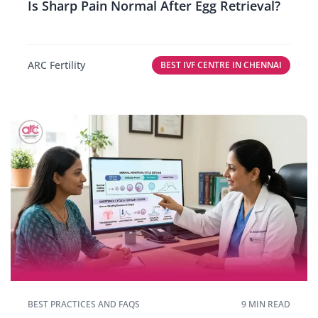
Is Sharp Pain Normal After Egg Retrieval?
ARC Fertility
BEST IVF CENTRE IN CHENNAI
BEST PRACTICES AND FAQS
9 MIN READ