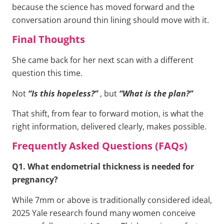
because the science has moved forward and the
conversation around thin lining should move with it.
Final Thoughts
She came back for her next scan with a different
question this time.
Not
“Is this hopeless?”
, but
“What is the plan?”
That shift, from fear to forward motion, is what the
right information, delivered clearly, makes possible.
Frequently Asked Questions (FAQs)
Q1. What endometrial thickness is needed for
pregnancy?
While 7mm or above is traditionally considered ideal,
2025 Yale research found many women conceive