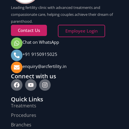
Leading fertility clinic with advanced treatments and
compassionate care, helping couples achieve their dream of
parenthood.
Contact Us
Employee Login
Chat on WhatsApp
+91 9150915025
enquiry@arcfertility.in
Connect with us
Quick Links
Treatments
Procedures
Branches