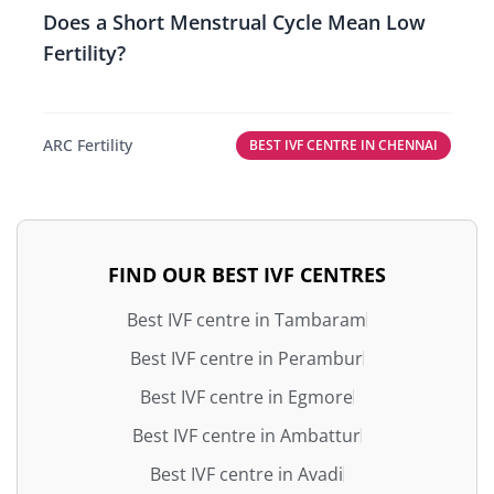
Does a Short Menstrual Cycle Mean Low
Fertility?
ARC Fertility
BEST IVF CENTRE IN CHENNAI
FIND OUR BEST IVF CENTRES
Best IVF centre in Tambaram
Best IVF centre in Perambur
Best IVF centre in Egmore
Best IVF centre in Ambattur
Best IVF centre in Avadi