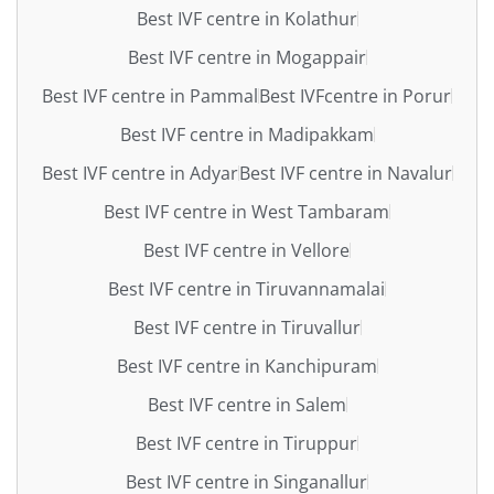
Best IVF centre in Kolathur
Best IVF centre in Mogappair
Best IVF centre in Pammal
Best IVFcentre in Porur
Best IVF centre in Madipakkam
Best IVF centre in Adyar
Best IVF centre in Navalur
Best IVF centre in West Tambaram
Best IVF centre in Vellore
Best IVF centre in Tiruvannamalai
Best IVF centre in Tiruvallur
Best IVF centre in Kanchipuram
Best IVF centre in Salem
Best IVF centre in Tiruppur
Best IVF centre in Singanallur