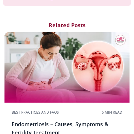
Related Posts
BEST PRACTICES AND FAQS
6 MIN READ
Endometriosis – Causes, Symptoms &
Fertility Treatment