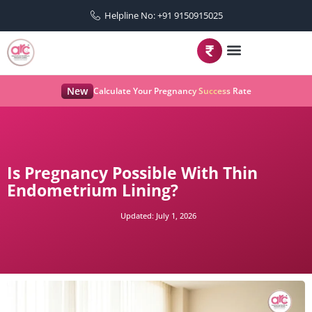
Helpline No: +91 9150915025
New
Calculate Your Pregnancy Success Rate
Is Pregnancy Possible With Thin
Endometrium Lining?
Updated:
July 1, 2026