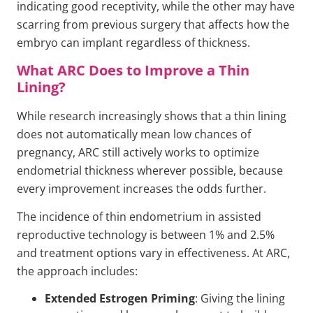
indicating good receptivity, while the other may have
scarring from previous surgery that affects how the
embryo can implant regardless of thickness.
What ARC Does to Improve a Thin
Lining?
While research increasingly shows that a thin lining
does not automatically mean low chances of
pregnancy, ARC still actively works to optimize
endometrial thickness wherever possible, because
every improvement increases the odds further.
The incidence of thin endometrium in assisted
reproductive technology is between 1% and 2.5%
and treatment options vary in effectiveness. At ARC,
the approach includes:
Extended Estrogen Priming
: Giving the lining