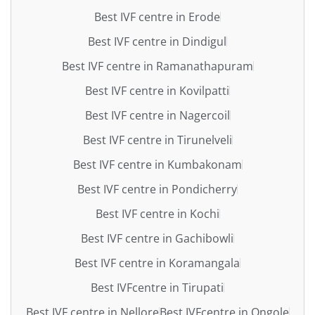
Best IVF centre in Erode
Best IVF centre in Dindigul
Best IVF centre in Ramanathapuram
Best IVF centre in Kovilpatti
Best IVF centre in Nagercoil
Best IVF centre in Tirunelveli
Best IVF centre in Kumbakonam
Best IVF centre in Pondicherry
Best IVF centre in Kochi
Best IVF centre in Gachibowli
Best IVF centre in Koramangala
Best IVFcentre in Tirupati
Best IVF centre in Nellore
Best IVFcentre in Ongole