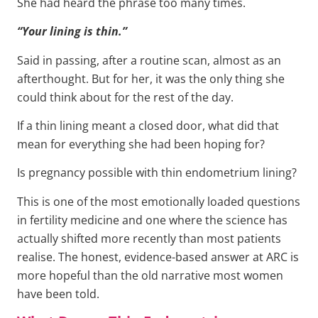
She had heard the phrase too many times.
“Your lining is thin.”
Said in passing, after a routine scan, almost as an
afterthought. But for her, it was the only thing she
could think about for the rest of the day.
If a thin lining meant a closed door, what did that
mean for everything she had been hoping for?
Is pregnancy possible with thin endometrium lining?
This is one of the most emotionally loaded questions
in fertility medicine and one where the science has
actually shifted more recently than most patients
realise. The honest, evidence-based answer at ARC is
more hopeful than the old narrative most women
have been told.