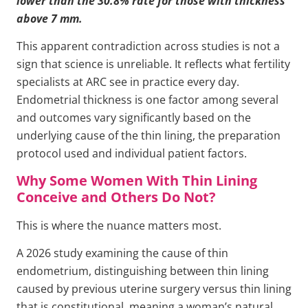
lower than the 30.8% rate for those with thickness
above 7 mm.
This apparent contradiction across studies is not a
sign that science is unreliable. It reflects what fertility
specialists at ARC see in practice every day.
Endometrial thickness is one factor among several
and outcomes vary significantly based on the
underlying cause of the thin lining, the preparation
protocol used and individual patient factors.
Why Some Women With Thin Lining
Conceive and Others Do Not?
This is where the nuance matters most.
A 2026 study examining the cause of thin
endometrium, distinguishing between thin lining
caused by previous uterine surgery versus thin lining
that is constitutional, meaning a woman’s natural