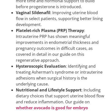
more time and hormonal support to build
before progesterone is introduced.
Vaginal Sildenafil
: Improving uterine blood
flow in select patients, supporting better lining
development.
Platelet-rich Plasma (PRP) Therapy
:
Intrauterine PRP has shown meaningful
improvements in endometrial thickness and
pregnancy outcomes in difficult cases, as
covered in detail in our guide on this
regenerative approach.
Hysteroscopic Evaluation
: Identifying and
treating Asherman’s syndrome or intrauterine
adhesions when surgical history is the
underlying cause.
Nutritional and Lifestyle Support
: Including
dietary choices that support uterine blood flow
and reduce inflammation. Our guide on
whether avocado is good for embryo