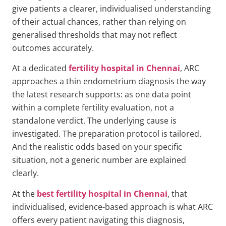
give patients a clearer, individualised understanding
of their actual chances, rather than relying on
generalised thresholds that may not reflect
outcomes accurately.
At a dedicated
fertility hospital in Chennai
, ARC
approaches a thin endometrium diagnosis the way
the latest research supports: as one data point
within a complete fertility evaluation, not a
standalone verdict. The underlying cause is
investigated. The preparation protocol is tailored.
And the realistic odds based on your specific
situation, not a generic number are explained
clearly.
At the
best fertility hospital in Chennai
, that
individualised, evidence-based approach is what ARC
offers every patient navigating this diagnosis,