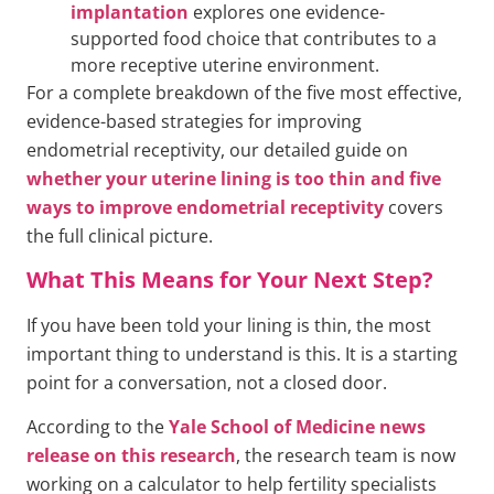
implantation
explores one evidence-
supported food choice that contributes to a
more receptive uterine environment.
For a complete breakdown of the five most effective,
evidence-based strategies for improving
endometrial receptivity, our detailed guide on
whether your uterine lining is too thin and five
ways to improve endometrial receptivity
covers
the full clinical picture.
What This Means for Your Next Step?
If you have been told your lining is thin, the most
important thing to understand is this. It is a starting
point for a conversation, not a closed door.
According to the
Yale School of Medicine news
release on this research
, the research team is now
working on a calculator to help fertility specialists