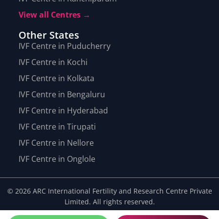
View all Centres →
Other States
IVF Centre in Puducherry
IVF Centre in Kochi
IVF Centre in Kolkata
IVF Centre in Bengaluru
IVF Centre in Hyderabad
IVF Centre in Tirupati
IVF Centre in Nellore
IVF Centre in Onglole
© 2026 ARC International Fertility and Research Centre Private
Limited. All rights reserved.