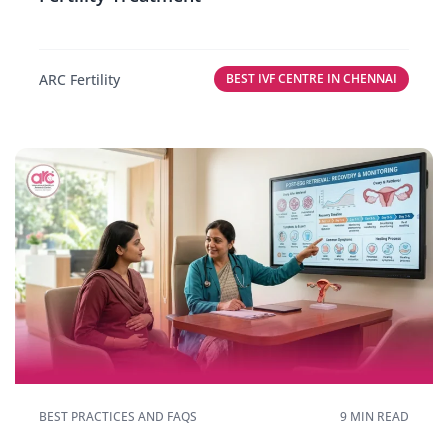
ARC Fertility
BEST IVF CENTRE IN CHENNAI
BEST PRACTICES AND FAQS
9 MIN READ