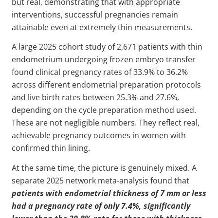
but real, demonstrating that with appropriate
interventions, successful pregnancies remain
attainable even at extremely thin measurements.
A large 2025 cohort study of 2,671 patients with thin
endometrium undergoing frozen embryo transfer
found clinical pregnancy rates of 33.9% to 36.2%
across different endometrial preparation protocols
and live birth rates between 25.3% and 27.6%,
depending on the cycle preparation method used.
These are not negligible numbers. They reflect real,
achievable pregnancy outcomes in women with
confirmed thin lining.
At the same time, the picture is genuinely mixed. A
separate 2025 network meta-analysis found that
patients with endometrial thickness of 7 mm or less
had a pregnancy rate of only 7.4%, significantly