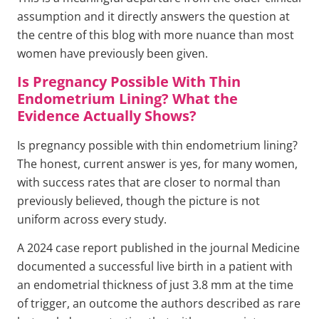
assumption and it directly answers the question at
the centre of this blog with more nuance than most
women have previously been given.
Is Pregnancy Possible With Thin
Endometrium Lining? What the
Evidence Actually Shows?
Is pregnancy possible with thin endometrium lining?
The honest, current answer is yes, for many women,
with success rates that are closer to normal than
previously believed, though the picture is not
uniform across every study.
A 2024 case report published in the journal Medicine
documented a successful live birth in a patient with
an endometrial thickness of just 3.8 mm at the time
of trigger, an outcome the authors described as rare