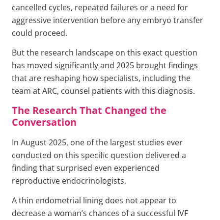
cancelled cycles, repeated failures or a need for
aggressive intervention before any embryo transfer
could proceed.
But the research landscape on this exact question
has moved significantly and 2025 brought findings
that are reshaping how specialists, including the
team at ARC, counsel patients with this diagnosis.
The Research That Changed the
Conversation
In August 2025, one of the largest studies ever
conducted on this specific question delivered a
finding that surprised even experienced
reproductive endocrinologists.
A thin endometrial lining does not appear to
decrease a woman’s chances of a successful IVF