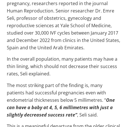
pregnancy, researchers reported in the journal
Human Reproduction. Senior researcher Dr. Emre
Seli, professor of obstetrics, gynecology and
reproductive sciences at Yale School of Medicine,
studied over 30,000 IVF cycles between January 2017
and December 2022 from clinics in the United States,
Spain and the United Arab Emirates.
In the overall population, many patients may have a
thin lining, which should not decrease their success
rates, Seli explained.
The most striking part of the finding is, many
patients had successful pregnancies even with
endometrial thicknesses below 5 millimetres. “
One
can have a baby at 4, 5, 6 millimetres with just a
slightly decreased success rate”
, Seli said.
This is a meaningful departure from the older clinical