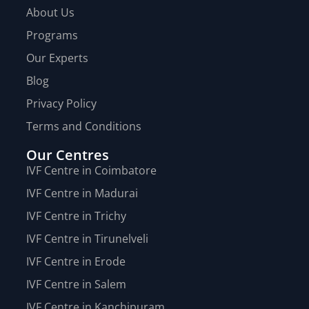
About Us
Programs
Our Experts
Blog
Privacy Policy
Terms and Conditions
Our Centres
IVF Centre in Coimbatore
IVF Centre in Madurai
IVF Centre in Trichy
IVF Centre in Tirunelveli
IVF Centre in Erode
IVF Centre in Salem
IVF Centre in Kanchipuram