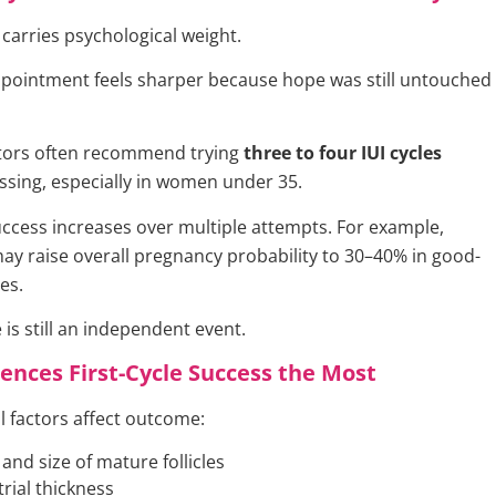
e carries psychological weight.
isappointment feels sharper because hope was still untouched
octors often recommend trying
three to four IUI cycles
ssing, especially in women under 35.
ccess increases over multiple attempts. For example,
may raise overall pregnancy probability to 30–40% in good-
es.
 is still an independent event.
ences First-Cycle Success the Most
al factors affect outcome:
nd size of mature follicles
ial thickness