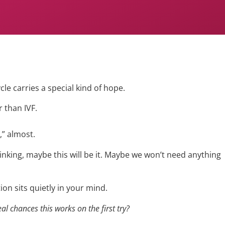
ycle carries a special kind of hope.
r than IVF.
,” almost.
inking, maybe this will be it. Maybe we won’t need anything
on sits quietly in your mind.
al chances this works on the first try?