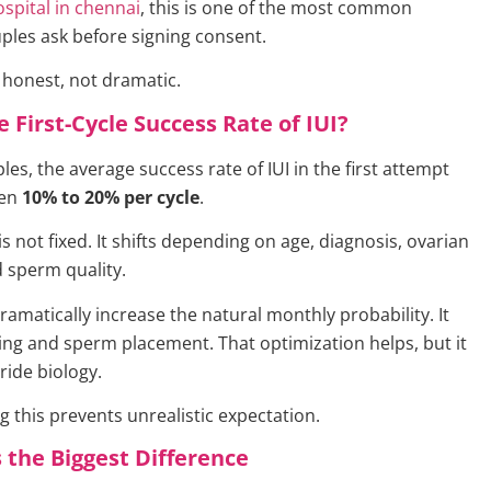
hospital in chennai
, this is one of the most common
ples ask before signing consent.
 honest, not dramatic.
e First-Cycle Success Rate of IUI?
es, the average success rate of IUI in the first attempt
een
10% to 20% per cycle
.
 not fixed. It shifts depending on age, diagnosis, ovarian
 sperm quality.
ramatically increase the natural monthly probability. It
ing and sperm placement. That optimization helps, but it
ride biology.
 this prevents unrealistic expectation.
the Biggest Difference