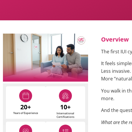
Overview
The first IUI c
It feels simple
Less invasive.
More “natural
You walk in th
more.
20+
10+
And the questi
Years of Experience
International
Certifications
What are the re