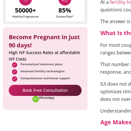
At a
fertility 
50000+
85%
questions cou
Healthy Pregnancies
Success Rate*
The answer is
What Is th
Become Pregnant in just
90 days!
For most coupl
ranges betw
High IVF Success Rates at affordable
IVF Costs
That number is
Personalized treatment plans
response, and
Advanced fertility technologies
Comprehensive nutritional support
IUI does not d
Book Free Consultation
optimizes tim
WhatsApp
does not over
Understanding
Age Makes 