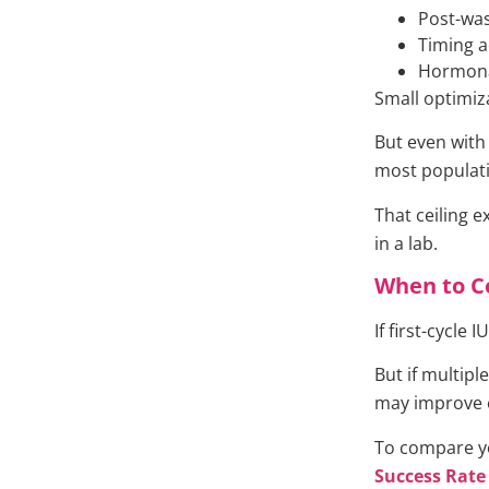
Post-wa
Timing a
Hormona
Small optimiz
But even with 
most populat
That ceiling e
in a lab.
When to C
If first-cycle 
But if multiple
may improve e
To compare yo
Success Rate