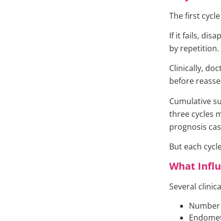
The first cycl
If it fails, d
by repetition.
Clinically, d
before reasse
Cumulative su
three cycles 
prognosis cas
But each cycle
What Influ
Several clinic
Number a
Endometr