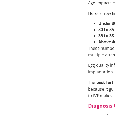
Age impacts e
Here is how fi
Under 3
30 to 35
35 to 38
Above 4
These numbers
multiple atte
Egg quality i
implantation.
The
best fert
because it gu
to IVF makes 
Diagnosis