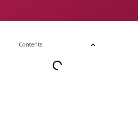
Contents