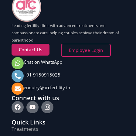
Leading fertility clinic with advanced treatments and
compassionate care, helping couples achieve their dream of
parenthood.
Contact Us
Employee Login
Chat on WhatsApp
+91 9150915025
enquiry@arcfertility.in
Connect with us
Quick Links
Treatments