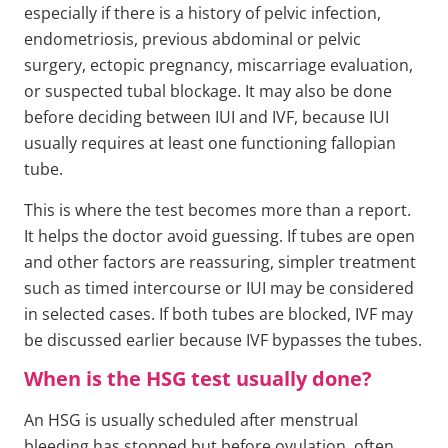
especially if there is a history of pelvic infection,
endometriosis, previous abdominal or pelvic
surgery, ectopic pregnancy, miscarriage evaluation,
or suspected tubal blockage. It may also be done
before deciding between IUI and IVF, because IUI
usually requires at least one functioning fallopian
tube.
This is where the test becomes more than a report.
It helps the doctor avoid guessing. If tubes are open
and other factors are reassuring, simpler treatment
such as timed intercourse or IUI may be considered
in selected cases. If both tubes are blocked, IVF may
be discussed earlier because IVF bypasses the tubes.
When is the HSG test usually done?
An HSG is usually scheduled after menstrual
bleeding has stopped but before ovulation, often