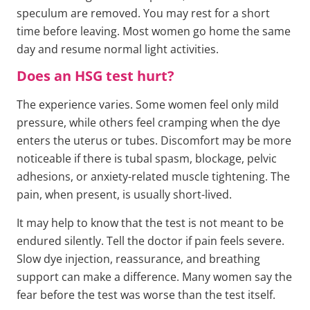
speculum are removed. You may rest for a short
time before leaving. Most women go home the same
day and resume normal light activities.
Does an HSG test hurt?
The experience varies. Some women feel only mild
pressure, while others feel cramping when the dye
enters the uterus or tubes. Discomfort may be more
noticeable if there is tubal spasm, blockage, pelvic
adhesions, or anxiety-related muscle tightening. The
pain, when present, is usually short-lived.
It may help to know that the test is not meant to be
endured silently. Tell the doctor if pain feels severe.
Slow dye injection, reassurance, and breathing
support can make a difference. Many women say the
fear before the test was worse than the test itself.