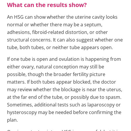
What can the results show?
An HSG can show whether the uterine cavity looks
normal or whether there may be a septum,
adhesions, fibroid-related distortion, or other
structural concerns. It can also suggest whether one
tube, both tubes, or neither tube appears open.
If one tube is open and ovulation is happening from
either ovary, natural conception may still be
possible, though the broader fertility picture
matters. If both tubes appear blocked, the doctor
may review whether the blockage is near the uterus,
at the far end of the tube, or possibly due to spasm.
Sometimes, additional tests such as laparoscopy or
hysteroscopy may be needed before confirming the
plan.