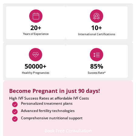
20+
10+
Years of Experience
International Certifications
50000+
85%
Healthy Pregnancies
Success Rate*
Become Pregnant in just 90 days!
High IVF Success Rates at affordable IVF Costs
Personalized treatment plans
Advanced fertility technologies
Comprehensive nutritional support
Book Free Consultation