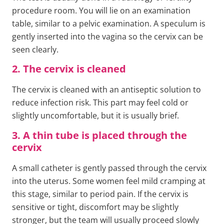
procedure room. You will lie on an examination
table, similar to a pelvic examination. A speculum is
gently inserted into the vagina so the cervix can be
seen clearly.
2. The cervix is cleaned
The cervix is cleaned with an antiseptic solution to
reduce infection risk. This part may feel cold or
slightly uncomfortable, but it is usually brief.
3. A thin tube is placed through the
cervix
A small catheter is gently passed through the cervix
into the uterus. Some women feel mild cramping at
this stage, similar to period pain. If the cervix is
sensitive or tight, discomfort may be slightly
stronger, but the team will usually proceed slowly