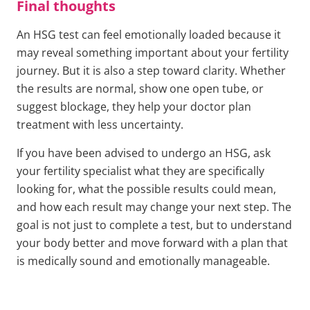
Final thoughts
An HSG test can feel emotionally loaded because it
may reveal something important about your fertility
journey. But it is also a step toward clarity. Whether
the results are normal, show one open tube, or
suggest blockage, they help your doctor plan
treatment with less uncertainty.
If you have been advised to undergo an HSG, ask
your fertility specialist what they are specifically
looking for, what the possible results could mean,
and how each result may change your next step. The
goal is not just to complete a test, but to understand
your body better and move forward with a plan that
is medically sound and emotionally manageable.