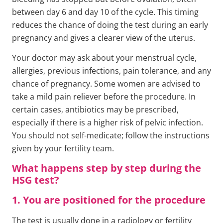
between day 6 and day 10 of the cycle. This timing
reduces the chance of doing the test during an early
pregnancy and gives a clearer view of the uterus.
Your doctor may ask about your menstrual cycle,
allergies, previous infections, pain tolerance, and any
chance of pregnancy. Some women are advised to
take a mild pain reliever before the procedure. In
certain cases, antibiotics may be prescribed,
especially if there is a higher risk of pelvic infection.
You should not self-medicate; follow the instructions
given by your fertility team.
What happens step by step during the
HSG test?
1. You are positioned for the procedure
The test is usually done in a radiology or fertility