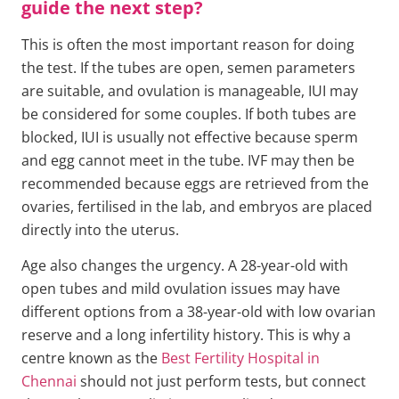
guide the next step?
This is often the most important reason for doing
the test. If the tubes are open, semen parameters
are suitable, and ovulation is manageable, IUI may
be considered for some couples. If both tubes are
blocked, IUI is usually not effective because sperm
and egg cannot meet in the tube. IVF may then be
recommended because eggs are retrieved from the
ovaries, fertilised in the lab, and embryos are placed
directly into the uterus.
Age also changes the urgency. A 28-year-old with
open tubes and mild ovulation issues may have
different options from a 38-year-old with low ovarian
reserve and a long infertility history. This is why a
centre known as the
Best Fertility Hospital in
Chennai
should not just perform tests, but connect