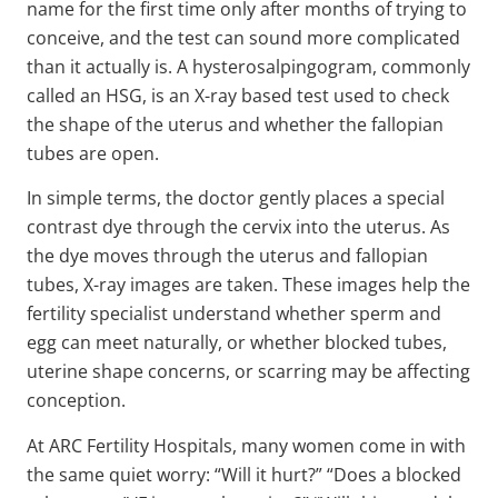
name for the first time only after months of trying to
conceive, and the test can sound more complicated
than it actually is. A hysterosalpingogram, commonly
called an HSG, is an X-ray based test used to check
the shape of the uterus and whether the fallopian
tubes are open.
In simple terms, the doctor gently places a special
contrast dye through the cervix into the uterus. As
the dye moves through the uterus and fallopian
tubes, X-ray images are taken. These images help the
fertility specialist understand whether sperm and
egg can meet naturally, or whether blocked tubes,
uterine shape concerns, or scarring may be affecting
conception.
At ARC Fertility Hospitals, many women come in with
the same quiet worry: “Will it hurt?” “Does a blocked