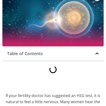
Table of Contents
If your fertility doctor has suggested an HSG test, it is
natural to feel a little nervous. Many women hear the