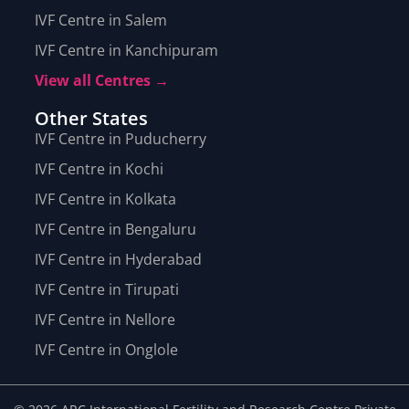
IVF Centre in Salem
IVF Centre in Kanchipuram
View all Centres →
Other States
IVF Centre in Puducherry
IVF Centre in Kochi
IVF Centre in Kolkata
IVF Centre in Bengaluru
IVF Centre in Hyderabad
IVF Centre in Tirupati
IVF Centre in Nellore
IVF Centre in Onglole