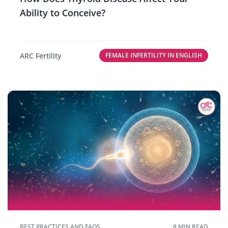
Ability to Conceive?
ARC Fertility
FEMALE INFERTILITY IN ENGLISH
BEST PRACTICES AND FAQS
8 MIN READ