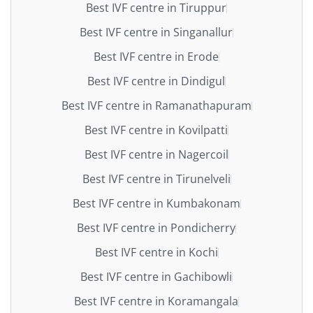
Best IVF centre in Tiruppur
Best IVF centre in Singanallur
Best IVF centre in Erode
Best IVF centre in Dindigul
Best IVF centre in Ramanathapuram
Best IVF centre in Kovilpatti
Best IVF centre in Nagercoil
Best IVF centre in Tirunelveli
Best IVF centre in Kumbakonam
Best IVF centre in Pondicherry
Best IVF centre in Kochi
Best IVF centre in Gachibowli
Best IVF centre in Koramangala