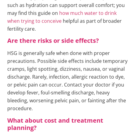
such as hydration can support overall comfort; you
may find this guide on
how much water to drink
when trying to conceive
helpful as part of broader
fertility care.
Are there risks or side effects?
HSG is generally safe when done with proper
precautions. Possible side effects include temporary
cramps, light spotting, dizziness, nausea, or vaginal
discharge. Rarely, infection, allergic reaction to dye,
or pelvic pain can occur. Contact your doctor if you
develop fever, foul-smelling discharge, heavy
bleeding, worsening pelvic pain, or fainting after the
procedure.
What about cost and treatment
planning?