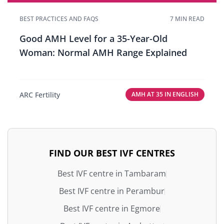
BEST PRACTICES AND FAQS
7 MIN READ
Good AMH Level for a 35-Year-Old
Woman: Normal AMH Range Explained
ARC Fertility
AMH AT 35 IN ENGLISH
FIND OUR BEST IVF CENTRES
Best IVF centre in Tambaram
Best IVF centre in Perambur
Best IVF centre in Egmore