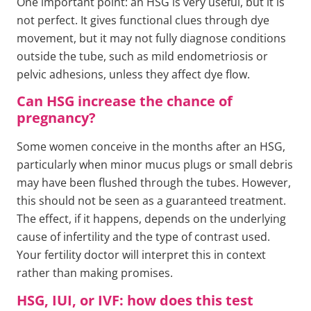
One important point: an HSG is very useful, but it is
not perfect. It gives functional clues through dye
movement, but it may not fully diagnose conditions
outside the tube, such as mild endometriosis or
pelvic adhesions, unless they affect dye flow.
Can HSG increase the chance of
pregnancy?
Some women conceive in the months after an HSG,
particularly when minor mucus plugs or small debris
may have been flushed through the tubes. However,
this should not be seen as a guaranteed treatment.
The effect, if it happens, depends on the underlying
cause of infertility and the type of contrast used.
Your fertility doctor will interpret this in context
rather than making promises.
HSG, IUI, or IVF: how does this test