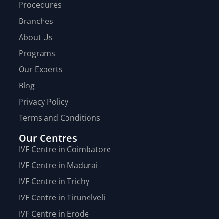
Procedures
Branches
About Us
Programs
Our Experts
Blog
Privacy Policy
Terms and Conditions
Our Centres
IVF Centre in Coimbatore
IVF Centre in Madurai
IVF Centre in Trichy
IVF Centre in Tirunelveli
IVF Centre in Erode