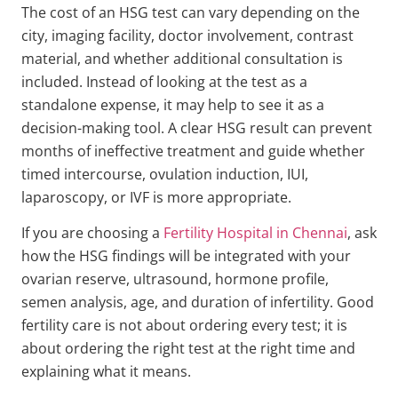
The cost of an HSG test can vary depending on the
city, imaging facility, doctor involvement, contrast
material, and whether additional consultation is
included. Instead of looking at the test as a
standalone expense, it may help to see it as a
decision-making tool. A clear HSG result can prevent
months of ineffective treatment and guide whether
timed intercourse, ovulation induction, IUI,
laparoscopy, or IVF is more appropriate.
If you are choosing a
Fertility Hospital in Chennai
, ask
how the HSG findings will be integrated with your
ovarian reserve, ultrasound, hormone profile,
semen analysis, age, and duration of infertility. Good
fertility care is not about ordering every test; it is
about ordering the right test at the right time and
explaining what it means.