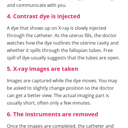
and communicate with you.
4. Contrast dye is injected
A dye that shows up on X-ray is slowly injected
through the catheter. As the uterus fills, the doctor
watches how the dye outlines the uterine cavity and
whether it spills through the fallopian tubes. Free
spill of dye usually suggests that the tubes are open.
5. X-ray images are taken
Images are captured while the dye moves. You may
be asked to slightly change position so the doctor
can get a better view. The actual imaging part is
usually short, often only a few minutes.
6. The instruments are removed
Once the images are completed, the catheter and