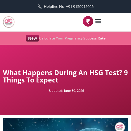
Helpline No: +91 9150915025
New
Calculate Your Pregnancy Success Rate
What Happens During An HSG Test? 9
Things To Expect
Updated:
June 30, 2026