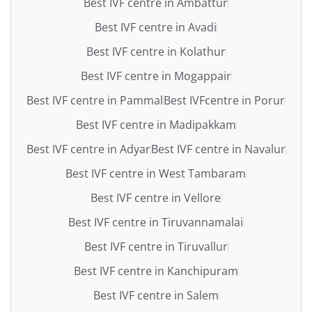
Best IVF centre in Ambattur
Best IVF centre in Avadi
Best IVF centre in Kolathur
Best IVF centre in Mogappair
Best IVF centre in Pammal
Best IVFcentre in Porur
Best IVF centre in Madipakkam
Best IVF centre in Adyar
Best IVF centre in Navalur
Best IVF centre in West Tambaram
Best IVF centre in Vellore
Best IVF centre in Tiruvannamalai
Best IVF centre in Tiruvallur
Best IVF centre in Kanchipuram
Best IVF centre in Salem