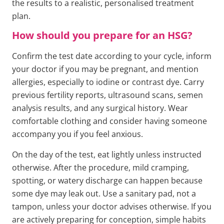
the results to a realistic, personalised treatment
plan.
How should you prepare for an HSG?
Confirm the test date according to your cycle, inform
your doctor if you may be pregnant, and mention
allergies, especially to iodine or contrast dye. Carry
previous fertility reports, ultrasound scans, semen
analysis results, and any surgical history. Wear
comfortable clothing and consider having someone
accompany you if you feel anxious.
On the day of the test, eat lightly unless instructed
otherwise. After the procedure, mild cramping,
spotting, or watery discharge can happen because
some dye may leak out. Use a sanitary pad, not a
tampon, unless your doctor advises otherwise. If you
are actively preparing for conception, simple habits