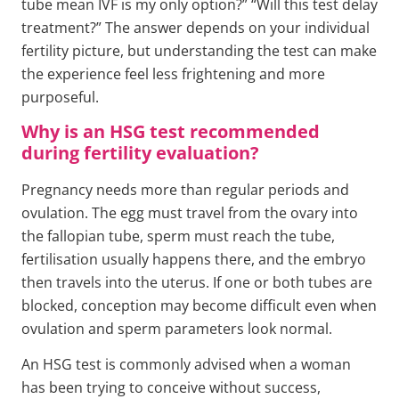
tube mean IVF is my only option?” “Will this test delay
treatment?” The answer depends on your individual
fertility picture, but understanding the test can make
the experience feel less frightening and more
purposeful.
Why is an HSG test recommended
during fertility evaluation?
Pregnancy needs more than regular periods and
ovulation. The egg must travel from the ovary into
the fallopian tube, sperm must reach the tube,
fertilisation usually happens there, and the embryo
then travels into the uterus. If one or both tubes are
blocked, conception may become difficult even when
ovulation and sperm parameters look normal.
An HSG test is commonly advised when a woman
has been trying to conceive without success,