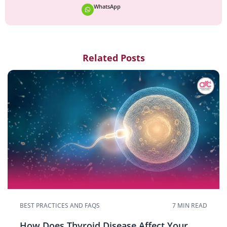
WhatsApp
Related Posts
BEST PRACTICES AND FAQS
7 MIN READ
How Does Thyroid Disease Affect Your