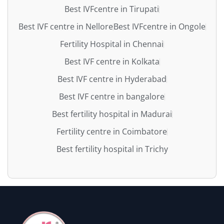
Best IVFcentre in Tirupati
Best IVF centre in Nellore
Best IVFcentre in Ongole
Fertility Hospital in Chennai
Best IVF centre in Kolkata
Best IVF centre in Hyderabad
Best IVF centre in bangalore
Best fertility hospital in Madurai
Fertility centre in Coimbatore
Best fertility hospital in Trichy