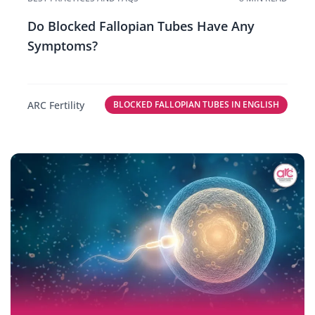
Do Blocked Fallopian Tubes Have Any
Symptoms?
ARC Fertility
BLOCKED FALLOPIAN TUBES IN ENGLISH