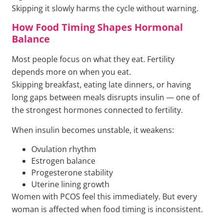
Skipping it slowly harms the cycle without warning.
How Food Timing Shapes Hormonal
Balance
Most people focus on what they eat. Fertility
depends more on when you eat.
Skipping breakfast, eating late dinners, or having
long gaps between meals disrupts insulin — one of
the strongest hormones connected to fertility.
When insulin becomes unstable, it weakens:
Ovulation rhythm
Estrogen balance
Progesterone stability
Uterine lining growth
Women with PCOS feel this immediately. But every
woman is affected when food timing is inconsistent.