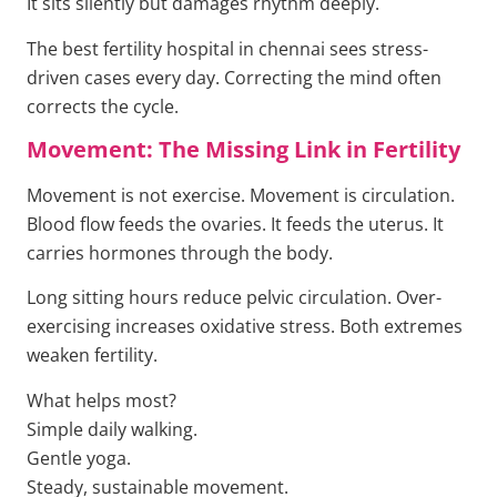
It sits silently but damages rhythm deeply.
The best fertility hospital in chennai sees stress-
driven cases every day. Correcting the mind often
corrects the cycle.
Movement: The Missing Link in Fertility
Movement is not exercise. Movement is circulation.
Blood flow feeds the ovaries. It feeds the uterus. It
carries hormones through the body.
Long sitting hours reduce pelvic circulation. Over-
exercising increases oxidative stress. Both extremes
weaken fertility.
What helps most?
Simple daily walking.
Gentle yoga.
Steady, sustainable movement.