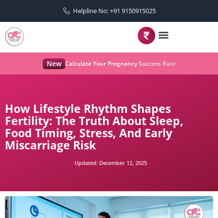
Helpline No: +91 9150915025
New
Calculate Your Pregnancy Success Rate
How Lifestyle Rhythm Shapes
Fertility: The Truth About Sleep,
Food Timing, Stress, And Early
Miscarriage Risk
Updated:
December 12, 2025