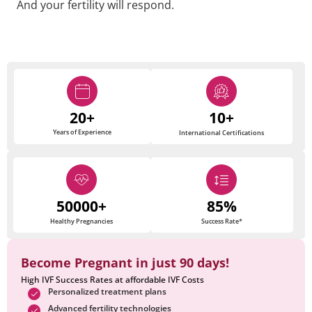
And your fertility will respond.
20+
10+
Years of Experience
International Certifications
50000+
85%
Healthy Pregnancies
Success Rate*
Become Pregnant in just 90 days!
High IVF Success Rates at affordable IVF Costs
Personalized treatment plans
Advanced fertility technologies