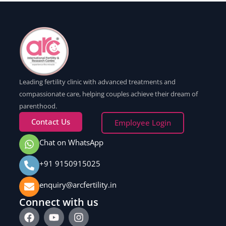
Leading fertility clinic with advanced treatments and
compassionate care, helping couples achieve their dream of
parenthood.
Contact Us
Employee Login
Chat on WhatsApp
+91 9150915025
enquiry@arcfertility.in
Connect with us