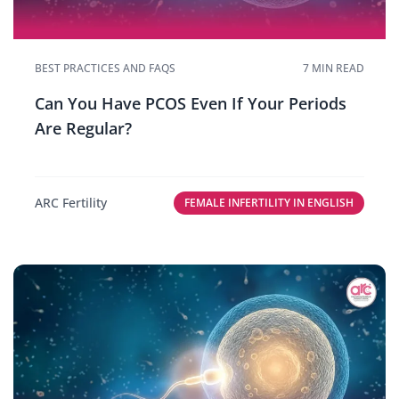
BEST PRACTICES AND FAQS
7 MIN READ
Can You Have PCOS Even If Your Periods
Are Regular?
ARC Fertility
FEMALE INFERTILITY IN ENGLISH