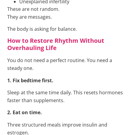
Unexplained infertility
These are not random.
They are messages.
The body is asking for balance.
How to Restore Rhythm Without
Overhauling Life
You do not need a perfect routine. You need a
steady one.
1. Fix bedtime first.
Sleep at the same time daily. This resets hormones
faster than supplements.
2. Eat on time.
Three structured meals improve insulin and
estrogen.