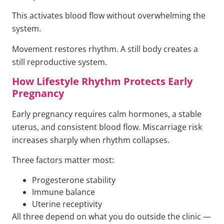
This activates blood flow without overwhelming the
system.
Movement restores rhythm. A still body creates a
still reproductive system.
How Lifestyle Rhythm Protects Early
Pregnancy
Early pregnancy requires calm hormones, a stable
uterus, and consistent blood flow. Miscarriage risk
increases sharply when rhythm collapses.
Three factors matter most:
Progesterone stability
Immune balance
Uterine receptivity
All three depend on what you do outside the clinic —