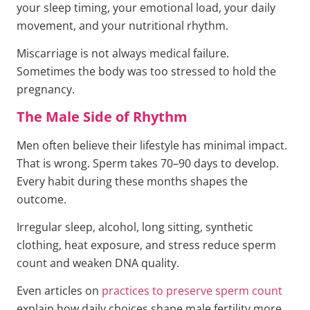
your sleep timing, your emotional load, your daily
movement, and your nutritional rhythm.
Miscarriage is not always medical failure.
Sometimes the body was too stressed to hold the
pregnancy.
The Male Side of Rhythm
Men often believe their lifestyle has minimal impact.
That is wrong. Sperm takes 70–90 days to develop.
Every habit during these months shapes the
outcome.
Irregular sleep, alcohol, long sitting, synthetic
clothing, heat exposure, and stress reduce sperm
count and weaken DNA quality.
Even articles on
practices to preserve sperm count
explain how daily choices shape male fertility more