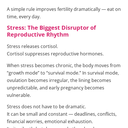
A simple rule improves fertility dramatically — eat on
time, every day.
Stress: The Biggest Disruptor of
Reproductive Rhythm
Stress releases cortisol.
Cortisol suppresses reproductive hormones.
When stress becomes chronic, the body moves from
“growth mode” to “survival mode.” In survival mode,
ovulation becomes irregular, the lining becomes
unpredictable, and early pregnancy becomes
vulnerable.
Stress does not have to be dramatic.
It can be small and constant — deadlines, conflicts,
financial worries, emotional exhaustion.