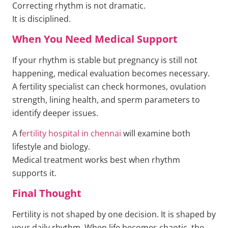
Correcting rhythm is not dramatic.
It is disciplined.
When You Need Medical Support
If your rhythm is stable but pregnancy is still not
happening, medical evaluation becomes necessary.
A fertility specialist can check hormones, ovulation
strength, lining health, and sperm parameters to
identify deeper issues.
A f
ertility hospital in chennai
will examine both
lifestyle and biology.
Medical treatment works best when rhythm
supports it.
Final Thought
Fertility is not shaped by one decision. It is shaped by
your daily rhythm. When life becomes chaotic, the