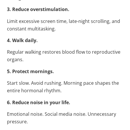
3. Reduce overstimulation.
Limit excessive screen time, late-night scrolling, and
constant multitasking.
4. Walk daily.
Regular walking restores blood flow to reproductive
organs.
5. Protect mornings.
Start slow. Avoid rushing. Morning pace shapes the
entire hormonal rhythm.
6. Reduce noise in your life.
Emotional noise. Social media noise. Unnecessary
pressure.