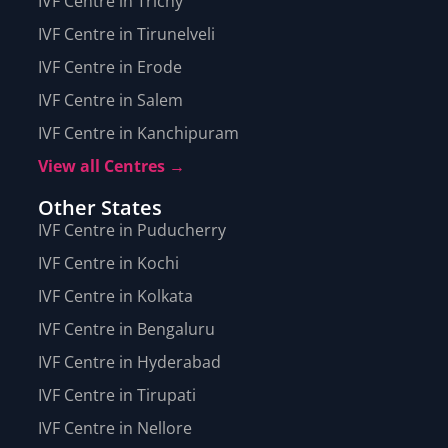
IVF Centre in Trichy
IVF Centre in Tirunelveli
IVF Centre in Erode
IVF Centre in Salem
IVF Centre in Kanchipuram
View all Centres →
Other States
IVF Centre in Puducherry
IVF Centre in Kochi
IVF Centre in Kolkata
IVF Centre in Bengaluru
IVF Centre in Hyderabad
IVF Centre in Tirupati
IVF Centre in Nellore