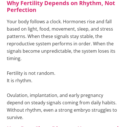
Why Fertility Depends on Rhythm, Not
Perfection
Your body follows a clock. Hormones rise and fall
based on light, food, movement, sleep, and stress
patterns. When these signals stay stable, the
reproductive system performs in order. When the
signals become unpredictable, the system loses its
timing.
Fertility is not random.
It is rhythm.
Ovulation, implantation, and early pregnancy
depend on steady signals coming from daily habits.
Without rhythm, even a strong embryo struggles to
survive.