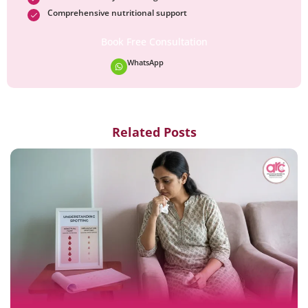
Comprehensive nutritional support
Book Free Consultation
WhatsApp
Related Posts