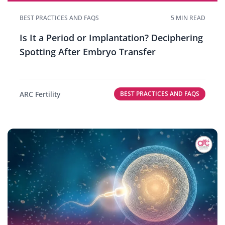
BEST PRACTICES AND FAQS
5 MIN READ
Is It a Period or Implantation? Deciphering
Spotting After Embryo Transfer
ARC Fertility
BEST PRACTICES AND FAQS