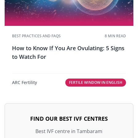
BEST PRACTICES AND FAQS
8 MIN READ
How to Know If You Are Ovulating: 5 Signs
to Watch For
ARC Fertility
FERTILE WINDOW IN ENGLISH
FIND OUR BEST IVF CENTRES
Best IVF centre in Tambaram