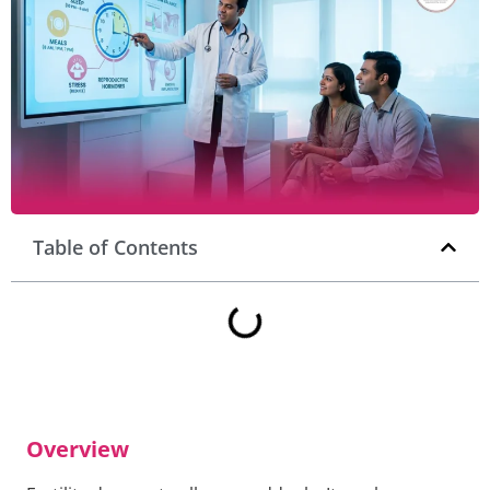
Table of Contents
Overview