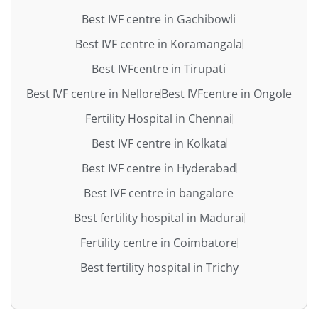
Best IVF centre in Gachibowli
Best IVF centre in Koramangala
Best IVFcentre in Tirupati
Best IVF centre in Nellore
Best IVFcentre in Ongole
Fertility Hospital in Chennai
Best IVF centre in Kolkata
Best IVF centre in Hyderabad
Best IVF centre in bangalore
Best fertility hospital in Madurai
Fertility centre in Coimbatore
Best fertility hospital in Trichy