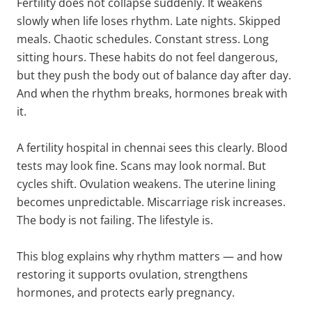
Fertility does not collapse suddenly. It weakens
slowly when life loses rhythm. Late nights. Skipped
meals. Chaotic schedules. Constant stress. Long
sitting hours. These habits do not feel dangerous,
but they push the body out of balance day after day.
And when the rhythm breaks, hormones break with
it.
A fertility hospital in chennai sees this clearly. Blood
tests may look fine. Scans may look normal. But
cycles shift. Ovulation weakens. The uterine lining
becomes unpredictable. Miscarriage risk increases.
The body is not failing. The lifestyle is.
This blog explains why rhythm matters — and how
restoring it supports ovulation, strengthens
hormones, and protects early pregnancy.