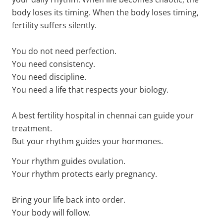
body loses its timing. When the body loses timing,
fertility suffers silently.
You do not need perfection.
You need consistency.
You need discipline.
You need a life that respects your biology.
A best fertility hospital in chennai can guide your
treatment.
But your rhythm guides your hormones.
Your rhythm guides ovulation.
Your rhythm protects early pregnancy.
Bring your life back into order.
Your body will follow.