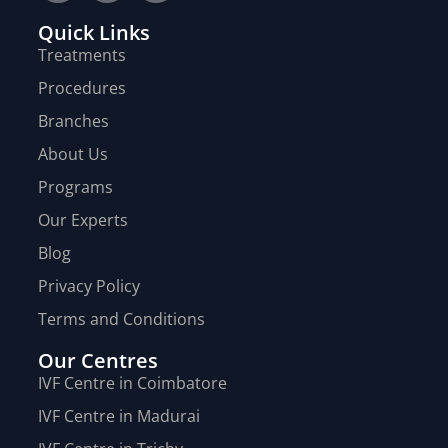
Quick Links
Treatments
Procedures
Branches
About Us
Programs
Our Experts
Blog
Privacy Policy
Terms and Conditions
Our Centres
IVF Centre in Coimbatore
IVF Centre in Madurai