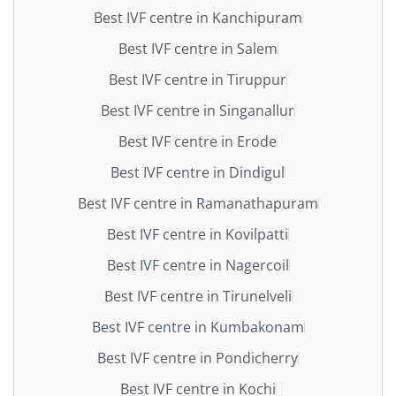
Best IVF centre in Kanchipuram
Best IVF centre in Salem
Best IVF centre in Tiruppur
Best IVF centre in Singanallur
Best IVF centre in Erode
Best IVF centre in Dindigul
Best IVF centre in Ramanathapuram
Best IVF centre in Kovilpatti
Best IVF centre in Nagercoil
Best IVF centre in Tirunelveli
Best IVF centre in Kumbakonam
Best IVF centre in Pondicherry
Best IVF centre in Kochi