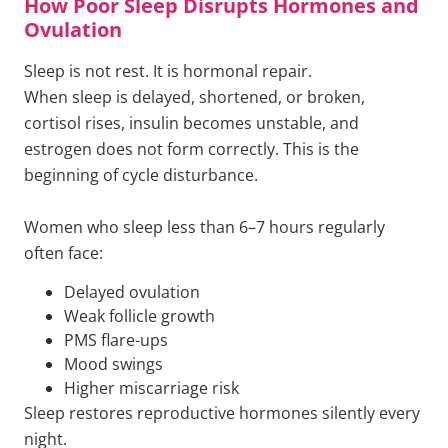
How Poor Sleep Disrupts Hormones and
Ovulation
Sleep is not rest. It is hormonal repair.
When sleep is delayed, shortened, or broken,
cortisol rises, insulin becomes unstable, and
estrogen does not form correctly. This is the
beginning of cycle disturbance.
Women who sleep less than 6–7 hours regularly
often face:
Delayed ovulation
Weak follicle growth
PMS flare-ups
Mood swings
Higher miscarriage risk
Sleep restores reproductive hormones silently every
night.