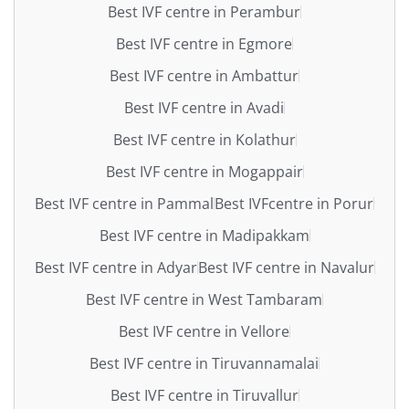
Best IVF centre in Perambur
Best IVF centre in Egmore
Best IVF centre in Ambattur
Best IVF centre in Avadi
Best IVF centre in Kolathur
Best IVF centre in Mogappair
Best IVF centre in Pammal
Best IVFcentre in Porur
Best IVF centre in Madipakkam
Best IVF centre in Adyar
Best IVF centre in Navalur
Best IVF centre in West Tambaram
Best IVF centre in Vellore
Best IVF centre in Tiruvannamalai
Best IVF centre in Tiruvallur