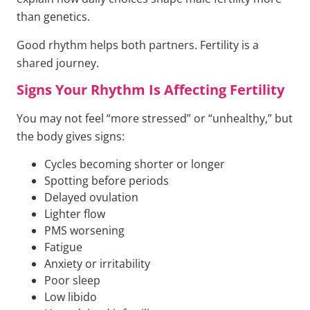
than genetics.
Good rhythm helps both partners. Fertility is a
shared journey.
Signs Your Rhythm Is Affecting Fertility
You may not feel “more stressed” or “unhealthy,” but
the body gives signs:
Cycles becoming shorter or longer
Spotting before periods
Delayed ovulation
Lighter flow
PMS worsening
Fatigue
Anxiety or irritability
Poor sleep
Low libido